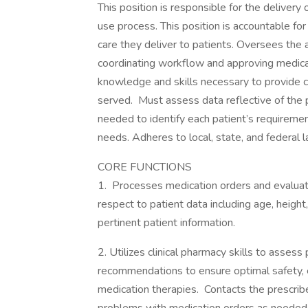
This position is responsible for the delivery
use process. This position is accountable f
care they deliver to patients. Oversees the a
coordinating workflow and approving medica
knowledge and skills necessary to provide c
served. Must assess data reflective of the p
needed to identify each patient’s requireme
needs. Adheres to local, state, and federal 
CORE FUNCTIONS
1. Processes medication orders and evalua
respect to patient data including age, height
pertinent patient information.
2. Utilizes clinical pharmacy skills to asse
recommendations to ensure optimal safety, ef
medication therapies. Contacts the prescri