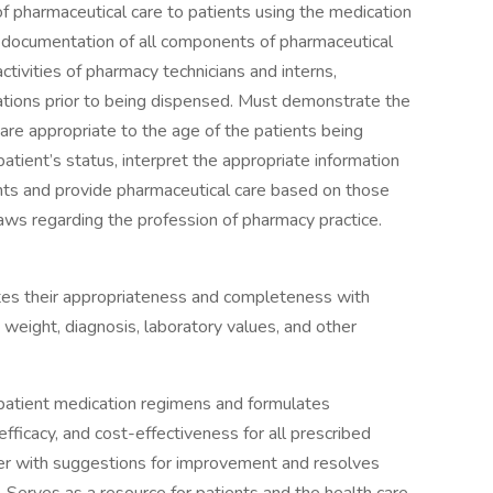
 of pharmaceutical care to patients using the medication
or documentation of all components of pharmaceutical
ctivities of pharmacy technicians and interns,
tions prior to being dispensed. Must demonstrate the
are appropriate to the age of the patients being
atient’s status, interpret the appropriate information
nts and provide pharmaceutical care based on those
laws regarding the profession of pharmacy practice.
tes their appropriateness and completeness with
, weight, diagnosis, laboratory values, and other
ss patient medication regimens and formulates
ficacy, and cost-effectiveness for all prescribed
ber with suggestions for improvement and resolves