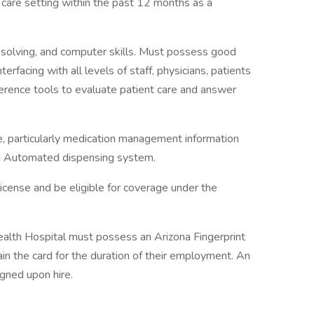
 care setting within the past 12 months as a
solving, and computer skills. Must possess good
erfacing with all levels of staff, physicians, patients
erence tools to evaluate patient care and answer
 particularly medication management information
nd Automated dispensing system.
license and be eligible for coverage under the
alth Hospital must possess an Arizona Fingerprint
ain the card for the duration of their employment. An
igned upon hire.