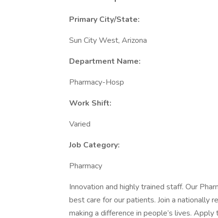
Primary City/State:
Sun City West, Arizona
Department Name:
Pharmacy-Hosp
Work Shift:
Varied
Job Category:
Pharmacy
Innovation and highly trained staff. Our Phar
best care for our patients. Join a nationally
making a difference in people’s lives. Apply 