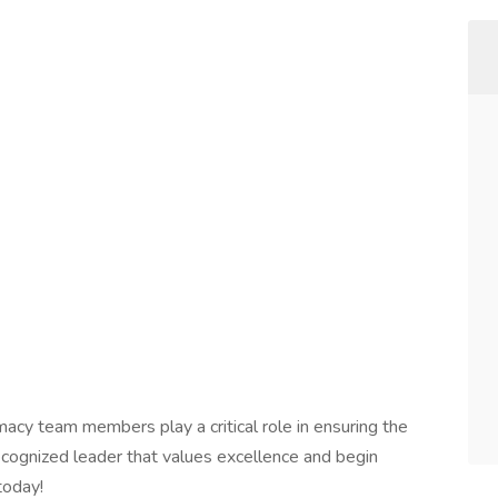
macy team members play a critical role in ensuring the
 recognized leader that values excellence and begin
today!