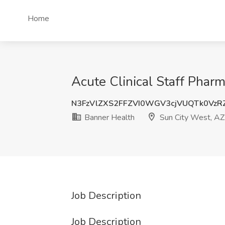
Home
Acute Clinical Staff Phar
N3FzVlZXS2FFZVI0WGV3cjVUQTk0Vz
Banner Health
Sun City West, AZ
Job Description
Job Description