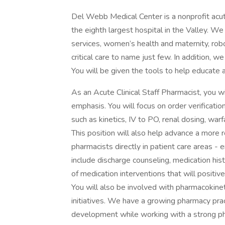
Del Webb Medical Center is a nonprofit acute
the eighth largest hospital in the Valley. We
services, women’s health and maternity, robo
critical care to name just few. In addition, w
You will be given the tools to help educate a
As an Acute Clinical Staff Pharmacist, you wil
emphasis. You will focus on order verification 
such as kinetics, IV to PO, renal dosing, warf
This position will also help advance a more 
pharmacists directly in patient care areas - 
include discharge counseling, medication hi
of medication interventions that will positiv
You will also be involved with pharmacokinet
initiatives. We have a growing pharmacy pr
development while working with a strong ph