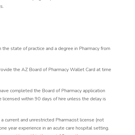
s.
n the state of practice and a degree in Pharmacy from
provide the AZ Board of Pharmacy Wallet Card at time
st have completed the Board of Pharmacy application
 licensed within 90 days of hire unless the delay is
 a current and unrestricted Pharmacist license (not
one year experience in an acute care hospital setting.