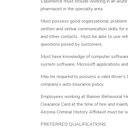
Experience must include working in an acute
pharmacist in the specialty area.
Must possess good organizational, problem 
written and verbal communication skills for int
and other contacts. Must be able to use ref
questions posed by customers.
Must have knowledge of computer software,
system software, Microsoft applications a
May be required to possess a valid driver’s 
company’s auto insurance policy.
Employees working at Banner Behavioral He
Clearance Card at the time of hire and maint
Arizona Criminal History Affidavit must be s
PREFERRED QUALIFICATIONS