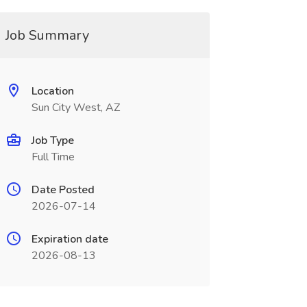
Job Summary
Location
Sun City West, AZ
Job Type
Full Time
Date Posted
2026-07-14
Expiration date
2026-08-13