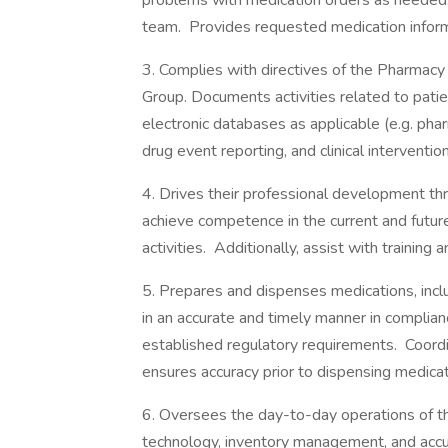
problems with medication orders as needed. 
team. Provides requested medication inform
3. Complies with directives of the Pharmac
Group. Documents activities related to patie
electronic databases as applicable (e.g. ph
drug event reporting, and clinical intervention
4. Drives their professional development thr
achieve competence in the current and futur
activities. Additionally, assist with training
5. Prepares and dispenses medications, incl
in an accurate and timely manner in complia
established regulatory requirements. Coordi
ensures accuracy prior to dispensing medicat
6. Oversees the day-to-day operations of 
technology, inventory management, and accu