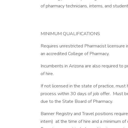
of pharmacy technicians, interns, and student
MINIMUM QUALIFICATIONS
Requires unrestricted Pharmacist licensure i
an accredited College of Pharmacy.
Incumbents in Arizona are also required to 
of hire.
If not licensed in the state of practice, mu
process within 30 days of job offer. Must be
due to the State Board of Pharmacy.
Banner Registry and Travel positions require
intern) at the time of hire and a minimum of 