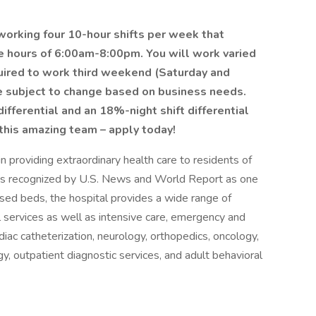
n working four 10-hour shifts per week that
he hours of 6:00am-8:00pm. You will work varied
quired to work third weekend (Saturday and
e subject to change based on business needs.
differential and an 18%-night shift differential
 this amazing team – apply today!
 providing extraordinary health care to residents of
 is recognized by U.S. News and World Report as one
sed beds, the hospital provides a wide range of
al services as well as intensive care, emergency and
rdiac catheterization, neurology, orthopedics, oncology,
y, outpatient diagnostic services, and adult behavioral