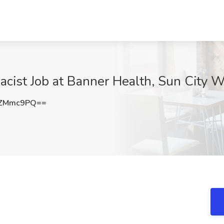
macist Job at Banner Health, Sun City 
RZMmc9PQ==