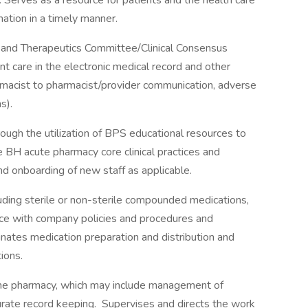
Serves as a resource for patients and the health care
ation in a timely manner.
y and Therapeutics Committee/Clinical Consensus
nt care in the electronic medical record and other
armacist to pharmacist/provider communication, adverse
s).
ough the utilization of BPS educational resources to
e BH acute pharmacy core clinical practices and
 and onboarding of new staff as applicable.
uding sterile or non-sterile compounded medications,
nce with company policies and procedures and
nates medication preparation and distribution and
ions.
the pharmacy, which may include management of
rate record keeping. Supervises and directs the work