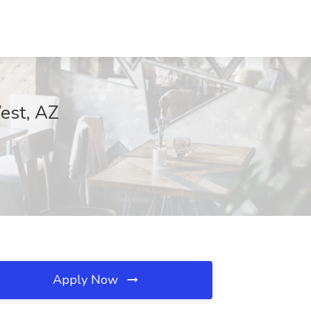
West, AZ
Apply Now