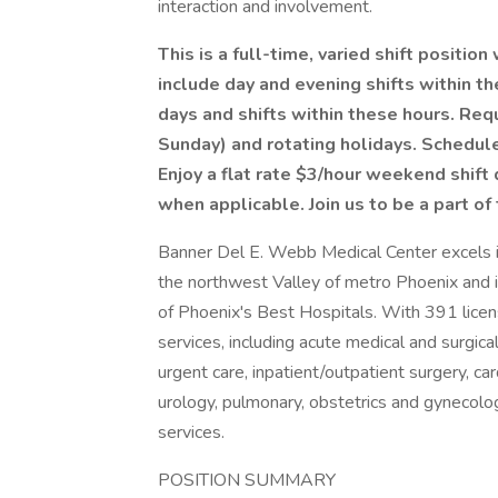
interaction and involvement.
This is a full-time, varied shift positio
include day and evening shifts within t
days and shifts within these hours. Re
Sunday) and rotating holidays. Schedul
Enjoy a flat rate $3/hour weekend shift 
when applicable. Join us to be a part of
Banner Del E. Webb Medical Center excels in
the northwest Valley of metro Phoenix and
of Phoenix's Best Hospitals. With 391 licen
services, including acute medical and surgic
urgent care, inpatient/outpatient surgery, ca
urology, pulmonary, obstetrics and gynecolog
services.
POSITION SUMMARY