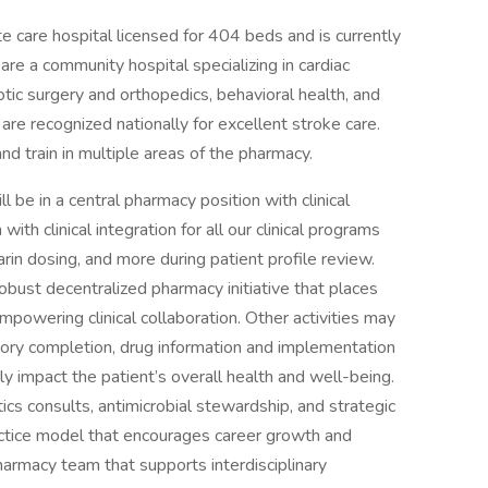
 care hospital licensed for 404 beds and is currently
 are a community hospital specializing in cardiac
tic surgery and orthopedics, behavioral health, and
e are recognized nationally for excellent stroke care.
nd train in multiple areas of the pharmacy.
l be in a central pharmacy position with clinical
with clinical integration for all our clinical programs
arin dosing, and more during patient profile review.
robust decentralized pharmacy initiative that places
empowering clinical collaboration. Other activities may
story completion, drug information and implementation
ely impact the patient’s overall health and well-being.
ics consults, antimicrobial stewardship, and strategic
actice model that encourages career growth and
armacy team that supports interdisciplinary