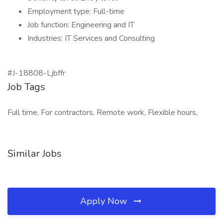
Employment type: Full-time
Job function: Engineering and IT
Industries: IT Services and Consulting
#J-18808-Ljbffr
Job Tags
Full time, For contractors, Remote work, Flexible hours,
Similar Jobs
Apply Now