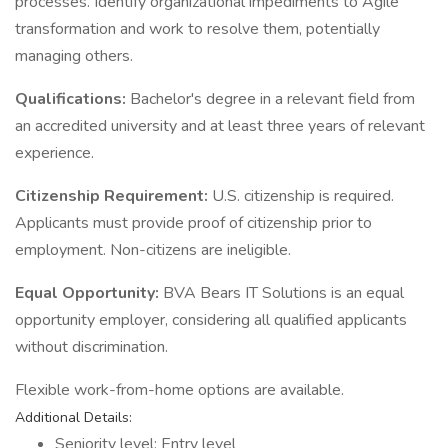
processes. Identify organizational impediments to Agile
transformation and work to resolve them, potentially
managing others.
Qualifications:
Bachelor's degree in a relevant field from
an accredited university and at least three years of relevant
experience.
Citizenship Requirement:
U.S. citizenship is required.
Applicants must provide proof of citizenship prior to
employment. Non-citizens are ineligible.
Equal Opportunity:
BVA Bears IT Solutions is an equal
opportunity employer, considering all qualified applicants
without discrimination.
Flexible work-from-home options are available.
Additional Details:
Seniority level: Entry level