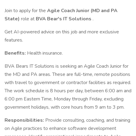
Join to apply for the
Agile Coach Junior (MD and PA
State)
role at
BVA Bear's IT Solutions
.
Get AI-powered advice on this job and more exclusive
features.
Benefits:
Health insurance.
BVA Bears IT Solutions is seeking an Agile Coach Junior for
the MD and PA areas. These are full-time, remote positions
with travel to government or contractor facilities as required.
The work schedule is 8 hours per day, between 6:00 am and
6:00 pm Eastern Time, Monday through Friday, excluding
government holidays, with core hours from 9 am to 3 pm.
Responsibilities:
Provide consulting, coaching, and training
on Agile practices to enhance software development