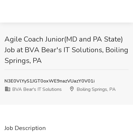
Agile Coach Junior(MD and PA State)
Job at BVA Bear's IT Solutions, Boiling
Springs, PA
N3E0VlYyS1JGT0oxWE9nazVUazY0V01i
BVA Bear's IT Solutions
Boiling Springs, PA
Job Description