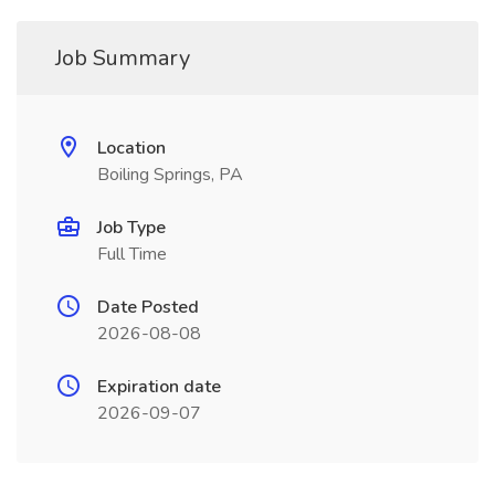
Job Summary
Location
Boiling Springs, PA
Job Type
Full Time
Date Posted
2026-08-08
Expiration date
2026-09-07