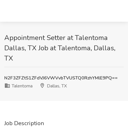
Appointment Setter at Talentoma
Dallas, TX Job at Talentoma, Dallas,
TX
N2F3ZFZtS1ZFdVJ6VWVvbTVUSTQ0RzhYMlE9PQ==
Talentoma
Dallas, TX
Job Description