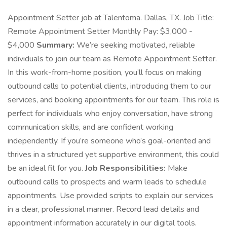
Appointment Setter job at Talentoma. Dallas, TX. Job Title:
Remote Appointment Setter Monthly Pay: $3,000 -
$4,000
Summary:
We’re seeking motivated, reliable
individuals to join our team as Remote Appointment Setter.
In this work-from-home position, you’ll focus on making
outbound calls to potential clients, introducing them to our
services, and booking appointments for our team. This role is
perfect for individuals who enjoy conversation, have strong
communication skills, and are confident working
independently. If you’re someone who’s goal-oriented and
thrives in a structured yet supportive environment, this could
be an ideal fit for you.
Job Responsibilities:
Make
outbound calls to prospects and warm leads to schedule
appointments. Use provided scripts to explain our services
in a clear, professional manner. Record lead details and
appointment information accurately in our digital tools.