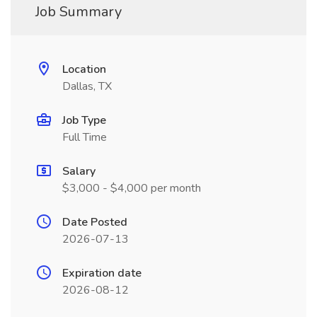
Job Summary
Location
Dallas, TX
Job Type
Full Time
Salary
$3,000 - $4,000 per month
Date Posted
2026-07-13
Expiration date
2026-08-12