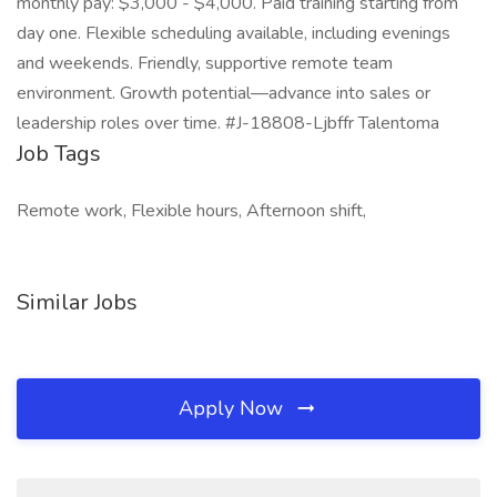
monthly pay: $3,000 - $4,000. Paid training starting from
day one. Flexible scheduling available, including evenings
and weekends. Friendly, supportive remote team
environment. Growth potential—advance into sales or
leadership roles over time. #J-18808-Ljbffr Talentoma
Job Tags
Remote work, Flexible hours, Afternoon shift,
Similar Jobs
Apply Now