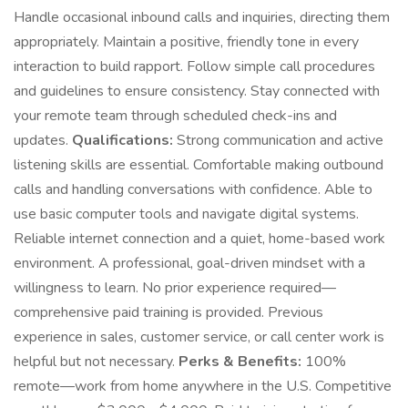
Handle occasional inbound calls and inquiries, directing them
appropriately. Maintain a positive, friendly tone in every
interaction to build rapport. Follow simple call procedures
and guidelines to ensure consistency. Stay connected with
your remote team through scheduled check-ins and
updates.
Qualifications:
Strong communication and active
listening skills are essential. Comfortable making outbound
calls and handling conversations with confidence. Able to
use basic computer tools and navigate digital systems.
Reliable internet connection and a quiet, home-based work
environment. A professional, goal-driven mindset with a
willingness to learn. No prior experience required—
comprehensive paid training is provided. Previous
experience in sales, customer service, or call center work is
helpful but not necessary.
Perks & Benefits:
100%
remote—work from home anywhere in the U.S. Competitive