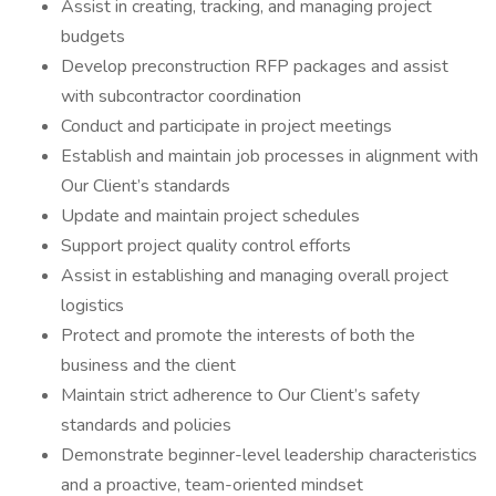
Assist in creating, tracking, and managing project
budgets
Develop preconstruction RFP packages and assist
with subcontractor coordination
Conduct and participate in project meetings
Establish and maintain job processes in alignment with
Our Client’s standards
Update and maintain project schedules
Support project quality control efforts
Assist in establishing and managing overall project
logistics
Protect and promote the interests of both the
business and the client
Maintain strict adherence to Our Client’s safety
standards and policies
Demonstrate beginner-level leadership characteristics
and a proactive, team-oriented mindset