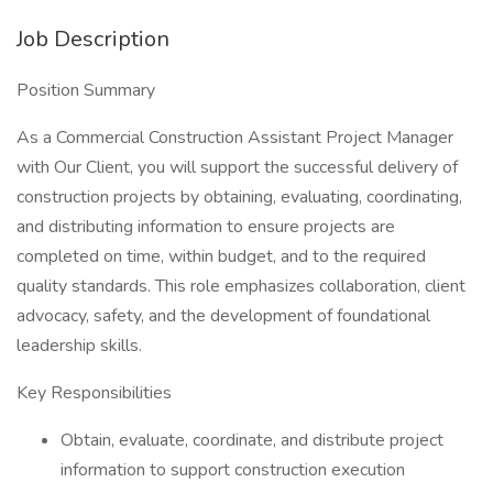
Job Description
Position Summary
As a Commercial Construction Assistant Project Manager
with Our Client, you will support the successful delivery of
construction projects by obtaining, evaluating, coordinating,
and distributing information to ensure projects are
completed on time, within budget, and to the required
quality standards. This role emphasizes collaboration, client
advocacy, safety, and the development of foundational
leadership skills.
Key Responsibilities
Obtain, evaluate, coordinate, and distribute project
information to support construction execution