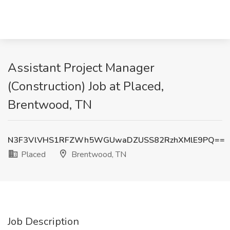
Assistant Project Manager
(Construction) Job at Placed,
Brentwood, TN
N3F3VlVHS1RFZWh5WGUwaDZUSS82RzhXMlE9PQ==
Placed
Brentwood, TN
Job Description