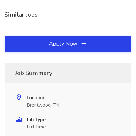
Similar Jobs
Apply Now
Job Summary
Location
Brentwood, TN
Job Type
Full Time