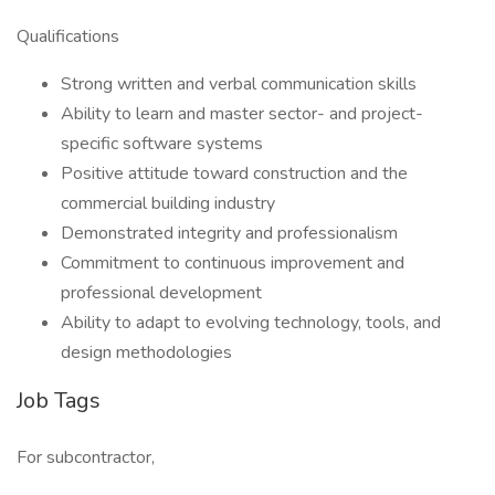
Qualifications
Strong written and verbal communication skills
Ability to learn and master sector- and project-
specific software systems
Positive attitude toward construction and the
commercial building industry
Demonstrated integrity and professionalism
Commitment to continuous improvement and
professional development
Ability to adapt to evolving technology, tools, and
design methodologies
Job Tags
For subcontractor,