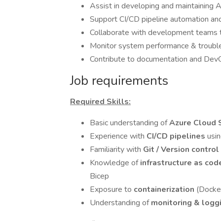
Assist in developing and maintainin
Support CI/CD pipeline automation a
Collaborate with development teams t
Monitor system performance & trouble
Contribute to documentation and De
Job requirements
Required Skills:
Basic understanding of
Azure Cloud 
Experience with
CI/CD pipelines
usi
Familiarity with
Git / Version contro
Knowledge of
infrastructure as cod
Bicep
Exposure to
containerization
(Docke
Understanding of
monitoring & logg