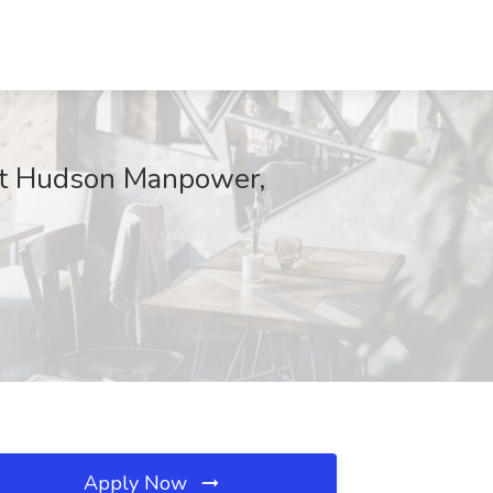
 at Hudson Manpower,
Apply Now