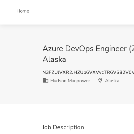
Home
Azure DevOps Engineer (2
Alaska
N3FZUlVXR2JHZUp6VXVvcTR6VS82V0
Hudson Manpower
Alaska
Job Description