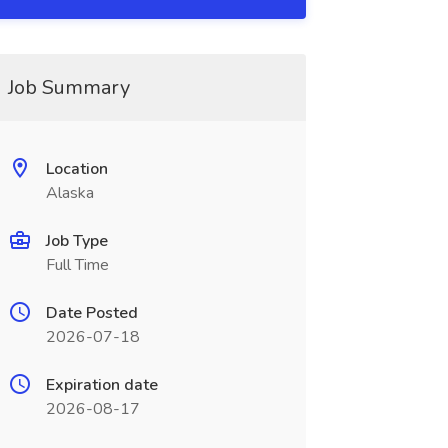
Job Summary
Location
Alaska
Job Type
Full Time
Date Posted
2026-07-18
Expiration date
2026-08-17