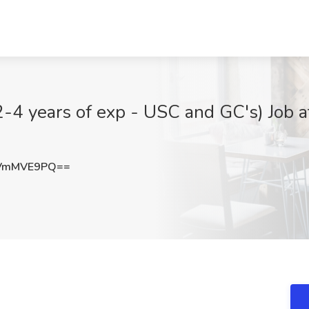
-4 years of exp - USC and GC's) Job
VmMVE9PQ==