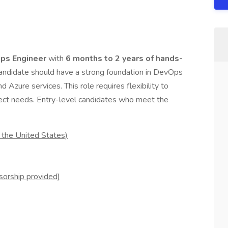
ps Engineer
with
6 months to 2 years of hands-
 candidate should have a strong foundation in DevOps
d Azure services. This role requires flexibility to
ject needs. Entry-level candidates who meet the
 the United States)
sorship provided)