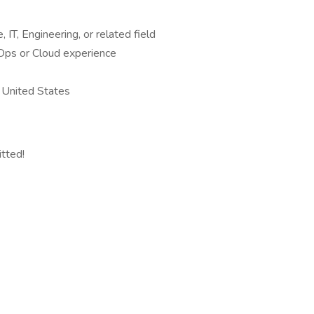
IT, Engineering, or related field
Ops or Cloud experience
 United States
itted!