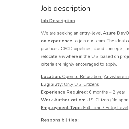
Job description
Job Description
We are seeking an entry-level
Azure DevO
on experience
to join our team. The ideal
practices, CI/CD pipelines, cloud concepts, an
relocate anywhere in the U.S. based on pro
criteria are highly encouraged to apply.
Location:
Open to Relocation (Anywhere in
Eligibility:
Only U.S. Citizens
Experience Required:
6 months – 2 year
Work Authorization:
U.S. Citizen (No spon
Employment Type:
Full-Time / Entry Level
Responsibilities
: