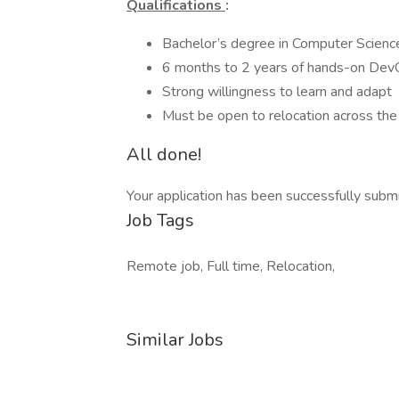
Qualifications
:
Bachelor’s degree in Computer Science, 
6 months to 2 years of hands-on Dev
Strong willingness to learn and adapt
Must be open to relocation across the
All done!
Your application has been successfully subm
Job Tags
Remote job, Full time, Relocation,
Similar Jobs