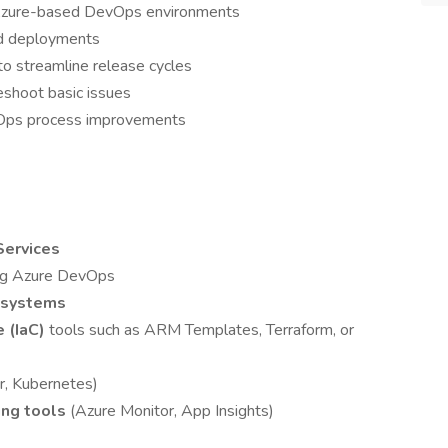
g Azure-based DevOps environments
nd deployments
o streamline release cycles
shoot basic issues
vOps process improvements
Services
ng Azure DevOps
l systems
e (IaC)
tools such as ARM Templates, Terraform, or
r, Kubernetes)
ing tools
(Azure Monitor, App Insights)