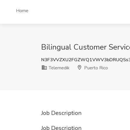
Home
Bilingual Customer Servic
N3F3VVZXU2FGZWQ1VWV3bDRUQSs
Telemedik
Puerto Rico
Job Description
Job Description