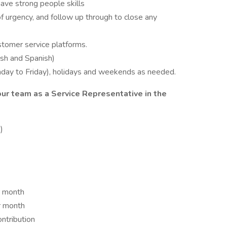
ave strong people skills
 urgency, and follow up through to close any
stomer service platforms.
lish and Spanish)
nday to Friday), holidays and weekends as needed.
our team as a Service Representative in the
)
r month
r month
ntribution