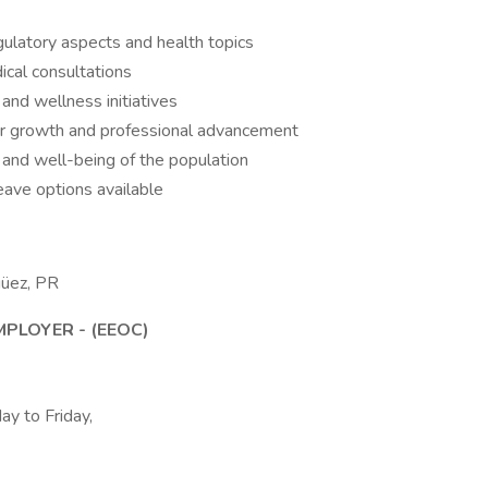
regulatory aspects and health topics
ical consultations
nd wellness initiatives
or growth and professional advancement
h and well-being of the population
eave options available
güez, PR
PLOYER - (EEOC)
ay to Friday,