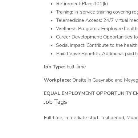
Retirement Plan: 401(k)
Training: In-service training covering 
Telemedicine Access: 24/7 virtual med
Wellness Programs: Employee health a
Career Development: Opportunities f
Social Impact: Contribute to the healt
Paid Leave Benefits: Additional paid l
Job Type:
Full-time
Workplace:
Onsite in Guaynabo and Maya
EQUAL EMPLOYMENT OPPORTUNITY EM
Job Tags
Full time, Immediate start, Trial period, Mond