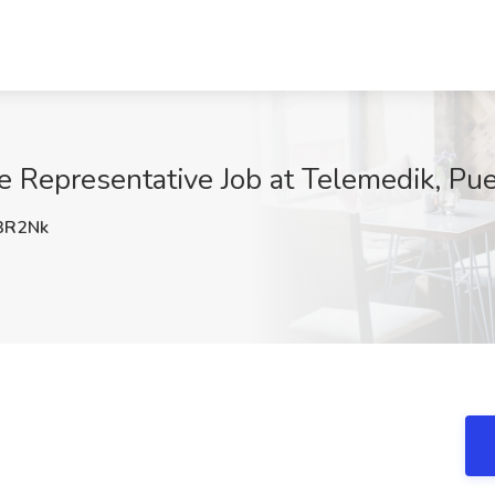
e Representative Job at Telemedik, Pue
3R2Nk