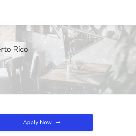
rto Rico
Apply Now