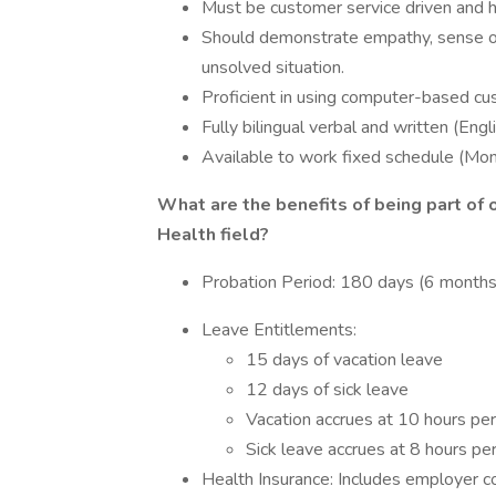
Must be customer service driven and h
Should demonstrate empathy, sense of
unsolved situation.
Proficient in using computer-based cu
Fully bilingual verbal and written (Eng
Available to work fixed schedule (Mo
What are the benefits of being part of 
Health field?
Probation Period: 180 days (6 months
Leave Entitlements:
15 days of vacation leave
12 days of sick leave
Vacation accrues at 10 hours pe
Sick leave accrues at 8 hours pe
Health Insurance: Includes employer co