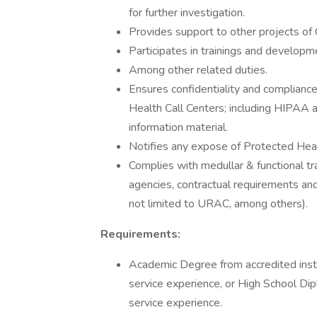
for further investigation.
Provides support to other projects of 
Participates in trainings and developm
Among other related duties.
Ensures confidentiality and compliance 
Health Call Centers; including HIPAA an
information material.
Notifies any expose of Protected Heal
Complies with medullar & functional tr
agencies, contractual requirements and 
not limited to URAC, among others).
Requirements:
Academic Degree from accredited insti
service experience, or High School Di
service experience.