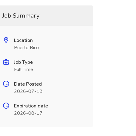
Job Summary
Location
Puerto Rico
Job Type
Full Time
Date Posted
2026-07-18
Expiration date
2026-08-17