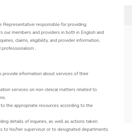
e Representative responsible for providing
s our members and providers in both in English and
iries, claims, eligibility, and provider information,
nd professionalism
.
 provide information about services of their
ation services on non-clinical matters related to
ns.
 to the appropriate resources according to the
ng details of inquiries, as well as actions taken.
s to his/her supervisor or to designated departments