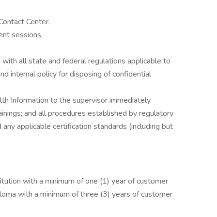
Contact Center.
ent sessions.
with all state and federal regulations applicable to
d internal policy for disposing of confidential
th Information to the supervisor immediately.
ainings; and all procedures established by regulatory
any applicable certification standards (including but
tution with a minimum of one (1) year of customer
ploma with a minimum of three (3) years of customer