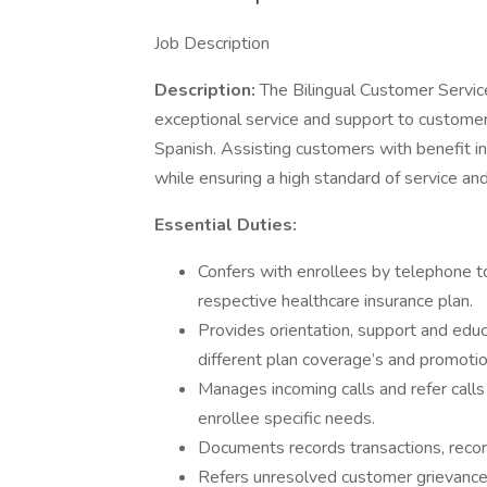
Job Description
Description:
The Bilingual Customer Servic
exceptional service and support to customer
Spanish. Assisting customers with benefit inqu
while ensuring a high standard of service a
Essential Duties:
Confers with enrollees by telephone to
respective healthcare insurance plan.
Provides orientation, support and educ
different plan coverage’s and promotio
Manages incoming calls and refer calls
enrollee specific needs.
Documents records transactions, recordi
Refers unresolved customer grievance