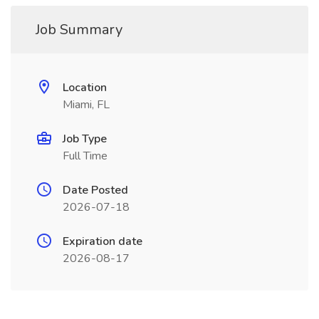
Job Summary
Location
Miami, FL
Job Type
Full Time
Date Posted
2026-07-18
Expiration date
2026-08-17