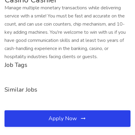
Manage multiple monetary transactions while delivering
service with a smile! You must be fast and accurate on the
count, and can use coin counters, chip mechanism, and 10-
key adding machines. You're welcome to win with us if you
have good communication skills and at least two years of
cash-handling experience in the banking, casino, or
hospitality industries facing clients or guests.
Job Tags
Similar Jobs
Apply Now