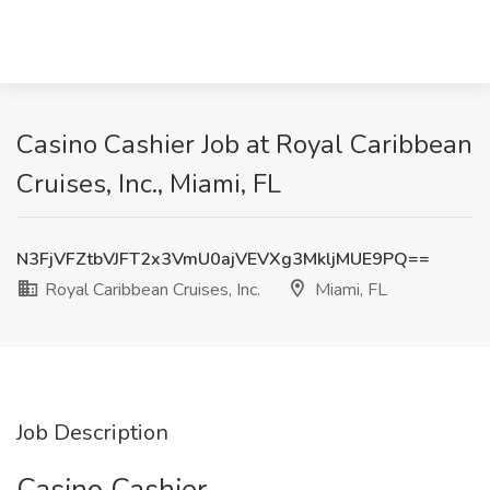
Casino Cashier Job at Royal Caribbean
Cruises, Inc., Miami, FL
N3FjVFZtbVJFT2x3VmU0ajVEVXg3MkljMUE9PQ==
Royal Caribbean Cruises, Inc.
Miami, FL
Job Description
Casino Cashier