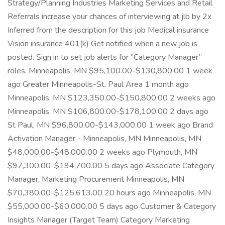
Strategy/Planning Industries Marketing Services and Retail
Referrals increase your chances of interviewing at jlb by 2x
Inferred from the description for this job Medical insurance
Vision insurance 401(k) Get notified when a new job is
posted. Sign in to set job alerts for “Category Manager”
roles. Minneapolis, MN $95,100.00-$130,800.00 1 week
ago Greater Minneapolis-St. Paul Area 1 month ago
Minneapolis, MN $123,350.00-$150,800.00 2 weeks ago
Minneapolis, MN $106,800.00-$178,100.00 2 days ago
St Paul, MN $96,800.00-$143,000.00 1 week ago Brand
Activation Manager - Minneapolis, MN Minneapolis, MN
$48,000.00-$48,000.00 2 weeks ago Plymouth, MN
$97,300.00-$194,700.00 5 days ago Associate Category
Manager, Marketing Procurement Minneapolis, MN
$70,380.00-$125,613.00 20 hours ago Minneapolis, MN
$55,000.00-$60,000.00 5 days ago Customer & Category
Insights Manager (Target Team) Category Marketing