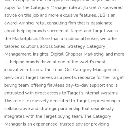
apply for the Category Manager role at jlb Get AI-powered
advice on this job and more exclusive features. JLB is an
award-winning, retail consulting firm that is passionate
about helping brands succeed at Target and Target win in
the Marketplace. More than a traditional broker, we offer
tailored solutions across Sales, Strategy, Category
Management, Insights, Digital, Shopper Marketing, and more
— helping brands thrive at one of the world’s most
innovative retailers. The Team Our Category Management
Service at Target serves as a pivotal resource for the Target
buying team, offering flawless day-to-day support and is
entrusted with direct access to Target’s internal systems.
This role is exclusively dedicated to Target, representing a
collaborative and strategic partnership that seamlessly
integrates with the Target buying team. The Category
Manager is an experienced, trusted advisor providing