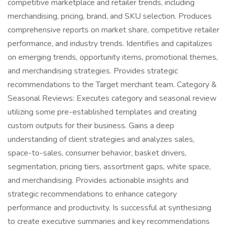
competitive marketplace and retailer trends, including
merchandising, pricing, brand, and SKU selection. Produces
comprehensive reports on market share, competitive retailer
performance, and industry trends. Identifies and capitalizes
on emerging trends, opportunity items, promotional themes,
and merchandising strategies. Provides strategic
recommendations to the Target merchant team. Category &
Seasonal Reviews: Executes category and seasonal review
utilizing some pre-established templates and creating
custom outputs for their business. Gains a deep
understanding of client strategies and analyzes sales,
space-to-sales, consumer behavior, basket drivers,
segmentation, pricing tiers, assortment gaps, white space,
and merchandising. Provides actionable insights and
strategic recommendations to enhance category
performance and productivity. Is successful at synthesizing
to create executive summaries and key recommendations