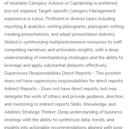
of relatable Category Advisor or Captainship is preferred
but not required. Target-specific Category Management
experience is a plus. Proficient in diverse tasks including
reporting & analytics, setting planograms, planogram writing,
creating presentations, and adept presentation delivery.
Skilled in synthesizing multiple/extensive resources to craft
compelling narratives and actionable insights, with a deep
understanding of merchandising strategies and the ability to
leverage and apply substantial datasets effectively.
Supervisory Responsibilities Direct Reports - This position
does not have supervisory responsibilities for direct reports
Indirect Reports - Does not have direct reports, but may
delegate the work of others and provide guidance, direction,
and mentoring to indirect reports Skills, Knowledge, and
Abilities Strategic Thinker: Deep understanding of business
strategy with the ability to synthesize data, trends, and
insights into actionable recommendations aligned with long-