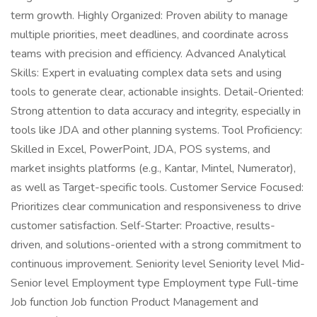
term growth. Highly Organized: Proven ability to manage
multiple priorities, meet deadlines, and coordinate across
teams with precision and efficiency. Advanced Analytical
Skills: Expert in evaluating complex data sets and using
tools to generate clear, actionable insights. Detail-Oriented:
Strong attention to data accuracy and integrity, especially in
tools like JDA and other planning systems. Tool Proficiency:
Skilled in Excel, PowerPoint, JDA, POS systems, and
market insights platforms (e.g., Kantar, Mintel, Numerator),
as well as Target-specific tools. Customer Service Focused:
Prioritizes clear communication and responsiveness to drive
customer satisfaction. Self-Starter: Proactive, results-
driven, and solutions-oriented with a strong commitment to
continuous improvement. Seniority level Seniority level Mid-
Senior level Employment type Employment type Full-time
Job function Job function Product Management and