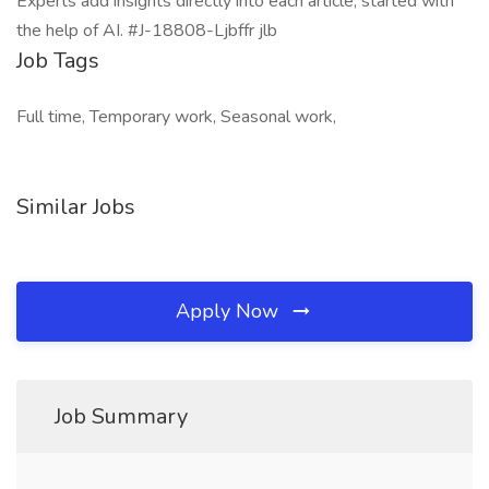
Experts add insights directly into each article, started with
the help of AI. #J-18808-Ljbffr jlb
Job Tags
Full time, Temporary work, Seasonal work,
Similar Jobs
Apply Now
Job Summary