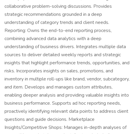
collaborative problem-solving discussions. Provides
strategic recommendations grounded in a deep
understanding of category trends and client needs.
Reporting: Owns the end-to-end reporting process,
combining advanced data analytics with a deep
understanding of business drivers. Integrates multiple data
sources to deliver detailed weekly reports and strategic
insights that highlight performance trends, opportunities, and
risks. Incorporates insights on sales, promotions, and
inventory in multiple roll-ups like brand, vendor, subcategory,
and item. Develops and manages custom attributes,
enabling deeper analysis and providing valuable insights into
business performance. Supports ad hoc reporting needs,
proactively identifying relevant data points to address client
questions and guide decisions. Marketplace
Insights/Competitive Shops: Manages in-depth analyses of