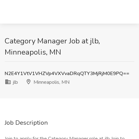
Category Manager Job at jlb,
Minneapolis, MN
N2E4Y1VtV1VHZVp4VXVvaDRqQTY3MjRjM0E9PQ==
jlb
Minneapolis, MN
Job Description
Join to apply for the Category Manager role at jlb Join to