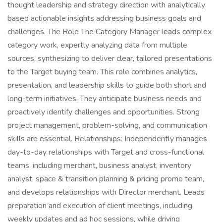
thought leadership and strategy direction with analytically
based actionable insights addressing business goals and
challenges. The Role The Category Manager leads complex
category work, expertly analyzing data from multiple
sources, synthesizing to deliver clear, tailored presentations
to the Target buying team. This role combines analytics,
presentation, and leadership skills to guide both short and
long-term initiatives. They anticipate business needs and
proactively identify challenges and opportunities. Strong
project management, problem-solving, and communication
skills are essential. Relationships: Independently manages
day-to-day relationships with Target and cross-functional
teams, including merchant, business analyst, inventory
analyst, space & transition planning & pricing promo team,
and develops relationships with Director merchant. Leads
preparation and execution of client meetings, including
weekly updates and ad hoc sessions, while driving