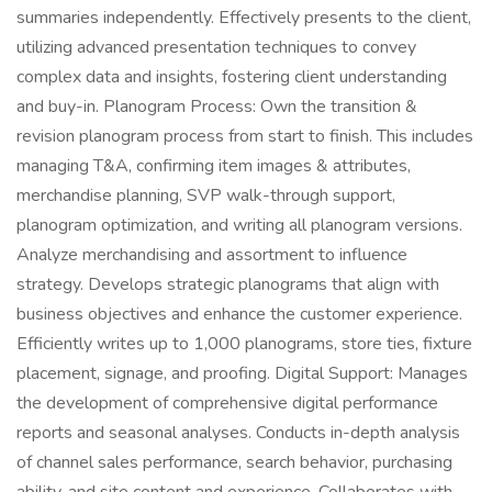
summaries independently. Effectively presents to the client,
utilizing advanced presentation techniques to convey
complex data and insights, fostering client understanding
and buy-in. Planogram Process: Own the transition &
revision planogram process from start to finish. This includes
managing T&A, confirming item images & attributes,
merchandise planning, SVP walk-through support,
planogram optimization, and writing all planogram versions.
Analyze merchandising and assortment to influence
strategy. Develops strategic planograms that align with
business objectives and enhance the customer experience.
Efficiently writes up to 1,000 planograms, store ties, fixture
placement, signage, and proofing. Digital Support: Manages
the development of comprehensive digital performance
reports and seasonal analyses. Conducts in-depth analysis
of channel sales performance, search behavior, purchasing