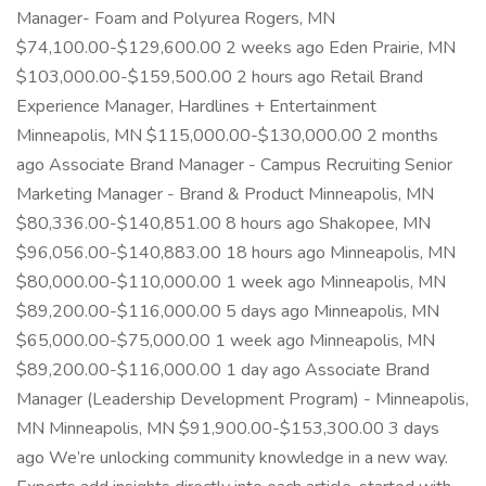
Manager- Foam and Polyurea Rogers, MN
$74,100.00-$129,600.00 2 weeks ago Eden Prairie, MN
$103,000.00-$159,500.00 2 hours ago Retail Brand
Experience Manager, Hardlines + Entertainment
Minneapolis, MN $115,000.00-$130,000.00 2 months
ago Associate Brand Manager - Campus Recruiting Senior
Marketing Manager - Brand & Product Minneapolis, MN
$80,336.00-$140,851.00 8 hours ago Shakopee, MN
$96,056.00-$140,883.00 18 hours ago Minneapolis, MN
$80,000.00-$110,000.00 1 week ago Minneapolis, MN
$89,200.00-$116,000.00 5 days ago Minneapolis, MN
$65,000.00-$75,000.00 1 week ago Minneapolis, MN
$89,200.00-$116,000.00 1 day ago Associate Brand
Manager (Leadership Development Program) - Minneapolis,
MN Minneapolis, MN $91,900.00-$153,300.00 3 days
ago We’re unlocking community knowledge in a new way.