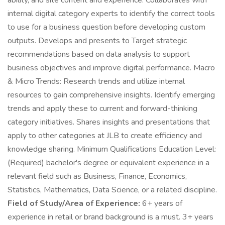
ability, and site content and experience. Collaborates with
internal digital category experts to identify the correct tools
to use for a business question before developing custom
outputs. Develops and presents to Target strategic
recommendations based on data analysis to support
business objectives and improve digital performance. Macro
& Micro Trends: Research trends and utilize internal
resources to gain comprehensive insights. Identify emerging
trends and apply these to current and forward-thinking
category initiatives. Shares insights and presentations that
apply to other categories at JLB to create efficiency and
knowledge sharing. Minimum Qualifications Education Level:
(Required) bachelor's degree or equivalent experience in a
relevant field such as Business, Finance, Economics,
Statistics, Mathematics, Data Science, or a related discipline.
Field of Study/Area of Experience:
6+ years of
experience in retail or brand background is a must. 3+ years