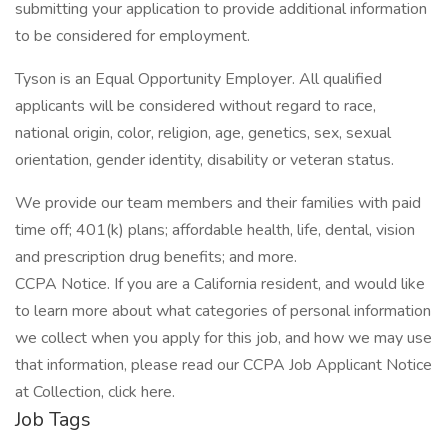
submitting your application to provide additional information
to be considered for employment.
Tyson is an Equal Opportunity Employer. All qualified
applicants will be considered without regard to race,
national origin, color, religion, age, genetics, sex, sexual
orientation, gender identity, disability or veteran status.
We provide our team members and their families with paid
time off; 401(k) plans; affordable health, life, dental, vision
and prescription drug benefits; and more.
CCPA Notice. If you are a California resident, and would like
to learn more about what categories of personal information
we collect when you apply for this job, and how we may use
that information, please read our CCPA Job Applicant Notice
at Collection, click here.
Job Tags