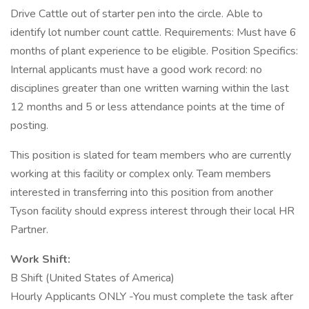
Drive Cattle out of starter pen into the circle. Able to
identify lot number count cattle. Requirements: Must have 6
months of plant experience to be eligible. Position Specifics:
Internal applicants must have a good work record: no
disciplines greater than one written warning within the last
12 months and 5 or less attendance points at the time of
posting.
This position is slated for team members who are currently
working at this facility or complex only. Team members
interested in transferring into this position from another
Tyson facility should express interest through their local HR
Partner.
Work Shift:
B Shift (United States of America)
Hourly Applicants ONLY -You must complete the task after