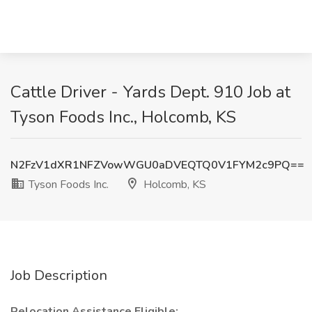
Cattle Driver - Yards Dept. 910 Job at
Tyson Foods Inc., Holcomb, KS
N2FzV1dXR1NFZVowWGU0aDVEQTQ0V1FYM2c9PQ==
Tyson Foods Inc.
Holcomb, KS
Job Description
Relocation Assistance Eligible: