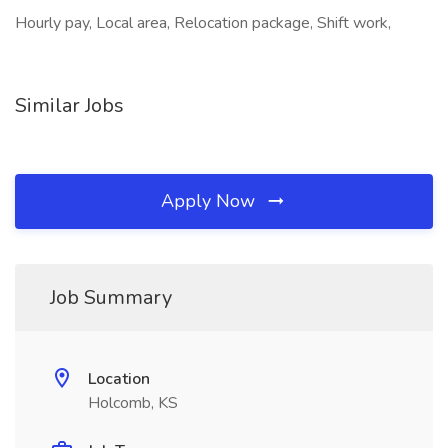
Hourly pay, Local area, Relocation package, Shift work,
Similar Jobs
Apply Now
Job Summary
Location
Holcomb, KS