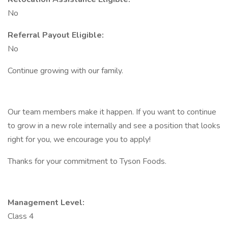
No
Referral Payout Eligible:
No
Continue growing with our family.
Our team members make it happen. If you want to continue
to grow in a new role internally and see a position that looks
right for you, we encourage you to apply!
Thanks for your commitment to Tyson Foods.
Management Level:
Class 4