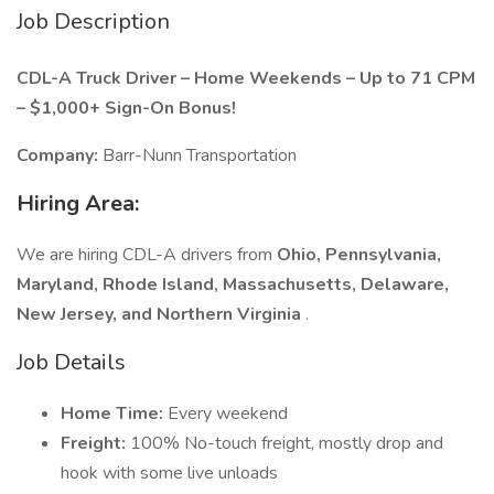
Job Description
CDL-A Truck Driver – Home Weekends – Up to 71 CPM
– $1,000+ Sign-On Bonus!
Company:
Barr-Nunn Transportation
Hiring Area:
We are hiring CDL-A drivers from
Ohio, Pennsylvania,
Maryland, Rhode Island, Massachusetts, Delaware,
New Jersey, and Northern Virginia
.
Job Details
Home Time:
Every weekend
Freight:
100% No-touch freight, mostly drop and
hook with some live unloads