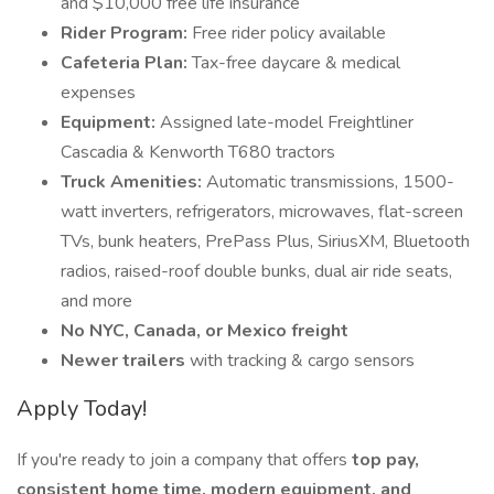
and $10,000 free life insurance
Rider Program:
Free rider policy available
Cafeteria Plan:
Tax-free daycare & medical
expenses
Equipment:
Assigned late-model Freightliner
Cascadia & Kenworth T680 tractors
Truck Amenities:
Automatic transmissions, 1500-
watt inverters, refrigerators, microwaves, flat-screen
TVs, bunk heaters, PrePass Plus, SiriusXM, Bluetooth
radios, raised-roof double bunks, dual air ride seats,
and more
No NYC, Canada, or Mexico freight
Newer trailers
with tracking & cargo sensors
Apply Today!
If you're ready to join a company that offers
top pay,
consistent home time, modern equipment, and