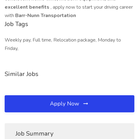
excellent benefits
, apply now to start your driving career
with
Barr-Nunn Transportation
Job Tags
Weekly pay, Full time, Relocation package, Monday to
Friday,
Similar Jobs
Apply Now
Job Summary