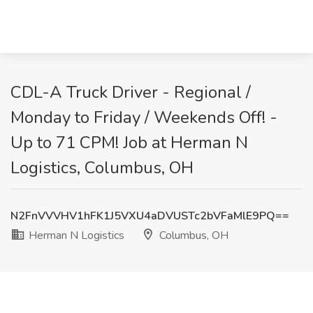
CDL-A Truck Driver - Regional /
Monday to Friday / Weekends Off! -
Up to 71 CPM! Job at Herman N
Logistics, Columbus, OH
N2FnVVVHV1hFK1J5VXU4aDVUSTc2bVFaMlE9PQ==
Herman N Logistics
Columbus, OH