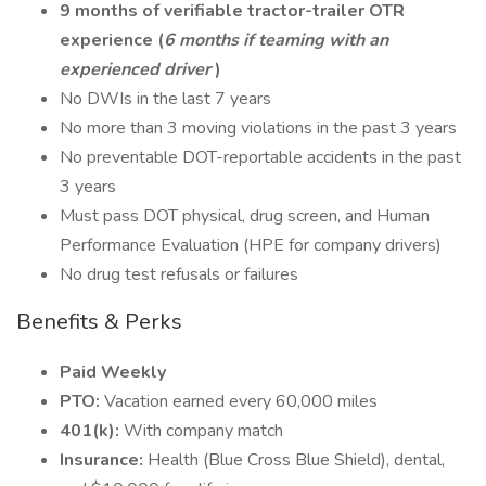
9 months of verifiable tractor-trailer OTR
experience (
6 months if teaming with an
experienced driver
)
No DWIs in the last 7 years
No more than 3 moving violations in the past 3 years
No preventable DOT-reportable accidents in the past
3 years
Must pass DOT physical, drug screen, and Human
Performance Evaluation (HPE for company drivers)
No drug test refusals or failures
Benefits & Perks
Paid Weekly
PTO:
Vacation earned every 60,000 miles
401(k):
With company match
Insurance:
Health (Blue Cross Blue Shield), dental,