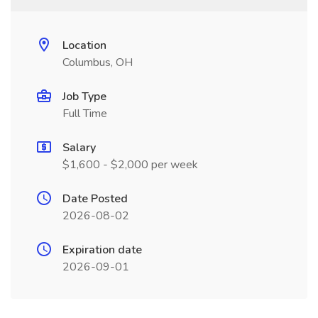
Location
Columbus, OH
Job Type
Full Time
Salary
$1,600 - $2,000 per week
Date Posted
2026-08-02
Expiration date
2026-09-01