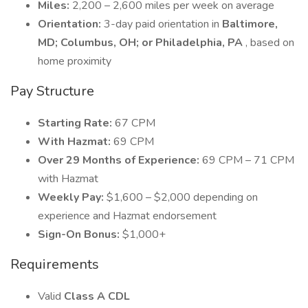
Miles:
2,200 – 2,600 miles per week on average
Orientation:
3-day paid orientation in
Baltimore,
MD; Columbus, OH; or Philadelphia, PA
, based on
home proximity
Pay Structure
Starting Rate:
67 CPM
With Hazmat:
69 CPM
Over 29 Months of Experience:
69 CPM – 71 CPM
with Hazmat
Weekly Pay:
$1,600 – $2,000 depending on
experience and Hazmat endorsement
Sign-On Bonus:
$1,000+
Requirements
Valid
Class A CDL