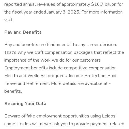
reported annual revenues of approximately $16.7 billion for
the fiscal year ended January 3, 2025. For more information,
visit
Pay and Benefits
Pay and benefits are fundamental to any career decision.
That's why we craft compensation packages that reflect the
importance of the work we do for our customers.
Employment benefits include competitive compensation,
Health and Wellness programs, Income Protection, Paid
Leave and Retirement. More details are available at -
benefits.
Securing Your Data
Beware of fake employment opportunities using Leidos’
name. Leidos will never ask you to provide payment-related