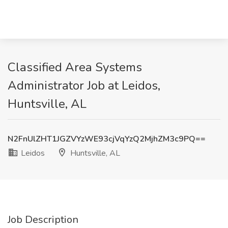
Classified Area Systems
Administrator Job at Leidos,
Huntsville, AL
N2FnUlZHT1JGZVYzWE93cjVqYzQ2MjhZM3c9PQ==
Leidos
Huntsville, AL
Job Description