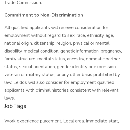
Trade Commission.
Commitment to Non-Discrimination
All qualified applicants will receive consideration for
employment without regard to sex, race, ethnicity, age,
national origin, citizenship, religion, physical or mental
disability, medical condition, genetic information, pregnancy,
family structure, marital status, ancestry, domestic partner
status, sexual orientation, gender identity or expression,
veteran or military status, or any other basis prohibited by
law. Leidos will also consider for employment qualified
applicants with criminal histories consistent with relevant
laws.
Job Tags
Work experience placement, Local area, Immediate start,