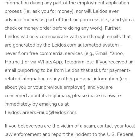
information during any part of the employment application
process (i.e., ask you for money), nor will Leidos ever
advance money as part of the hiring process (i.e., send you a
check or money order before doing any work). Further,
Leidos will only communicate with you through emails that
are generated by the Leidos.com automated system –
never from free commercial services (e.g., Gmail, Yahoo,
Hotmail) or via WhatsApp, Telegram, etc. If you received an
email purporting to be from Leidos that asks for payment-
related information or any other personal information (e.g.,
about you or your previous employer), and you are
concerned about its legitimacy, please make us aware
immediately by emailing us at
LeidosCareersFraud@leidos.com.
If you believe you are the victim of a scam, contact your local
law enforcement and report the incident to the U.S. Federal