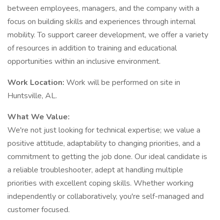
between employees, managers, and the company with a
focus on building skills and experiences through internal
mobility. To support career development, we offer a variety
of resources in addition to training and educational
opportunities within an inclusive environment.
Work Location:
Work will be performed on site in
Huntsville, AL.
What We Value:
We're not just looking for technical expertise; we value a
positive attitude, adaptability to changing priorities, and a
commitment to getting the job done. Our ideal candidate is
a reliable troubleshooter, adept at handling multiple
priorities with excellent coping skills. Whether working
independently or collaboratively, you're self-managed and
customer focused.