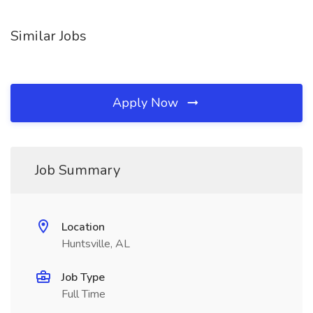
Similar Jobs
Apply Now
Job Summary
Location
Huntsville, AL
Job Type
Full Time