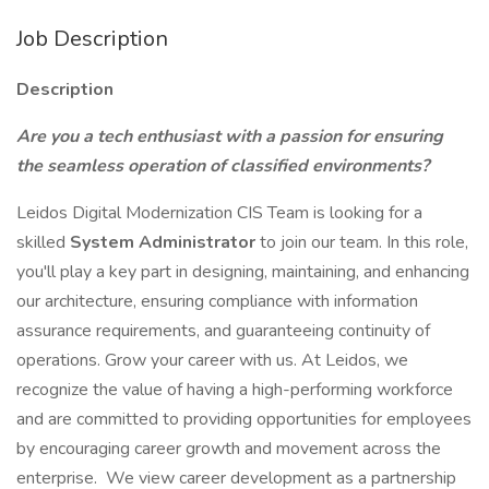
Job Description
Description
Are you a tech enthusiast with a passion for ensuring
the seamless operation of classified environments?
Leidos Digital Modernization CIS Team is looking for a
skilled
System Administrator
to join our team. In this role,
you'll play a key part in designing, maintaining, and enhancing
our architecture, ensuring compliance with information
assurance requirements, and guaranteeing continuity of
operations. Grow your career with us. At Leidos, we
recognize the value of having a high-performing workforce
and are committed to providing opportunities for employees
by encouraging career growth and movement across the
enterprise. We view career development as a partnership