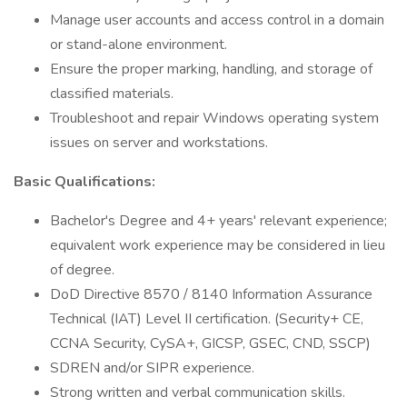
Manage user accounts and access control in a domain
or stand-alone environment.
Ensure the proper marking, handling, and storage of
classified materials.
Troubleshoot and repair Windows operating system
issues on server and workstations.
Basic Qualifications:
Bachelor's Degree and 4+ years' relevant experience;
equivalent work experience may be considered in lieu
of degree.
DoD Directive 8570 / 8140 Information Assurance
Technical (IAT) Level II certification. (Security+ CE,
CCNA Security, CySA+, GICSP, GSEC, CND, SSCP)
SDREN and/or SIPR experience.
Strong written and verbal communication skills.