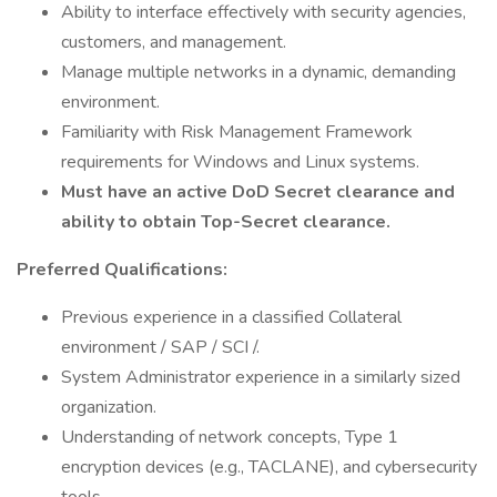
Ability to interface effectively with security agencies,
customers, and management.
Manage multiple networks in a dynamic, demanding
environment.
Familiarity with Risk Management Framework
requirements for Windows and Linux systems.
Must have an active DoD Secret clearance and
ability to obtain Top-Secret clearance.
Preferred Qualifications:
Previous experience in a classified Collateral
environment / SAP / SCI /.
System Administrator experience in a similarly sized
organization.
Understanding of network concepts, Type 1
encryption devices (e.g., TACLANE), and cybersecurity