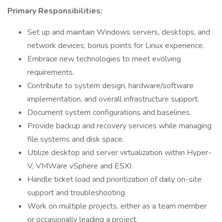
Primary Responsibilities:
Set up and maintain Windows servers, desktops, and
network devices; bonus points for Linux experience.
Embrace new technologies to meet evolving
requirements.
Contribute to system design, hardware/software
implementation, and overall infrastructure support.
Document system configurations and baselines.
Provide backup and recovery services while managing
file systems and disk space.
Utilize desktop and server virtualization within Hyper-
V, VMWare vSphere and ESXI.
Handle ticket load and prioritization of daily on-site
support and troubleshooting.
Work on multiple projects, either as a team member
or occasionally leading a project.