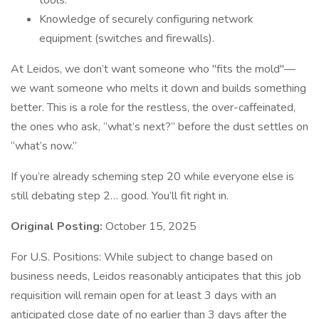
tools.
Knowledge of securely configuring network
equipment (switches and firewalls).
At Leidos, we don’t want someone who "fits the mold"—
we want someone who melts it down and builds something
better. This is a role for the restless, the over-caffeinated,
the ones who ask, “what’s next?” before the dust settles on
“what’s now.”
If you’re already scheming step 20 while everyone else is
still debating step 2… good. You’ll fit right in.
Original Posting:
October 15, 2025
For U.S. Positions: While subject to change based on
business needs, Leidos reasonably anticipates that this job
requisition will remain open for at least 3 days with an
anticipated close date of no earlier than 3 days after the