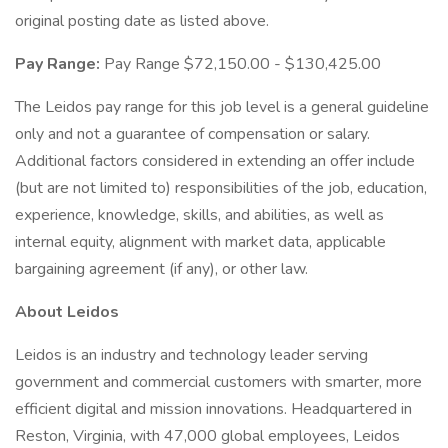
original posting date as listed above.
Pay Range:
Pay Range $72,150.00 - $130,425.00
The Leidos pay range for this job level is a general guideline
only and not a guarantee of compensation or salary.
Additional factors considered in extending an offer include
(but are not limited to) responsibilities of the job, education,
experience, knowledge, skills, and abilities, as well as
internal equity, alignment with market data, applicable
bargaining agreement (if any), or other law.
About Leidos
Leidos is an industry and technology leader serving
government and commercial customers with smarter, more
efficient digital and mission innovations. Headquartered in
Reston, Virginia, with 47,000 global employees, Leidos