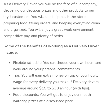
As a Delivery Driver, you will be the face of our company,
delivering our delicious pizzas and other products to our
loyal customers. You will also help out in the store,
preparing food, taking orders, and keeping everything clean
and organized. You will enjoy a great work environment,
competitive pay, and plenty of perks.
Some of the benefits of working as a Delivery Driver
include:
Flexible schedule: You can choose your own hours and
work around your personal commitments.
Tips: You will earn extra money on top of your hourly
wage for every delivery you make. * Delivery drivers
average around $15 to $30 an hour (with tips).
Food discounts: You will get to enjoy our mouth-
watering pizzas at a discounted price.