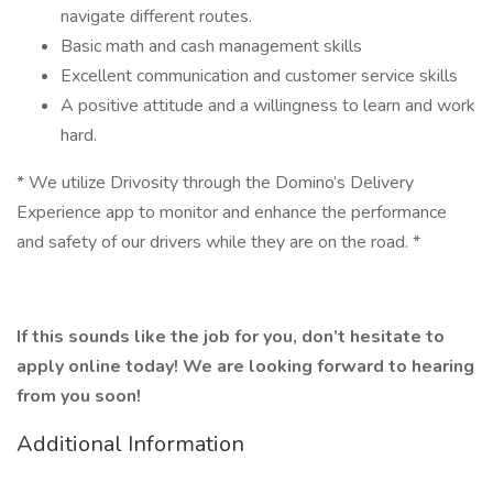
navigate different routes.
Basic math and cash management skills
Excellent communication and customer service skills
A positive attitude and a willingness to learn and work
hard.
* We utilize Drivosity through the Domino’s Delivery
Experience app to monitor and enhance the performance
and safety of our drivers while they are on the road. *
If this sounds like the job for you, don’t hesitate to
apply online today! We are looking forward to hearing
from you soon!
Additional Information