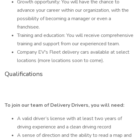
Growth opportunity: You will have the chance to
advance your career within our organization, with the
possibility of becoming a manager or even a
franchisee.
Training and education: You will receive comprehensive
training and support from our experienced team.
Company EV's Fleet delivery cars available at select
locations (more locations soon to come).
Qualifications
To join our team of Delivery Drivers, you will need:
A valid driver’s license with at least two years of
driving experience and a clean driving record
A sense of direction and the ability to read a map and