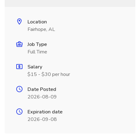
Location
Fairhope, AL
Job Type
Full Time
Salary
$15 - $30 per hour
Date Posted
2026-08-09
Expiration date
2026-09-08