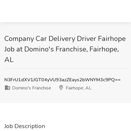
Company Car Delivery Driver Fairhope
Job at Domino's Franchise, Fairhope,
AL
N3FrU1dXV1JGT04yVU93azZEays2bWNYM3c9PQ==
Domino's Franchise
Fairhope, AL
Job Description