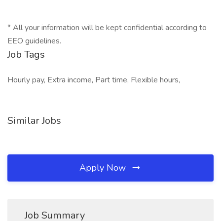
* All your information will be kept confidential according to
EEO guidelines.
Job Tags
Hourly pay, Extra income, Part time, Flexible hours,
Similar Jobs
Apply Now
Job Summary