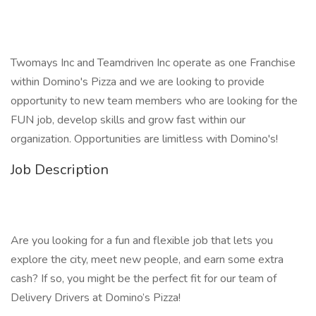
Twomays Inc and Teamdriven Inc operate as one Franchise
within Domino's Pizza and we are looking to provide
opportunity to new team members who are looking for the
FUN job, develop skills and grow fast within our
organization. Opportunities are limitless with Domino's!
Job Description
Are you looking for a fun and flexible job that lets you
explore the city, meet new people, and earn some extra
cash? If so, you might be the perfect fit for our team of
Delivery Drivers at Domino’s Pizza!