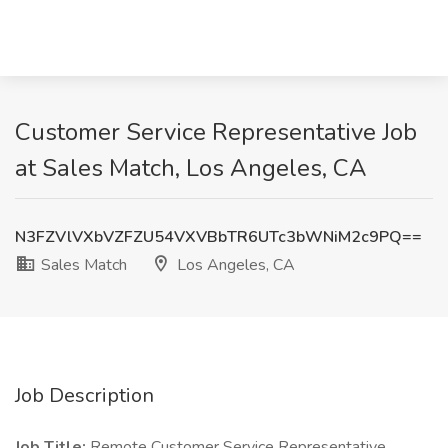
Customer Service Representative Job
at Sales Match, Los Angeles, CA
N3FZVlVXbVZFZU54VXVBbTR6UTc3bWNiM2c9PQ==
Sales Match
Los Angeles, CA
Job Description
Job Title:
Remote Customer Service Representative