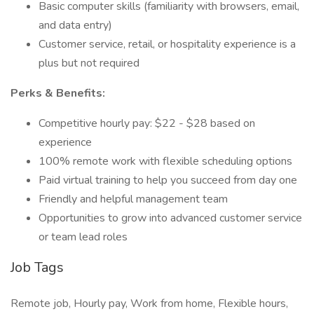
Basic computer skills (familiarity with browsers, email,
and data entry)
Customer service, retail, or hospitality experience is a
plus but not required
Perks & Benefits:
Competitive hourly pay: $22 - $28 based on
experience
100% remote work with flexible scheduling options
Paid virtual training to help you succeed from day one
Friendly and helpful management team
Opportunities to grow into advanced customer service
or team lead roles
Job Tags
Remote job, Hourly pay, Work from home, Flexible hours,