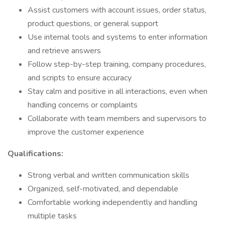
Assist customers with account issues, order status,
product questions, or general support
Use internal tools and systems to enter information
and retrieve answers
Follow step-by-step training, company procedures,
and scripts to ensure accuracy
Stay calm and positive in all interactions, even when
handling concerns or complaints
Collaborate with team members and supervisors to
improve the customer experience
Qualifications:
Strong verbal and written communication skills
Organized, self-motivated, and dependable
Comfortable working independently and handling
multiple tasks