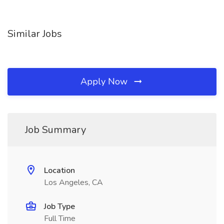
Similar Jobs
Apply Now
Job Summary
Location
Los Angeles, CA
Job Type
Full Time