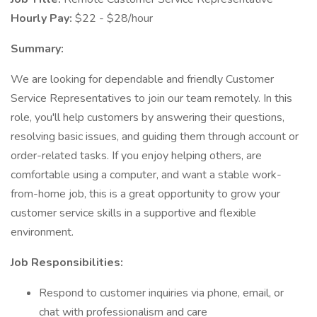
Hourly Pay:
$22 - $28/hour
Summary:
We are looking for dependable and friendly Customer
Service Representatives to join our team remotely. In this
role, you'll help customers by answering their questions,
resolving basic issues, and guiding them through account or
order-related tasks. If you enjoy helping others, are
comfortable using a computer, and want a stable work-
from-home job, this is a great opportunity to grow your
customer service skills in a supportive and flexible
environment.
Job Responsibilities:
Respond to customer inquiries via phone, email, or
chat with professionalism and care