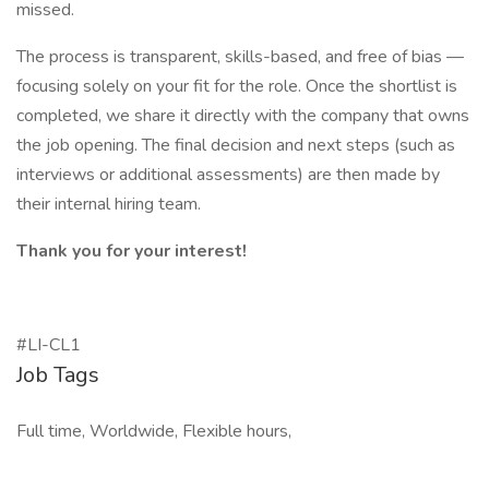
missed.
The process is transparent, skills-based, and free of bias —
focusing solely on your fit for the role. Once the shortlist is
completed, we share it directly with the company that owns
the job opening. The final decision and next steps (such as
interviews or additional assessments) are then made by
their internal hiring team.
Thank you for your interest!
#LI-CL1
Job Tags
Full time, Worldwide, Flexible hours,