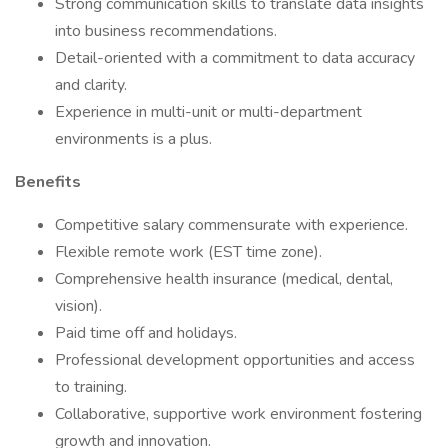
Strong communication skills to translate data insights
into business recommendations.
Detail-oriented with a commitment to data accuracy
and clarity.
Experience in multi-unit or multi-department
environments is a plus.
Benefits
Competitive salary commensurate with experience.
Flexible remote work (EST time zone).
Comprehensive health insurance (medical, dental,
vision).
Paid time off and holidays.
Professional development opportunities and access
to training.
Collaborative, supportive work environment fostering
growth and innovation.