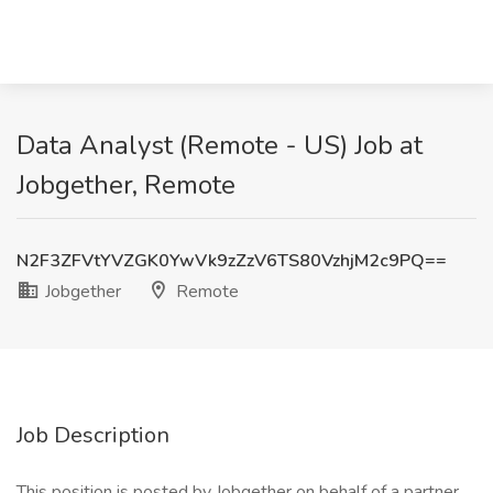
Data Analyst (Remote - US) Job at
Jobgether, Remote
N2F3ZFVtYVZGK0YwVk9zZzV6TS80VzhjM2c9PQ==
Jobgether
Remote
Job Description
This position is posted by Jobgether on behalf of a partner