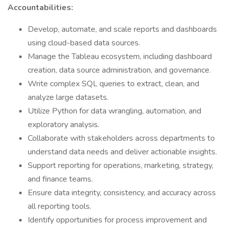
Accountabilities:
Develop, automate, and scale reports and dashboards
using cloud-based data sources.
Manage the Tableau ecosystem, including dashboard
creation, data source administration, and governance.
Write complex SQL queries to extract, clean, and
analyze large datasets.
Utilize Python for data wrangling, automation, and
exploratory analysis.
Collaborate with stakeholders across departments to
understand data needs and deliver actionable insights.
Support reporting for operations, marketing, strategy,
and finance teams.
Ensure data integrity, consistency, and accuracy across
all reporting tools.
Identify opportunities for process improvement and