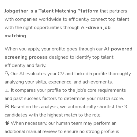
Jobgether is a Talent Matching Platform
that partners
with companies worldwide to efficiently connect top talent
with the right opportunities through
AI-driven job
matching
.
When you apply, your profile goes through our
AI-powered
screening process
designed to identify top talent
efficiently and fairly.
🔍 Our AI evaluates your CV and LinkedIn profile thoroughly,
analyzing your skills, experience, and achievements.
📊 It compares your profile to the job’s core requirements
and past success factors to determine your match score.
🎯 Based on this analysis, we automatically shortlist the 3
candidates with the highest match to the role.
🧠 When necessary, our human team may perform an
additional manual review to ensure no strong profile is