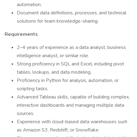
automation.
Document data definitions, processes, and technical
solutions for team knowledge-sharing.
Requirements
2–4 years of experience as a data analyst, business
intelligence analyst, or similar role.
Strong proficiency in SQL and Excel, including pivot
tables, lookups, and data modeling.
Proficiency in Python for analysis, automation, or
scripting tasks.
Advanced Tableau skills, capable of building complex,
interactive dashboards and managing multiple data
sources.
Experience with cloud-based data warehouses such
as Amazon S3, Redshift, or Snowflake.