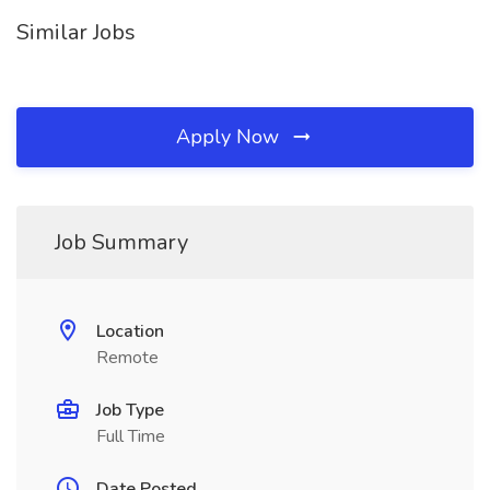
Similar Jobs
Apply Now
Job Summary
Location
Remote
Job Type
Full Time
Date Posted