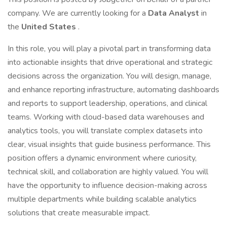
company. We are currently looking for a
Data Analyst
in
the
United States
.
In this role, you will play a pivotal part in transforming data
into actionable insights that drive operational and strategic
decisions across the organization. You will design, manage,
and enhance reporting infrastructure, automating dashboards
and reports to support leadership, operations, and clinical
teams. Working with cloud-based data warehouses and
analytics tools, you will translate complex datasets into
clear, visual insights that guide business performance. This
position offers a dynamic environment where curiosity,
technical skill, and collaboration are highly valued. You will
have the opportunity to influence decision-making across
multiple departments while building scalable analytics
solutions that create measurable impact.