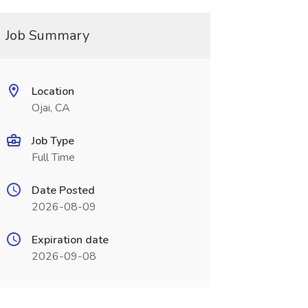
Job Summary
Location
Ojai, CA
Job Type
Full Time
Date Posted
2026-08-09
Expiration date
2026-09-08