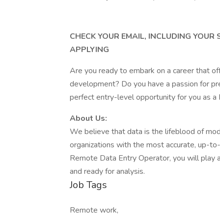
CHECK YOUR EMAIL, INCLUDING YOUR
APPLYING
Are you ready to embark on a career that of
development? Do you have a passion for prec
perfect entry-level opportunity for you as 
About Us:
We believe that data is the lifeblood of mo
organizations with the most accurate, up-to-d
Remote Data Entry Operator, you will play a p
and ready for analysis.
Job Tags
Remote work,