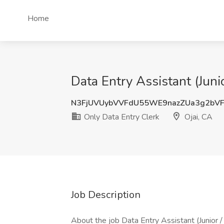
Home
Data Entry Assistant (Juni
N3FjUVUybVVFdU55WE9nazZUa3g2bV
Only Data Entry Clerk
Ojai, CA
Job Description
About the job Data Entry Assistant (Junior 