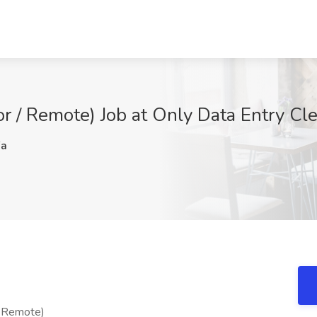
or / Remote) Job at Only Data Entry Cle
Fa
/ Remote)