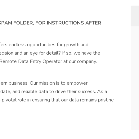
 SPAM FOLDER, FOR INSTRUCTIONS AFTER
fers endless opportunities for growth and
ision and an eye for detail? If so, we have the
a Remote Data Entry Operator at our company.
dern business. Our mission is to empower
ate, and reliable data to drive their success. As a
ivotal role in ensuring that our data remains pristine