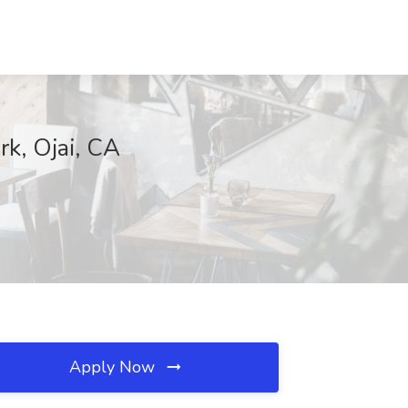
rk, Ojai, CA
Apply Now