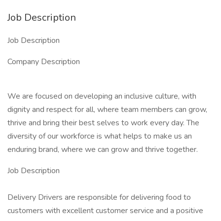
Job Description
Job Description
Company Description
We are focused on developing an inclusive culture, with
dignity and respect for all, where team members can grow,
thrive and bring their best selves to work every day. The
diversity of our workforce is what helps to make us an
enduring brand, where we can grow and thrive together.
Job Description
Delivery Drivers are responsible for delivering food to
customers with excellent customer service and a positive