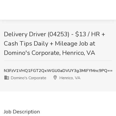
Delivery Driver (04253) - $13 / HR +
Cash Tips Daily + Mileage Job at
Domino's Corporate, Henrico, VA
N3FzV1VHQ1FGT2QxWGU0aDVUY3g3MlFYMnc9PQ==
Domino's Corporate
Henrico, VA
Job Description