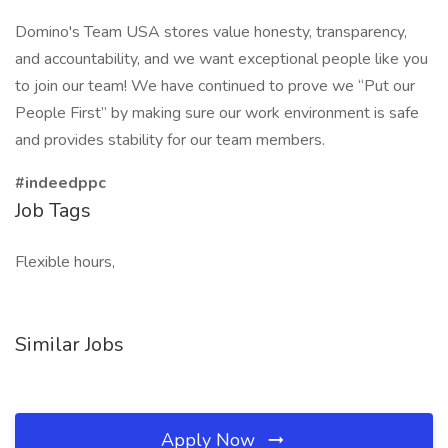
Domino's Team USA stores value honesty, transparency,
and accountability, and we want exceptional people like you
to join our team! We have continued to prove we “Put our
People First” by making sure our work environment is safe
and provides stability for our team members.
#indeedppc
Job Tags
Flexible hours,
Similar Jobs
Apply Now