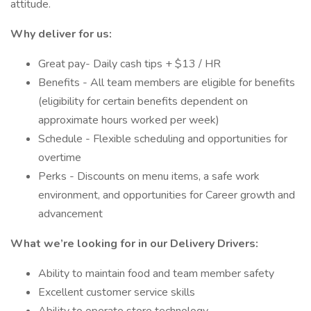
attitude.
Why deliver for us:
Great pay- Daily cash tips + $13 / HR
Benefits - All team members are eligible for benefits
(eligibility for certain benefits dependent on
approximate hours worked per week)
Schedule - Flexible scheduling and opportunities for
overtime
Perks - Discounts on menu items, a safe work
environment, and opportunities for Career growth and
advancement
What we’re looking for in our Delivery Drivers:
Ability to maintain food and team member safety
Excellent customer service skills