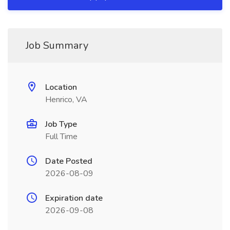
Job Summary
Location
Henrico, VA
Job Type
Full Time
Date Posted
2026-08-09
Expiration date
2026-09-08