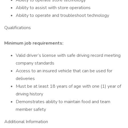
Ability to operate store technology
Ability to assist with store operations
Ability to operate and troubleshoot technology
Qualifications
Minimum job requirements:
Valid driver’s license with safe driving record meeting
company standards
Access to an insured vehicle that can be used for
deliveries
Must be at least 18 years of age with one (1) year of
driving history
Demonstrates ability to maintain food and team
member safety
Additional Information