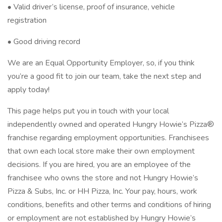
• Valid driver’s license, proof of insurance, vehicle
registration
• Good driving record
We are an Equal Opportunity Employer, so, if you think
you’re a good fit to join our team, take the next step and
apply today!
This page helps put you in touch with your local
independently owned and operated Hungry Howie’s Pizza®
franchise regarding employment opportunities. Franchisees
that own each local store make their own employment
decisions. If you are hired, you are an employee of the
franchisee who owns the store and not Hungry Howie’s
Pizza & Subs, Inc. or HH Pizza, Inc. Your pay, hours, work
conditions, benefits and other terms and conditions of hiring
or employment are not established by Hungry Howie’s