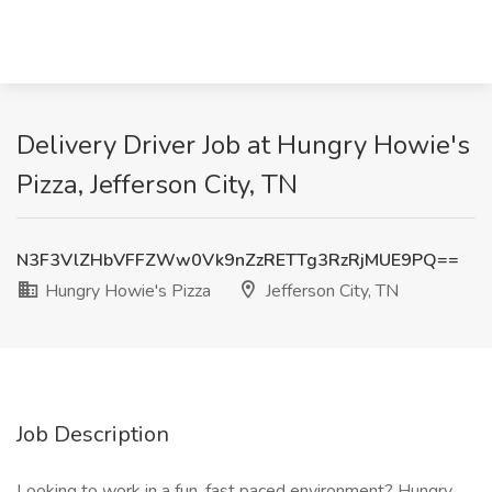
Delivery Driver Job at Hungry Howie's
Pizza, Jefferson City, TN
N3F3VlZHbVFFZWw0Vk9nZzRETTg3RzRjMUE9PQ==
Hungry Howie's Pizza
Jefferson City, TN
Job Description
Looking to work in a fun, fast paced environment? Hungry