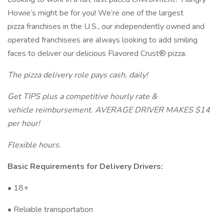
Howie’s might be for you! We’re one of the largest
pizza franchises in the U.S., our independently owned and
operated franchisees are always looking to add smiling
faces to deliver our delicious Flavored Crust® pizza.
The pizza delivery role pays cash, daily!
Get TIPS plus a competitive hourly rate &
vehicle reimbursement. AVERAGE DRIVER MAKES $14
per hour!
Flexible hours.
Basic Requirements for Delivery Drivers:
• 18+
• Reliable transportation