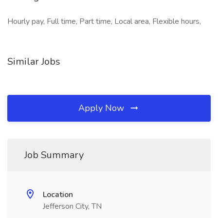
Hourly pay, Full time, Part time, Local area, Flexible hours,
Similar Jobs
Apply Now
Job Summary
Location
Jefferson City, TN