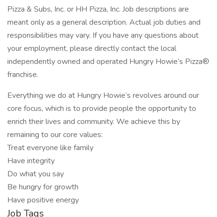
Pizza & Subs, Inc. or HH Pizza, Inc. Job descriptions are
meant only as a general description. Actual job duties and
responsibilities may vary. If you have any questions about
your employment, please directly contact the local
independently owned and operated Hungry Howie’s Pizza®
franchise.
Everything we do at Hungry Howie’s revolves around our
core focus, which is to provide people the opportunity to
enrich their lives and community. We achieve this by
remaining to our core values:
Treat everyone like family
Have integrity
Do what you say
Be hungry for growth
Have positive energy
Job Tags