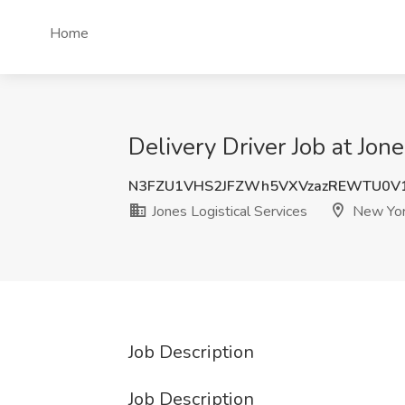
Home
Delivery Driver Job at Jon
N3FZU1VHS2JFZWh5VXVzazREWTU0V
Jones Logistical Services
New Yor
Job Description
Job Description