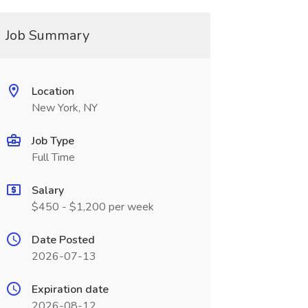
Job Summary
Location
New York, NY
Job Type
Full Time
Salary
$450 - $1,200 per week
Date Posted
2026-07-13
Expiration date
2026-08-12