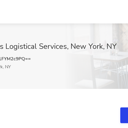
es Logistical Services, New York, NY
1FYM2c9PQ==
k, NY