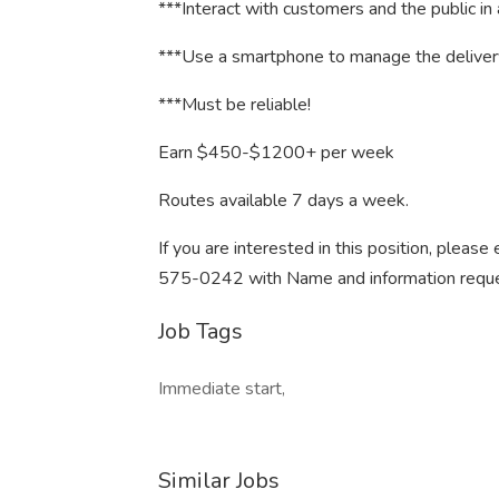
***Interact with customers and the public in
***Use a smartphone to manage the deliver
***Must be reliable!
Earn $450-$1200+ per week
Routes available 7 days a week.
If you are interested in this position, pleas
575-0242 with Name and information reque
Job Tags
Immediate start,
Similar Jobs