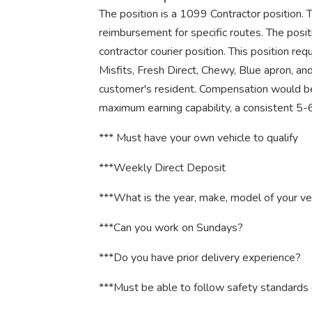
The position is a 1099 Contractor position. 
reimbursement for specific routes. The posit
contractor courier position. This position re
Misfits, Fresh Direct, Chewy, Blue apron, an
customer's resident. Compensation would be
maximum earning capability, a consistent 
*** Must have your own vehicle to qualify
***Weekly Direct Deposit
***What is the year, make, model of your ve
***Can you work on Sundays?
***Do you have prior delivery experience?
***Must be able to follow safety standards 