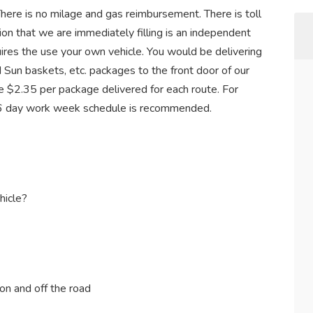
There is no milage and gas reimbursement. There is toll
ion that we are immediately filling is an independent
quires the use your own vehicle. You would be delivering
d Sun baskets, etc. packages to the front door of our
 $2.35 per package delivered for each route. For
5-6 day work week schedule is recommended.
hicle?
on and off the road