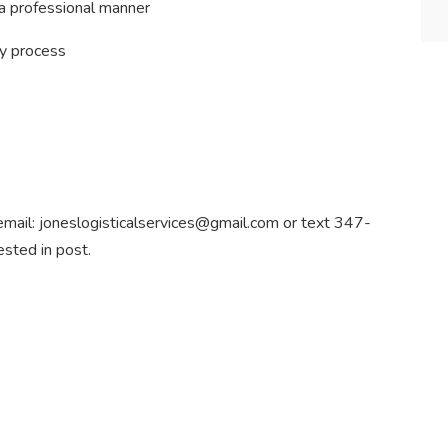
 a professional manner
y process
e email: joneslogisticalservices@gmail.com or text 347-
sted in post.