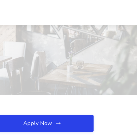
Apply Now