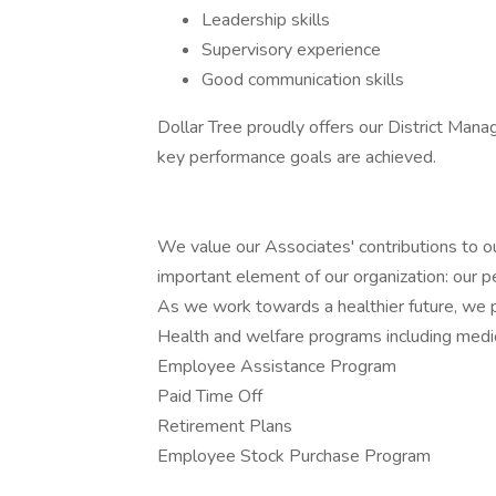
Leadership skills
Supervisory experience
Good communication skills
Dollar Tree proudly offers our District Manag
key performance goals are achieved.
We value our Associates' contributions to ou
important element of our organization: our p
As we work towards a healthier future, we pr
Health and welfare programs including medica
Employee Assistance Program
Paid Time Off
Retirement Plans
Employee Stock Purchase Program