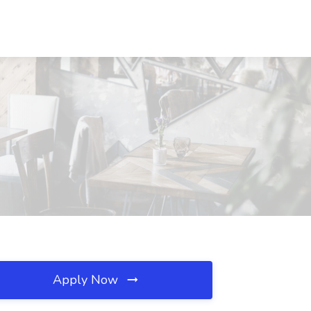
Apply Now