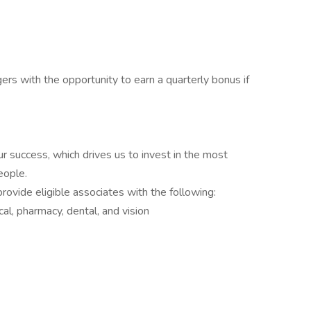
ers with the opportunity to earn a quarterly bonus if
r success, which drives us to invest in the most
eople.
ovide eligible associates with the following:
l, pharmacy, dental, and vision