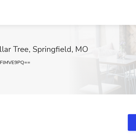
llar Tree, Springfield, MO
FlMVE9PQ==