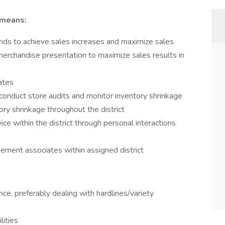
 means:
rends to achieve sales increases and maximize sales
merchandise presentation to maximize sales results in
iates
, conduct store audits and monitor inventory shrinkage
tory shrinkage throughout the district
ice within the district through personal interactions
ement associates within assigned district
e, preferably dealing with hardlines/variety
lities