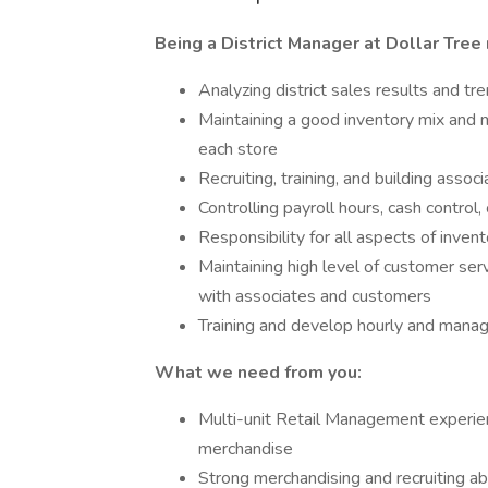
Being a District Manager at Dollar Tree
Analyzing district sales results and t
Maintaining a good inventory mix and 
each store
Recruiting, training, and building assoc
Controlling payroll hours, cash control
Responsibility for all aspects of inven
Maintaining high level of customer serv
with associates and customers
Training and develop hourly and manag
What we need from you:
Multi-unit Retail Management experienc
merchandise
Strong merchandising and recruiting abi