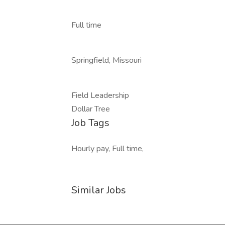
Full time
Springfield, Missouri
Field Leadership
Dollar Tree
Job Tags
Hourly pay, Full time,
Similar Jobs