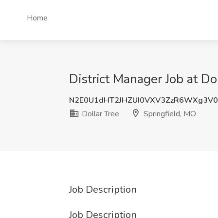
Home
District Manager Job at Do
N2E0U1dHT2JHZUI0VXV3ZzR6WXg3V0
Dollar Tree
Springfield, MO
Job Description
Job Description