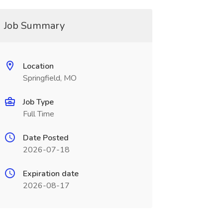
Job Summary
Location
Springfield, MO
Job Type
Full Time
Date Posted
2026-07-18
Expiration date
2026-08-17