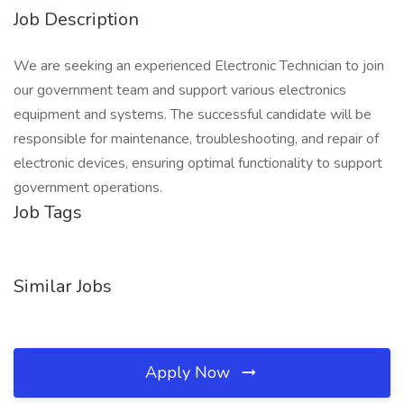
Job Description
We are seeking an experienced Electronic Technician to join
our government team and support various electronics
equipment and systems. The successful candidate will be
responsible for maintenance, troubleshooting, and repair of
electronic devices, ensuring optimal functionality to support
government operations.
Job Tags
Similar Jobs
Apply Now