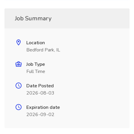
Job Summary
Location
Bedford Park, IL
Job Type
Full Time
Date Posted
2026-08-03
Expiration date
2026-09-02