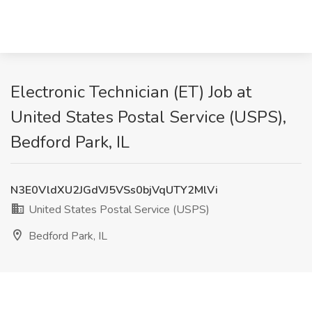
Electronic Technician (ET) Job at
United States Postal Service (USPS),
Bedford Park, IL
N3E0VldXU2JGdVJ5VSs0bjVqUTY2MlVi
United States Postal Service (USPS)
Bedford Park, IL