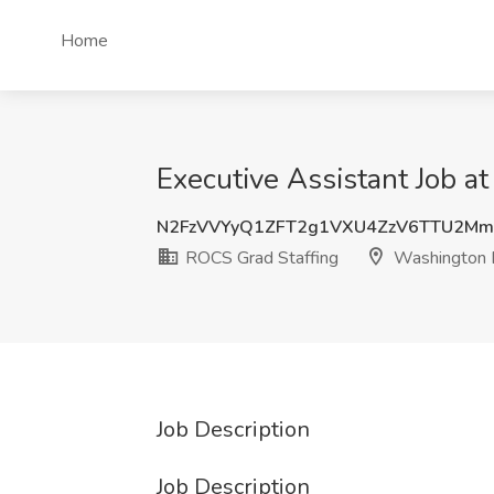
Home
Executive Assistant Job 
N2FzVVYyQ1ZFT2g1VXU4ZzV6TTU2Mm
ROCS Grad Staffing
Washington
Job Description
Job Description