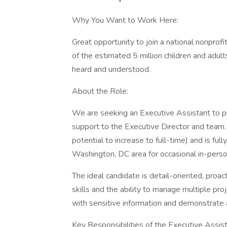
Why You Want to Work Here:
Great opportunity to join a national nonprofi
of the estimated 5 million children and adul
heard and understood.
About the Role:
We are seeking an Executive Assistant to pr
support to the Executive Director and team.
potential to increase to full-time) and is fu
Washington, DC area for occasional in-perso
The ideal candidate is detail-oriented, proa
skills and the ability to manage multiple pr
with sensitive information and demonstrate a
Key Responsibilities of the Executive Assis