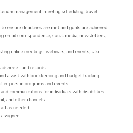
calendar management, meeting scheduling, travel
s to ensure deadlines are met and goals are achieved
ng email correspondence, social media, newsletters,
osting online meetings, webinars, and events; take
readsheets, and records
 and assist with bookkeeping and budget tracking
nal in-person programs and events
and communications for individuals with disabilities
ail, and other channels
taff as needed
s assigned