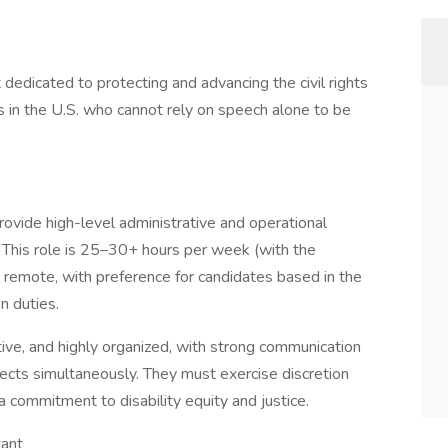
t dedicated to protecting and advancing the civil rights
ts in the U.S. who cannot rely on speech alone to be
ovide high-level administrative and operational
 This role is 25–30+ hours per week (with the
lly remote, with preference for candidates based in the
n duties.
ctive, and highly organized, with strong communication
ojects simultaneously. They must exercise discretion
 commitment to disability equity and justice.
tant