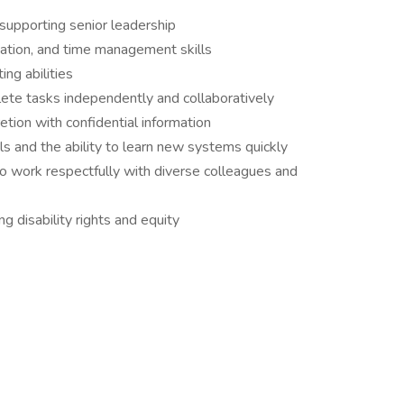
supporting senior leadership
ization, and time management skills
ing abilities
plete tasks independently and collaboratively
etion with confidential information
ols and the ability to learn new systems quickly
 to work respectfully with diverse colleagues and
 disability rights and equity