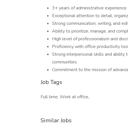
3+ years of administrative experience 
Exceptional attention to detail, organ
Strong communication, writing, and edit
Ability to prioritize, manage, and com
High level of professionalism and discr
Proficiency with office productivity to
Strong interpersonal skills and ability
communities
Commitment to the mission of advancing
Job Tags
Full time, Work at office,
Similar Jobs