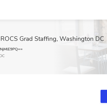
at ROCS Grad Staffing, Washington DC
NjMlE9PQ==
 DC