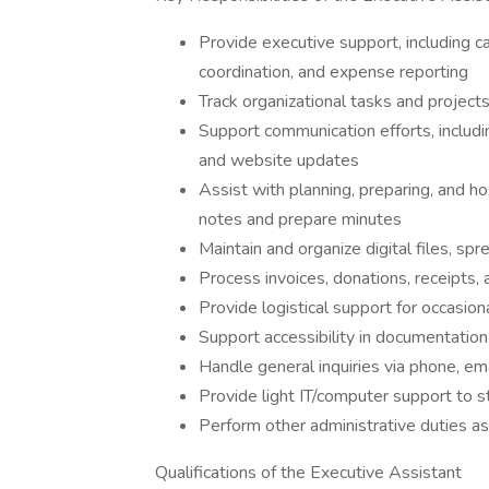
Provide executive support, including 
coordination, and expense reporting
Track organizational tasks and project
Support communication efforts, includi
and website updates
Assist with planning, preparing, and h
notes and prepare minutes
Maintain and organize digital files, sp
Process invoices, donations, receipts,
Provide logistical support for occasio
Support accessibility in documentation 
Handle general inquiries via phone, em
Provide light IT/computer support to s
Perform other administrative duties a
Qualifications of the Executive Assistant