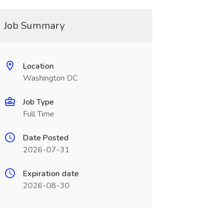
Job Summary
Location
Washington DC
Job Type
Full Time
Date Posted
2026-07-31
Expiration date
2026-08-30