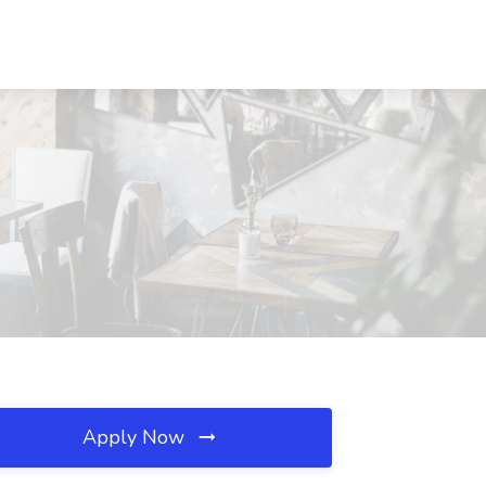
Apply Now