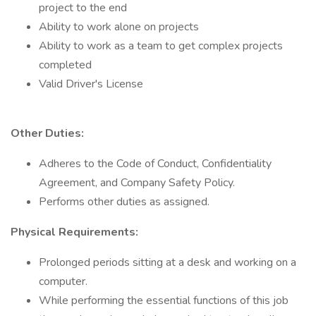
project to the end
Ability to work alone on projects
Ability to work as a team to get complex projects
completed
Valid Driver's License
Other Duties:
Adheres to the Code of Conduct, Confidentiality
Agreement, and Company Safety Policy.
Performs other duties as assigned.
Physical Requirements:
Prolonged periods sitting at a desk and working on a
computer.
While performing the essential functions of this job