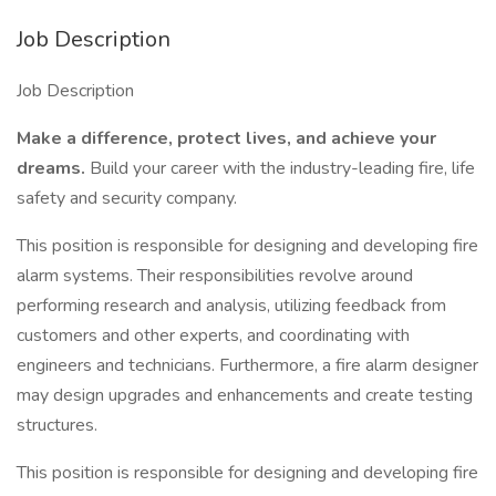
Job Description
Job Description
Make a difference, protect lives, and achieve your
dreams.
Build your career with the industry-leading fire, life
safety and security company.
This position is responsible for designing and developing fire
alarm systems. Their responsibilities revolve around
performing research and analysis, utilizing feedback from
customers and other experts, and coordinating with
engineers and technicians. Furthermore, a fire alarm designer
may design upgrades and enhancements and create testing
structures.
This position is responsible for designing and developing fire