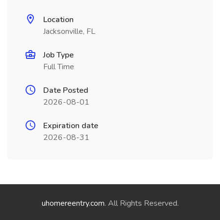
Location
Jacksonville, FL
Job Type
Full Time
Date Posted
2026-08-01
Expiration date
2026-08-31
uhomereentry.com
. All Rights Reserved.