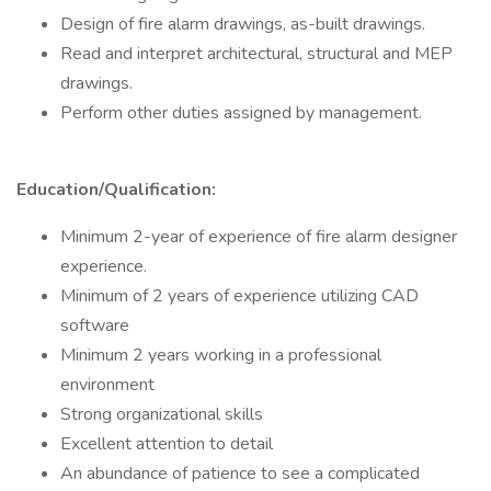
Design of fire alarm drawings, as-built drawings.
Read and interpret architectural, structural and MEP
drawings.
Perform other duties assigned by management.
Education/Qualification:
Minimum 2-year of experience of fire alarm designer
experience.
Minimum of 2 years of experience utilizing CAD
software
Minimum 2 years working in a professional
environment
Strong organizational skills
Excellent attention to detail
An abundance of patience to see a complicated