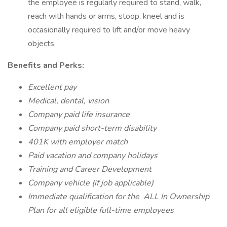
the employee is regularly required to stand, walk,
reach with hands or arms, stoop, kneel and is
occasionally required to lift and/or move heavy
objects.
Benefits and Perks:
Excellent pay
Medical, dental, vision
Company paid life insurance
Company paid short-term disability
401K with employer match
Paid vacation and company holidays
Training and Career Development
Company vehicle (if job applicable)
Immediate qualification for the
ALL In Ownership
Plan
for all eligible full-time employees