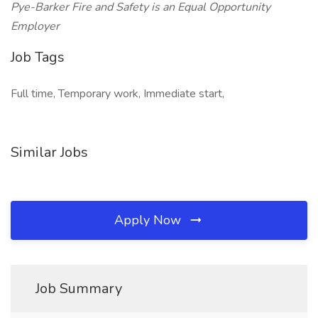
Pye-Barker Fire and Safety is an Equal Opportunity
Employer
Job Tags
Full time, Temporary work, Immediate start,
Similar Jobs
Apply Now
Job Summary