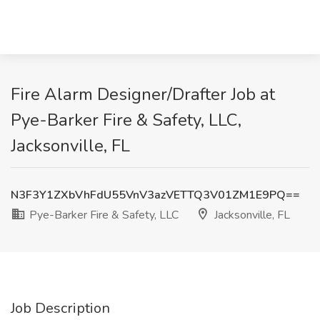
Fire Alarm Designer/Drafter Job at
Pye-Barker Fire & Safety, LLC,
Jacksonville, FL
N3F3Y1ZXbVhFdU55VnV3azVETTQ3V01ZM1E9PQ==
Pye-Barker Fire & Safety, LLC
Jacksonville, FL
Job Description