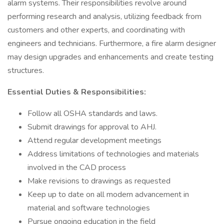
alarm systems. Their responsibilities revolve around
performing research and analysis, utilizing feedback from
customers and other experts, and coordinating with
engineers and technicians. Furthermore, a fire alarm designer
may design upgrades and enhancements and create testing
structures.
Essential Duties & Responsibilities:
Follow all OSHA standards and laws.
Submit drawings for approval to AHJ.
Attend regular development meetings
Address limitations of technologies and materials
involved in the CAD process
Make revisions to drawings as requested
Keep up to date on all modern advancement in
material and software technologies
Pursue ongoing education in the field