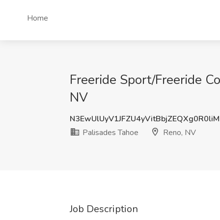
Home
Freeride Sport/Freeride C
NV
N3EwUlUyV1JFZU4yVitBbjZEQXg0R0li
Palisades Tahoe
Reno, NV
Job Description