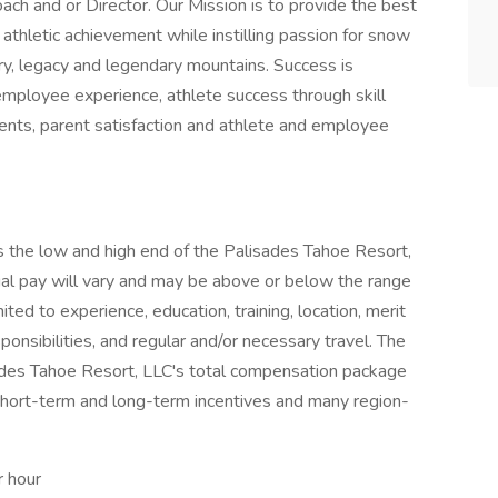
h and or Director. Our Mission is to provide the best
athletic achievement while instilling passion for snow
ry, legacy and legendary mountains. Success is
employee experience, athlete success through skill
ments, parent satisfaction and athlete and employee
 the low and high end of the Palisades Tahoe Resort,
tual pay will vary and may be above or below the range
ited to experience, education, training, location, merit
ponsibilities, and regular and/or necessary travel. The
sades Tahoe Resort, LLC's total compensation package
hort-term and long-term incentives and many region-
r hour