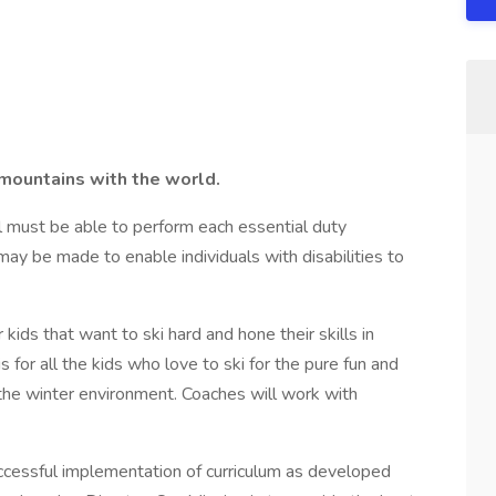
 mountains with the world.
ual must be able to perform each essential duty
ay be made to enable individuals with disabilities to
kids that want to ski hard and hone their skills in
is for all the kids who love to ski for the pure fun and
 the winter environment. Coaches will work with
ccessful implementation of curriculum as developed