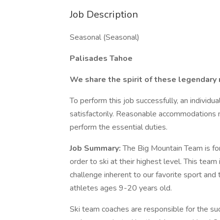
Job Description
Seasonal (Seasonal)
Palisades Tahoe
We share the spirit of these legendary
To perform this job successfully, an individ
satisfactorily. Reasonable accommodations m
perform the essential duties.
Job Summary:
The Big Mountain Team is for 
order to ski at their highest level. This team 
challenge inherent to our favorite sport and
athletes ages 9-20 years old.
Ski team coaches are responsible for the su