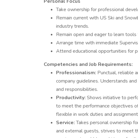
Personal Focus
Take ownership for professional deve
Remain current with US Ski and Snowboa
industry trends.
Remain open and eager to learn tools
Arrange time with immediate Supervi
Attend educational opportunities for p
Competencies and Job Requirements:
Professionalism:
Punctual, reliable 
company guidelines. Understands and is
and responsibilities.
Productivity:
Shows initiative to perf
to meet the performance objectives of 
flexible in work duties and assignmen
Service:
Takes personal ownership for 
and external guests, strives to meet 