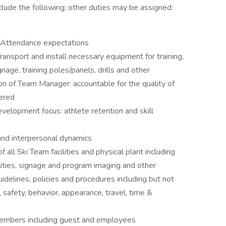
clude the following; other duties may be assigned:
 Attendance expectations
ransport and install necessary equipment for training,
gnage, training poles/panels, drills and other
on of Team Manager: accountable for the quality of
vered
velopment focus: athlete retention and skill
and interpersonal dynamics
 all Ski Team facilities and physical plant including
lities, signage and program imaging and other
delines, policies and procedures including but not
 safety, behavior, appearance, travel, time &
embers including guest and employees