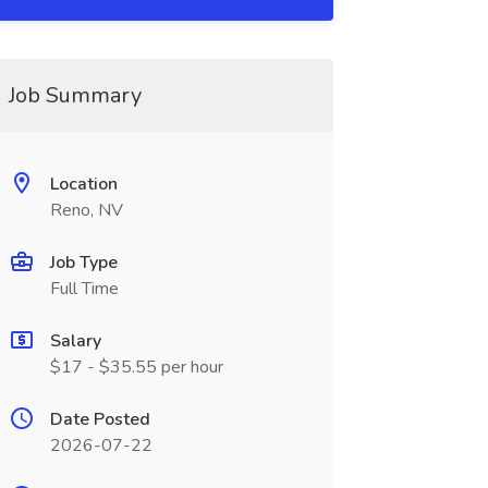
Job Summary
Location
Reno, NV
Job Type
Full Time
Salary
$17 - $35.55 per hour
Date Posted
2026-07-22