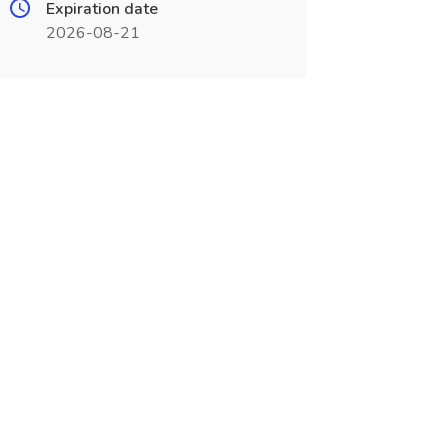
Expiration date
2026-08-21