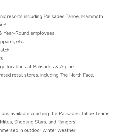
iconic resorts including Palisades Tahoe, Mammoth
re!
l & Year-Round employees
parel, etc.
atch
ts
 locations at Palisades & Alpine
ted retail stores, including The North Face,
itions available coaching the Palisades Tahoe Teams
Mites, Shooting Stars, and Rangers)
immersed in outdoor winter weather.