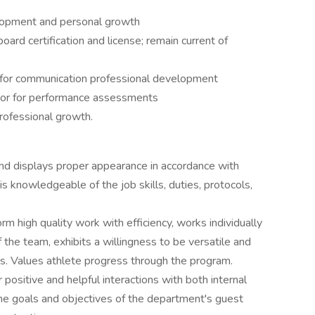
lopment and personal growth
rd certification and license; remain current of
 for communication professional development
sor for performance assessments
rofessional growth.
and displays proper appearance in accordance with
 knowledgeable of the job skills, duties, protocols,
orm high quality work with efficiency, works individually
the team, exhibits a willingness to be versatile and
ts. Values athlete progress through the program.
positive and helpful interactions with both internal
the goals and objectives of the department's guest