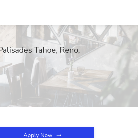
Palisades Tahoe, Reno,
Apply Now