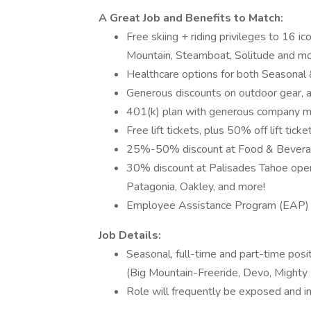
A Great Job and Benefits to Match:
Free skiing + riding privileges to 16 
Mountain, Steamboat, Solitude and mo
Healthcare options for both Seasona
Generous discounts on outdoor gear, ap
401(k) plan with generous company m
Free lift tickets, plus 50% off lift ticke
25%-50% discount at Food & Beverage
30% discount at Palisades Tahoe opera
Patagonia, Oakley, and more!
Employee Assistance Program (EAP)
Job Details:
Seasonal, full-time and part-time pos
(Big Mountain-Freeride, Devo, Mighty 
Role will frequently be exposed and 