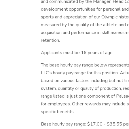
and communicated by the Manager, Head Coac
development opportunities for personal and 
sports and appreciation of our Olympic histo
measured by the quality of the athlete and 
acquisition and performance in skill assess
retention.
Applicants must be 16 years of age.
The base hourly pay range below represents
LLC's hourly pay range for this position. Ac
based on various factors including but not lim
system, quantity or quality of production, res
range listed is just one component of Pali
for employees. Other rewards may include s
specific benefits.
Base hourly pay range: $17.00 - $35.55 pe