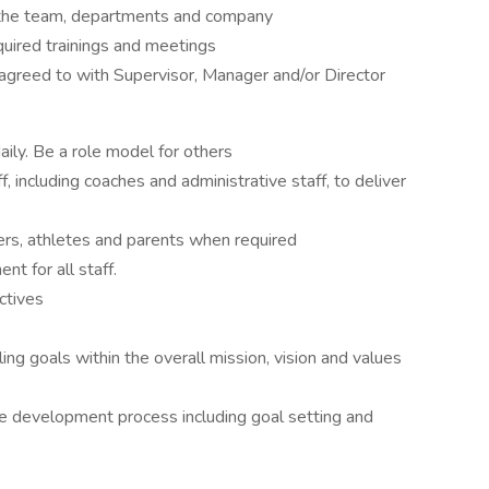
the team, departments and company
quired trainings and meetings
agreed to with Supervisor, Manager and/or Director
aily. Be a role model for others
ff, including coaches and administrative staff, to deliver
rs, athletes and parents when required
nt for all staff.
ctives
ng goals within the overall mission, vision and values
ce development process including goal setting and