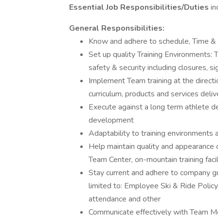
Essential Job Responsibilities/Duties
in
General Responsibilities:
Know and adhere to schedule, Time &
Set up quality Training Environments: T
safety & security including closures, si
Implement Team training at the directi
curriculum, products and services deli
Execute against a long term athlete de
development
Adaptability to training environments 
Help maintain quality and appearance of
Team Center, on-mountain training faci
Stay current and adhere to company gui
limited to: Employee Ski & Ride Policy,
attendance and other
Communicate effectively with Team M