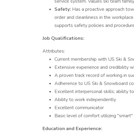
service system. Values ski team family
Safety:
Has a proactive approach towa
order and cleanliness in the workplac
supports safety policies and procedure
Job Qualifications:
Attributes:
Current membership with US Ski & S
Extensive experience and credibility w
A proven track record of working in su
Adherence to US Ski & Snowboard co
Excellent interpersonal skills; ability 
Ability to work independently
Excellent communicator
Basic level of comfort utilizing "smart"
Education and Experience: