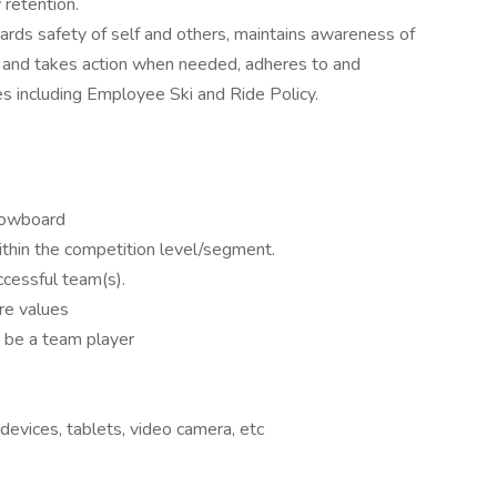
 retention.
rds safety of self and others, maintains awareness of
e and takes action when needed, adheres to and
s including Employee Ski and Ride Policy.
nowboard
ithin the competition level/segment.
ccessful team(s).
re values
to be a team player
 devices, tablets, video camera, etc