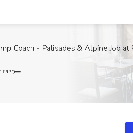
omp Coach - Palisades & Alpine Job at 
M1E9PQ==