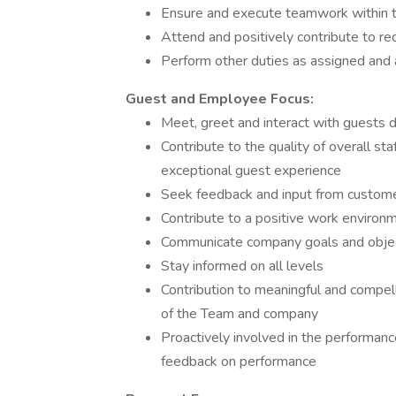
Ensure and execute teamwork within 
Attend and positively contribute to re
Perform other duties as assigned and 
Guest and Employee Focus:
Meet, greet and interact with guests d
Contribute to the quality of overall sta
exceptional guest experience
Seek feedback and input from custome
Contribute to a positive work environme
Communicate company goals and obje
Stay informed on all levels
Contribution to meaningful and compelli
of the Team and company
Proactively involved in the performan
feedback on performance