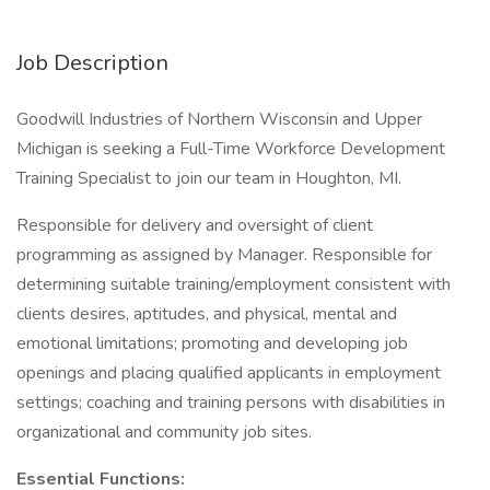
Job Description
Goodwill Industries of Northern Wisconsin and Upper
Michigan is seeking a Full-Time Workforce Development
Training Specialist to join our team in Houghton, MI.
Responsible for delivery and oversight of client
programming as assigned by Manager. Responsible for
determining suitable training/employment consistent with
clients desires, aptitudes, and physical, mental and
emotional limitations; promoting and developing job
openings and placing qualified applicants in employment
settings; coaching and training persons with disabilities in
organizational and community job sites.
Essential Functions: