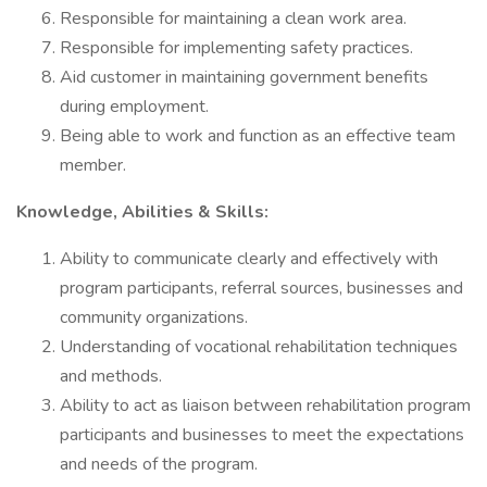
Responsible for maintaining a clean work area.
Responsible for implementing safety practices.
Aid customer in maintaining government benefits
during employment.
Being able to work and function as an effective team
member.
Knowledge, Abilities & Skills:
Ability to communicate clearly and effectively with
program participants, referral sources, businesses and
community organizations.
Understanding of vocational rehabilitation techniques
and methods.
Ability to act as liaison between rehabilitation program
participants and businesses to meet the expectations
and needs of the program.