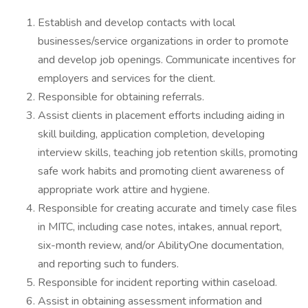
Establish and develop contacts with local
businesses/service organizations in order to promote
and develop job openings. Communicate incentives for
employers and services for the client.
Responsible for obtaining referrals.
Assist clients in placement efforts including aiding in
skill building, application completion, developing
interview skills, teaching job retention skills, promoting
safe work habits and promoting client awareness of
appropriate work attire and hygiene.
Responsible for creating accurate and timely case files
in MITC, including case notes, intakes, annual report,
six-month review, and/or AbilityOne documentation,
and reporting such to funders.
Responsible for incident reporting within caseload.
Assist in obtaining assessment information and