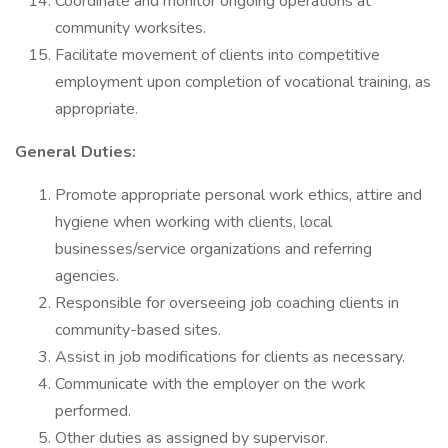
Coordinate and monitor ongoing operations at
community worksites.
Facilitate movement of clients into competitive
employment upon completion of vocational training, as
appropriate.
General Duties:
Promote appropriate personal work ethics, attire and
hygiene when working with clients, local
businesses/service organizations and referring
agencies.
Responsible for overseeing job coaching clients in
community-based sites.
Assist in job modifications for clients as necessary.
Communicate with the employer on the work
performed.
Other duties as assigned by supervisor.