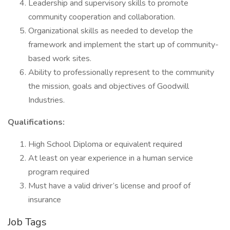
Leadership and supervisory skills to promote
community cooperation and collaboration.
Organizational skills as needed to develop the
framework and implement the start up of community-
based work sites.
Ability to professionally represent to the community
the mission, goals and objectives of Goodwill
Industries.
Qualifications:
High School Diploma or equivalent required
At least on year experience in a human service
program required
Must have a valid driver’s license and proof of
insurance
Job Tags