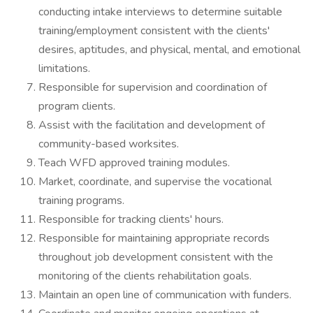
conducting intake interviews to determine suitable
training/employment consistent with the clients'
desires, aptitudes, and physical, mental, and emotional
limitations.
Responsible for supervision and coordination of
program clients.
Assist with the facilitation and development of
community-based worksites.
Teach WFD approved training modules.
Market, coordinate, and supervise the vocational
training programs.
Responsible for tracking clients' hours.
Responsible for maintaining appropriate records
throughout job development consistent with the
monitoring of the clients rehabilitation goals.
Maintain an open line of communication with funders.