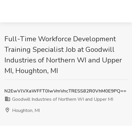
Full-Time Workforce Development
Training Specialist Job at Goodwill
Industries of Northern WI and Upper
MI, Houghton, MI
N2EwVlVXaWFFT0IwVmVncTRESS82R0VhM0E9PQ==
Goodwill Industries of Northern WI and Upper MI
Houghton, MI