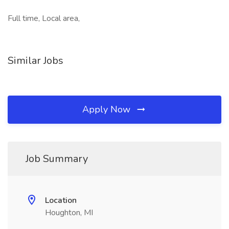
Full time, Local area,
Similar Jobs
Apply Now
Job Summary
Location
Houghton, MI