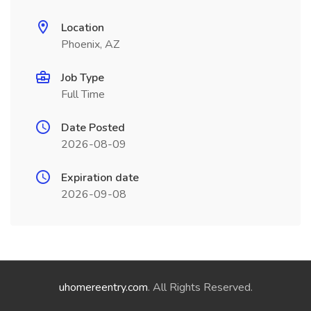
Location
Phoenix, AZ
Job Type
Full Time
Date Posted
2026-08-09
Expiration date
2026-09-08
uhomereentry.com
. All Rights Reserved.