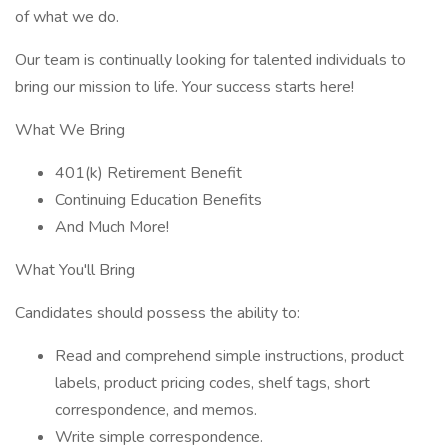
of what we do.
Our team is continually looking for talented individuals to
bring our mission to life. Your success starts here!
What We Bring
401(k) Retirement Benefit
Continuing Education Benefits
And Much More!
What You'll Bring
Candidates should possess the ability to:
Read and comprehend simple instructions, product
labels, product pricing codes, shelf tags, short
correspondence, and memos.
Write simple correspondence.