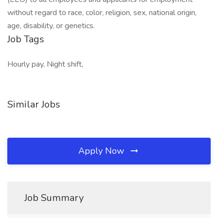
without regard to race, color, religion, sex, national origin,
age, disability, or genetics.
Job Tags
Hourly pay, Night shift,
Similar Jobs
Apply Now
Job Summary