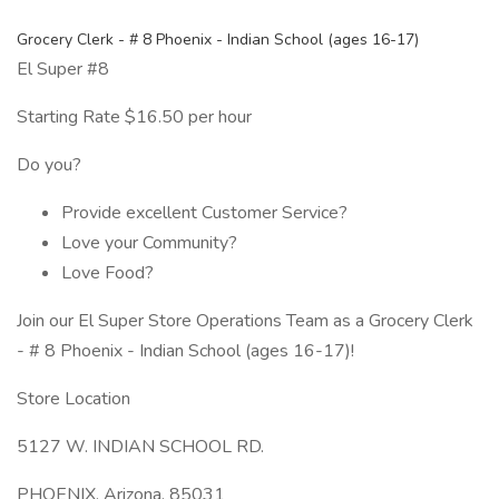
Grocery Clerk - # 8 Phoenix - Indian School (ages 16-17)
El Super #8
Starting Rate $16.50 per hour
Do you?
Provide excellent Customer Service?
Love your Community?
Love Food?
Join our El Super Store Operations Team as a Grocery Clerk
- # 8 Phoenix - Indian School (ages 16-17)!
Store Location
5127 W. INDIAN SCHOOL RD.
PHOENIX, Arizona, 85031