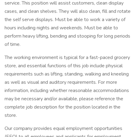
service. This position will assist customers, clean display
cases, and clean shelves. They will also clean, fill and rotate
the self serve displays. Must be able to work a variety of
hours including nights and weekends. Must be able to
perform heavy lifting, bending and stooping for long periods
of time.
The working environment is typical for a fast-paced grocery
store, and essential functions of this job include physical
requirements such as lifting, standing, walking and kneeling
as well as visual and auditory requirements. For more
information, including whether reasonable accommodations
may be necessary and/or available, please reference the
complete job description for the position located in the
store.
Our company provides equal employment opportunities
(EEO) to all employees and applicants for employment