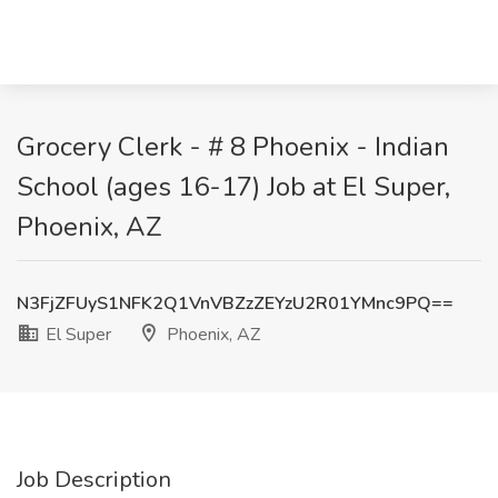
Grocery Clerk - # 8 Phoenix - Indian
School (ages 16-17) Job at El Super,
Phoenix, AZ
N3FjZFUyS1NFK2Q1VnVBZzZEYzU2R01YMnc9PQ==
El Super
Phoenix, AZ
Job Description