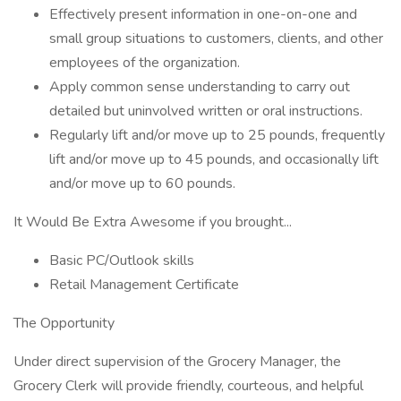
Effectively present information in one-on-one and
small group situations to customers, clients, and other
employees of the organization.
Apply common sense understanding to carry out
detailed but uninvolved written or oral instructions.
Regularly lift and/or move up to 25 pounds, frequently
lift and/or move up to 45 pounds, and occasionally lift
and/or move up to 60 pounds.
It Would Be Extra Awesome if you brought...
Basic PC/Outlook skills
Retail Management Certificate
The Opportunity
Under direct supervision of the Grocery Manager, the
Grocery Clerk will provide friendly, courteous, and helpful