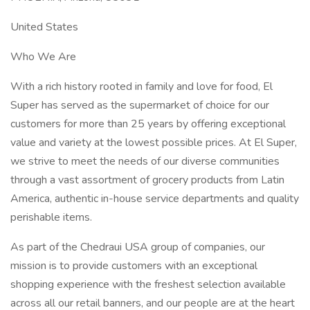
United States
Who We Are
With a rich history rooted in family and love for food, El
Super has served as the supermarket of choice for our
customers for more than 25 years by offering exceptional
value and variety at the lowest possible prices. At El Super,
we strive to meet the needs of our diverse communities
through a vast assortment of grocery products from Latin
America, authentic in-house service departments and quality
perishable items.
As part of the Chedraui USA group of companies, our
mission is to provide customers with an exceptional
shopping experience with the freshest selection available
across all our retail banners, and our people are at the heart