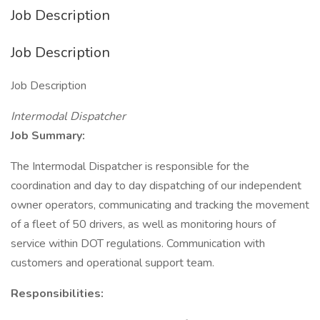
Job Description
Job Description
Job Description
Intermodal Dispatcher
Job Summary:
The Intermodal Dispatcher is responsible for the
coordination and day to day dispatching of our independent
owner operators, communicating and tracking the movement
of a fleet of 50 drivers, as well as monitoring hours of
service within DOT regulations. Communication with
customers and operational support team.
Responsibilities: