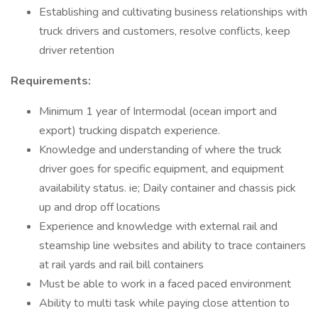
Establishing and cultivating business relationships with
truck drivers and customers, resolve conflicts, keep
driver retention
Requirements:
Minimum 1 year of Intermodal (ocean import and
export) trucking dispatch experience.
Knowledge and understanding of where the truck
driver goes for specific equipment, and equipment
availability status. ie; Daily container and chassis pick
up and drop off locations
Experience and knowledge with external rail and
steamship line websites and ability to trace containers
at rail yards and rail bill containers
Must be able to work in a faced paced environment
Ability to multi task while paying close attention to