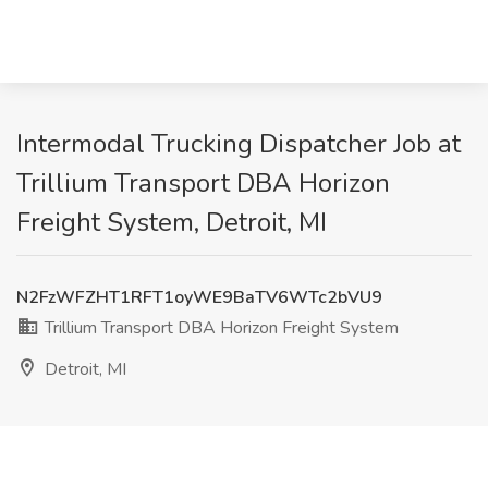
Intermodal Trucking Dispatcher Job at
Trillium Transport DBA Horizon
Freight System, Detroit, MI
N2FzWFZHT1RFT1oyWE9BaTV6WTc2bVU9
Trillium Transport DBA Horizon Freight System
Detroit, MI