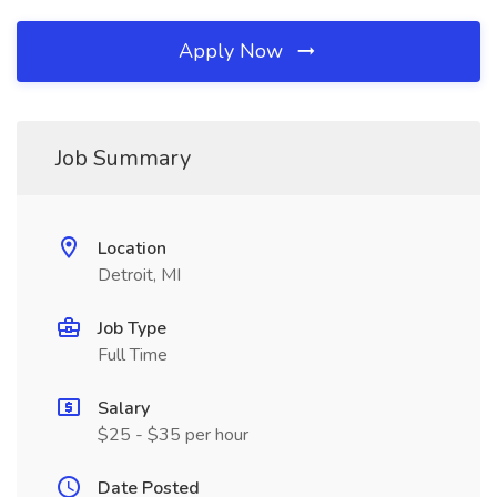
Apply Now
Job Summary
Location
Detroit, MI
Job Type
Full Time
Salary
$25 - $35 per hour
Date Posted