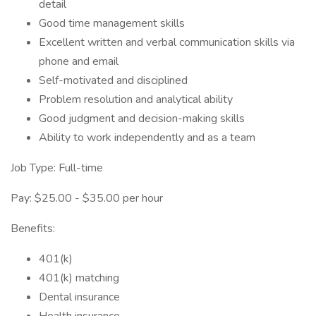
detail
Good time management skills
Excellent written and verbal communication skills via
phone and email
Self-motivated and disciplined
Problem resolution and analytical ability
Good judgment and decision-making skills
Ability to work independently and as a team
Job Type: Full-time
Pay: $25.00 - $35.00 per hour
Benefits:
401(k)
401(k) matching
Dental insurance