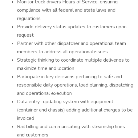
Monitor truck drivers Hours of Service, ensuring
compliance with all federal and state laws and
regulations
Provide delivery status updates to customers upon
request
Partner with other dispatcher and operational team
members to address all operational issues
Strategic thinking to coordinate multiple deliveries to
maximize time and location
Participate in key decisions pertaining to safe and
responsible daily operations, load planning, dispatching
and operational execution
Data entry- updating system with equipment
(container and chassis) adding additional charges to be
invoiced
Rail billing and communicating with steamship lines
and customers