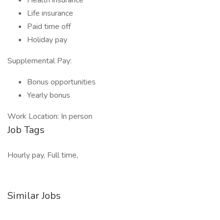
Health insurance
Life insurance
Paid time off
Holiday pay
Supplemental Pay:
Bonus opportunities
Yearly bonus
Work Location: In person
Job Tags
Hourly pay, Full time,
Similar Jobs