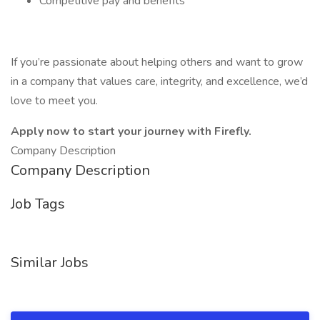
Competitive pay and benefits
If you’re passionate about helping others and want to grow
in a company that values care, integrity, and excellence, we’d
love to meet you.
Apply now to start your journey with Firefly.
Company Description
Company Description
Job Tags
Similar Jobs