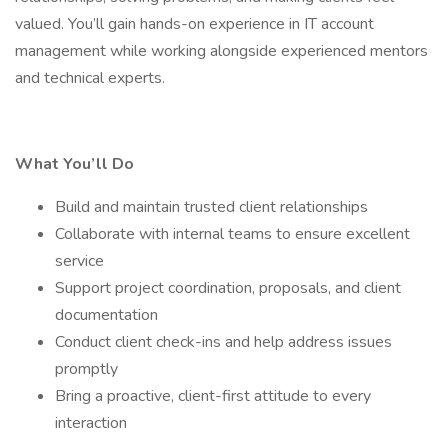
valued. You’ll gain hands-on experience in IT account
management while working alongside experienced mentors
and technical experts.
What You’ll Do
Build and maintain trusted client relationships
Collaborate with internal teams to ensure excellent
service
Support project coordination, proposals, and client
documentation
Conduct client check-ins and help address issues
promptly
Bring a proactive, client-first attitude to every
interaction