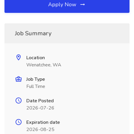
Apply Now
Job Summary
Location
Wenatchee, WA
Job Type
Full Time
Date Posted
2026-07-26
Expiration date
2026-08-25