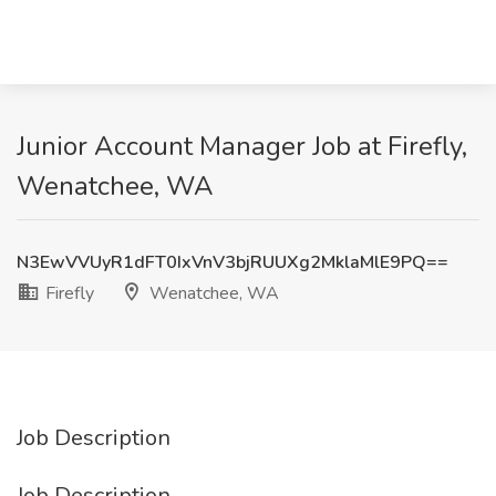
Junior Account Manager Job at Firefly,
Wenatchee, WA
N3EwVVUyR1dFT0IxVnV3bjRUUXg2MklaMlE9PQ==
Firefly
Wenatchee, WA
Job Description
Job Description