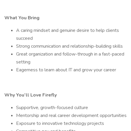
What You Bring
A caring mindset and genuine desire to help clients
succeed
Strong communication and relationship-building skills
Great organization and follow-through in a fast-paced
setting
Eagerness to learn about IT and grow your career
Why You’ll Love Firefly
Supportive, growth-focused culture
Mentorship and real career development opportunities
Exposure to innovative technology projects