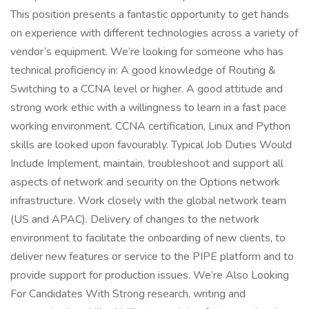
This position presents a fantastic opportunity to get hands
on experience with different technologies across a variety of
vendor’s equipment. We’re looking for someone who has
technical proficiency in: A good knowledge of Routing &
Switching to a CCNA level or higher. A good attitude and
strong work ethic with a willingness to learn in a fast pace
working environment. CCNA certification, Linux and Python
skills are looked upon favourably. Typical Job Duties Would
Include Implement, maintain, troubleshoot and support all
aspects of network and security on the Options network
infrastructure. Work closely with the global network team
(US and APAC). Delivery of changes to the network
environment to facilitate the onboarding of new clients, to
deliver new features or service to the PIPE platform and to
provide support for production issues. We’re Also Looking
For Candidates With Strong research, writing and