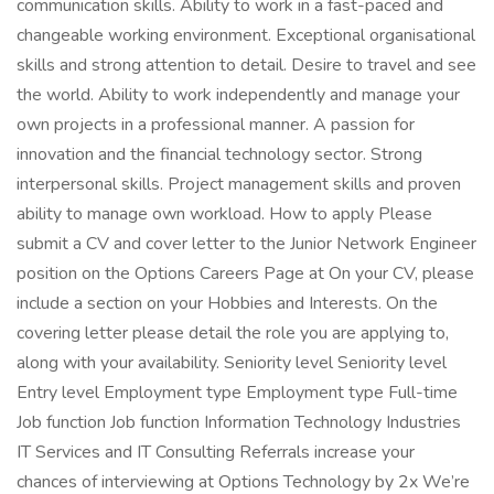
communication skills. Ability to work in a fast-paced and
changeable working environment. Exceptional organisational
skills and strong attention to detail. Desire to travel and see
the world. Ability to work independently and manage your
own projects in a professional manner. A passion for
innovation and the financial technology sector. Strong
interpersonal skills. Project management skills and proven
ability to manage own workload. How to apply Please
submit a CV and cover letter to the Junior Network Engineer
position on the Options Careers Page at On your CV, please
include a section on your Hobbies and Interests. On the
covering letter please detail the role you are applying to,
along with your availability. Seniority level Seniority level
Entry level Employment type Employment type Full-time
Job function Job function Information Technology Industries
IT Services and IT Consulting Referrals increase your
chances of interviewing at Options Technology by 2x We’re