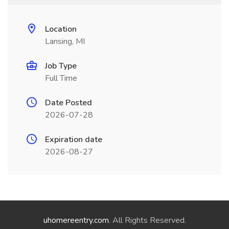
Location
Lansing, MI
Job Type
Full Time
Date Posted
2026-07-28
Expiration date
2026-08-27
uhomereentry.com
. All Rights Reserved.