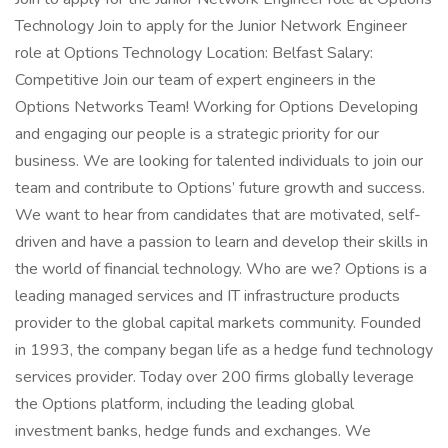
Technology Join to apply for the Junior Network Engineer
role at Options Technology Location: Belfast Salary:
Competitive Join our team of expert engineers in the
Options Networks Team! Working for Options Developing
and engaging our people is a strategic priority for our
business. We are looking for talented individuals to join our
team and contribute to Options’ future growth and success.
We want to hear from candidates that are motivated, self-
driven and have a passion to learn and develop their skills in
the world of financial technology. Who are we? Options is a
leading managed services and IT infrastructure products
provider to the global capital markets community. Founded
in 1993, the company began life as a hedge fund technology
services provider. Today over 200 firms globally leverage
the Options platform, including the leading global
investment banks, hedge funds and exchanges. We