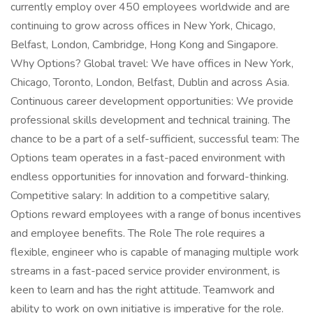
currently employ over 450 employees worldwide and are
continuing to grow across offices in New York, Chicago,
Belfast, London, Cambridge, Hong Kong and Singapore.
Why Options? Global travel: We have offices in New York,
Chicago, Toronto, London, Belfast, Dublin and across Asia.
Continuous career development opportunities: We provide
professional skills development and technical training. The
chance to be a part of a self-sufficient, successful team: The
Options team operates in a fast-paced environment with
endless opportunities for innovation and forward-thinking.
Competitive salary: In addition to a competitive salary,
Options reward employees with a range of bonus incentives
and employee benefits. The Role The role requires a
flexible, engineer who is capable of managing multiple work
streams in a fast-paced service provider environment, is
keen to learn and has the right attitude. Teamwork and
ability to work on own initiative is imperative for the role.