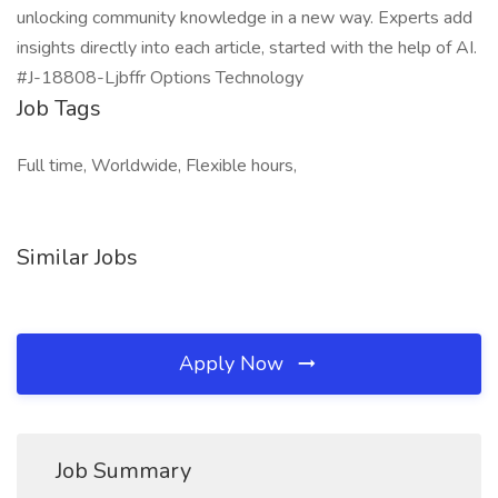
unlocking community knowledge in a new way. Experts add
insights directly into each article, started with the help of AI.
#J-18808-Ljbffr Options Technology
Job Tags
Full time, Worldwide, Flexible hours,
Similar Jobs
Apply Now
Job Summary