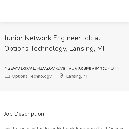
Junior Network Engineer Job at
Options Technology, Lansing, MI
N2EwV1dXV1JHZVZ6Vk9vaTVUVXc3MlViMnc9PQ==
Options Technology
Lansing, MI
Job Description
Join to apply for the Junior Network Engineer role at Options