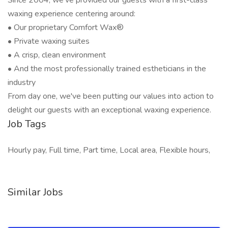
Since 2004, we've provided our guests with a first-class
waxing experience centering around:
• Our proprietary Comfort Wax®
• Private waxing suites
• A crisp, clean environment
• And the most professionally trained estheticians in the
industry
From day one, we've been putting our values into action to
delight our guests with an exceptional waxing experience.
Job Tags
Hourly pay, Full time, Part time, Local area, Flexible hours,
Similar Jobs