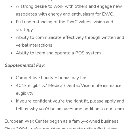
A strong desire to work with others and engage new
associates with energy and enthusiasm for EWC.
Full understanding of the EWC values, vision and
strategy.
Ability to communicate effectively through written and
verbal interactions
Ability to learn and operate a POS system.
Supplemental Pay:
Competitive hourly + bonus pay tips
401k eligibility/ Medical/Dental/Vision/Life insurance
eligibility
If you’re confident you’re the right fit, please apply and
tell us why you’d be an awesome addition to our team.
European Wax Center began as a family-owned business.