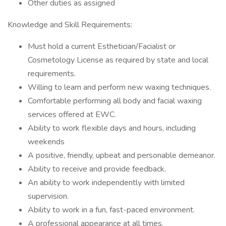
Other duties as assigned
Knowledge and Skill Requirements:
Must hold a current Esthetician/Facialist or
Cosmetology License as required by state and local
requirements.
Willing to learn and perform new waxing techniques.
Comfortable performing all body and facial waxing
services offered at EWC.
Ability to work flexible days and hours, including
weekends
A positive, friendly, upbeat and personable demeanor.
Ability to receive and provide feedback.
An ability to work independently with limited
supervision.
Ability to work in a fun, fast-paced environment.
A professional appearance at all times.