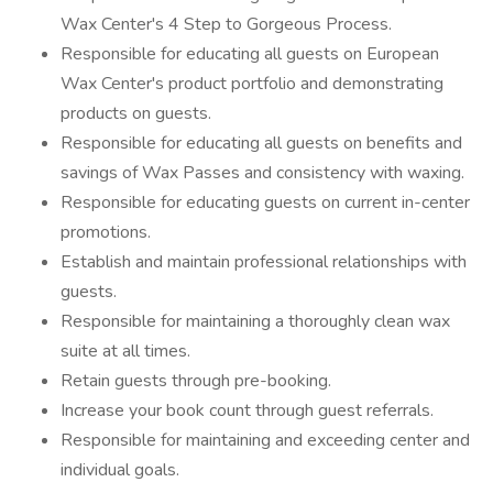
Wax Center's 4 Step to Gorgeous Process.
Responsible for educating all guests on European
Wax Center's product portfolio and demonstrating
products on guests.
Responsible for educating all guests on benefits and
savings of Wax Passes and consistency with waxing.
Responsible for educating guests on current in-center
promotions.
Establish and maintain professional relationships with
guests.
Responsible for maintaining a thoroughly clean wax
suite at all times.
Retain guests through pre-booking.
Increase your book count through guest referrals.
Responsible for maintaining and exceeding center and
individual goals.