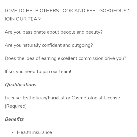
LOVE TO HELP OTHERS LOOK AND FEEL GORGEOUS?
JOIN OUR TEAM!
Are you passionate about people and beauty?
Are you naturally confident and outgoing?
Does the idea of earning excellent commission drive you?
If so, you need to join our team!
Qualifications
License: Esthetician/Facialist or Cosmetologist License
(Required)
Benefits
Health insurance