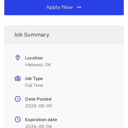
Apply Now
Job Summary
Location
Midwest, OK
Job Type
Full Time
Date Posted
2026-08-05
Expiration date
2026-09-04