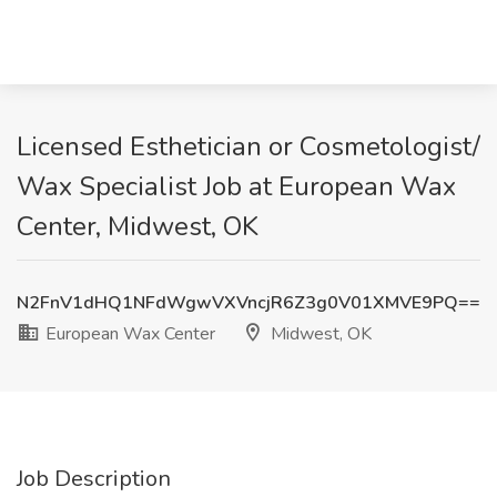
Licensed Esthetician or Cosmetologist/
Wax Specialist Job at European Wax
Center, Midwest, OK
N2FnV1dHQ1NFdWgwVXVncjR6Z3g0V01XMVE9PQ==
European Wax Center
Midwest, OK
Job Description