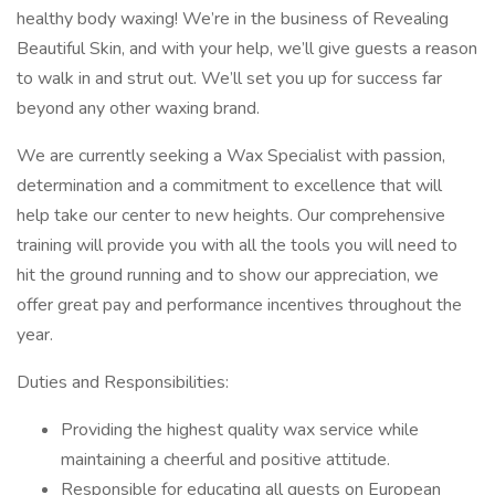
healthy body waxing! We’re in the business of Revealing
Beautiful Skin, and with your help, we’ll give guests a reason
to walk in and strut out. We’ll set you up for success far
beyond any other waxing brand.
We are currently seeking a Wax Specialist with passion,
determination and a commitment to excellence that will
help take our center to new heights. Our comprehensive
training will provide you with all the tools you will need to
hit the ground running and to show our appreciation, we
offer great pay and performance incentives throughout the
year.
Duties and Responsibilities:
Providing the highest quality wax service while
maintaining a cheerful and positive attitude.
Responsible for educating all guests on European