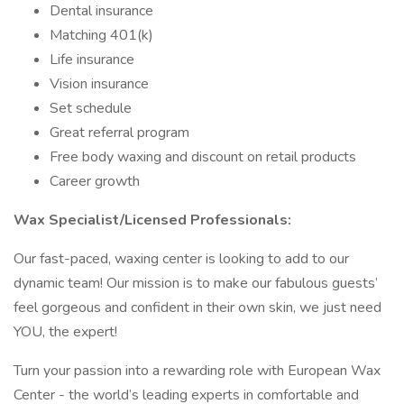
Dental insurance
Matching 401(k)
Life insurance
Vision insurance
Set schedule
Great referral program
Free body waxing and discount on retail products
Career growth
Wax Specialist/Licensed Professionals:
Our fast-paced, waxing center is looking to add to our
dynamic team! Our mission is to make our fabulous guests’
feel gorgeous and confident in their own skin, we just need
YOU, the expert!
Turn your passion into a rewarding role with European Wax
Center - the world’s leading experts in comfortable and