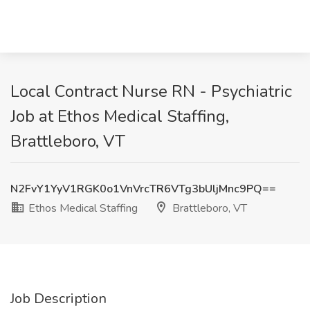
Local Contract Nurse RN - Psychiatric
Job at Ethos Medical Staffing,
Brattleboro, VT
N2FvY1YyV1RGK0o1VnVrcTR6VTg3bUljMnc9PQ==
Ethos Medical Staffing
Brattleboro, VT
Job Description