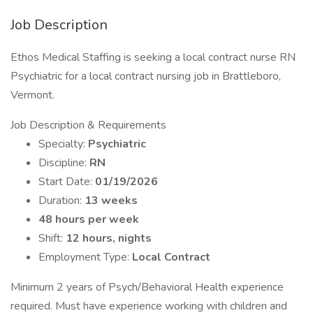
Job Description
Ethos Medical Staffing is seeking a local contract nurse RN
Psychiatric for a local contract nursing job in Brattleboro,
Vermont.
Job Description & Requirements
Specialty:
Psychiatric
Discipline:
RN
Start Date:
01/19/2026
Duration:
13 weeks
48 hours per week
Shift:
12 hours, nights
Employment Type:
Local Contract
Minimum 2 years of Psych/Behavioral Health experience
required. Must have experience working with children and