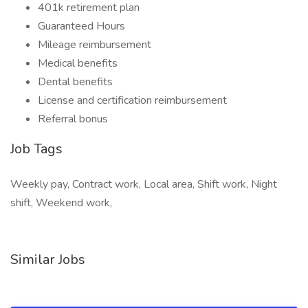
401k retirement plan
Guaranteed Hours
Mileage reimbursement
Medical benefits
Dental benefits
License and certification reimbursement
Referral bonus
Job Tags
Weekly pay, Contract work, Local area, Shift work, Night
shift, Weekend work,
Similar Jobs