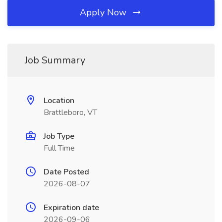
Apply Now
Job Summary
Location
Brattleboro, VT
Job Type
Full Time
Date Posted
2026-08-07
Expiration date
2026-09-06