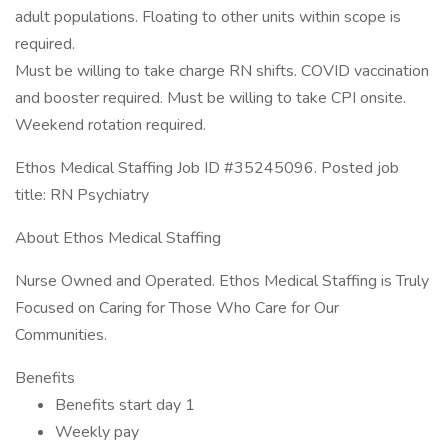
adult populations. Floating to other units within scope is
required.
Must be willing to take charge RN shifts. COVID vaccination
and booster required. Must be willing to take CPI onsite.
Weekend rotation required.
Ethos Medical Staffing Job ID #35245096. Posted job
title: RN Psychiatry
About Ethos Medical Staffing
Nurse Owned and Operated. Ethos Medical Staffing is Truly
Focused on Caring for Those Who Care for Our
Communities.
Benefits
Benefits start day 1
Weekly pay