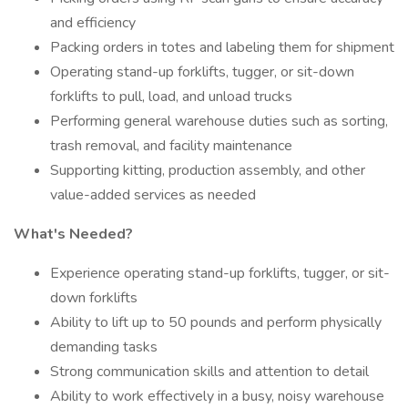
and efficiency
Packing orders in totes and labeling them for shipment
Operating stand-up forklifts, tugger, or sit-down
forklifts to pull, load, and unload trucks
Performing general warehouse duties such as sorting,
trash removal, and facility maintenance
Supporting kitting, production assembly, and other
value-added services as needed
What's Needed?
Experience operating stand-up forklifts, tugger, or sit-
down forklifts
Ability to lift up to 50 pounds and perform physically
demanding tasks
Strong communication skills and attention to detail
Ability to work effectively in a busy, noisy warehouse