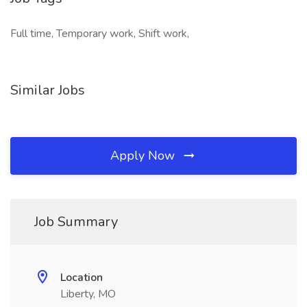
Full time, Temporary work, Shift work,
Similar Jobs
Apply Now
Job Summary
Location
Liberty, MO