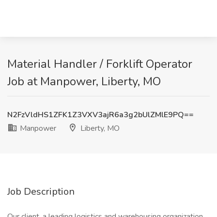
Material Handler / Forklift Operator
Job at Manpower, Liberty, MO
N2FzVldHS1ZFK1Z3VXV3ajR6a3g2bUlZMlE9PQ==
Manpower
Liberty, MO
Job Description
Our client, a leading logistics and warehousing organization,