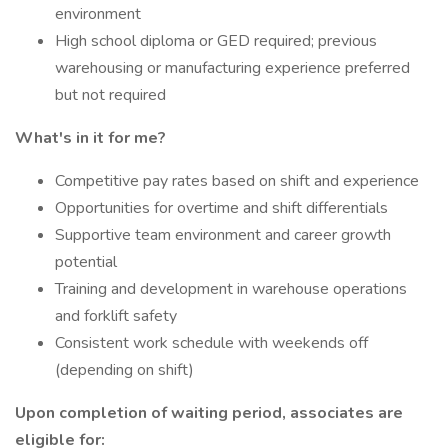
environment
High school diploma or GED required; previous
warehousing or manufacturing experience preferred
but not required
What's in it for me?
Competitive pay rates based on shift and experience
Opportunities for overtime and shift differentials
Supportive team environment and career growth
potential
Training and development in warehouse operations
and forklift safety
Consistent work schedule with weekends off
(depending on shift)
Upon completion of waiting period, associates are
eligible for: