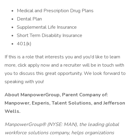
Medical and Prescription Drug Plans
Dental Plan
Supplemental Life Insurance
Short Term Disability Insurance
401(k)
If this is a role that interests you and you'd like to learn
more, click apply now and a recruiter will be in touch with
you to discuss this great opportunity. We look forward to
speaking with you!
About ManpowerGroup, Parent Company of:
Manpower, Experis, Talent Solutions, and Jefferson
Wells.
ManpowerGroup® (NYSE: MAN), the leading global
workforce solutions company, helps organizations