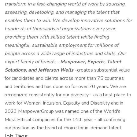
transform in a fast-changing world of work by sourcing,
assessing, developing, and managing the talent that
enables them to win. We develop innovative solutions for
hundreds of thousands of organizations every year,
providing them with skilled talent while finding
meaningful, sustainable employment for millions of
people across a wide range of industries and skills. Our
expert family of brands –
Manpower, Experis, Talent
Solutions, and Jefferson Wells
–
creates substantial value
for candidates and clients across more than 75 countries
and territories and has done so for over 70 years. We are
recognized consistently for our diversity - as a best place to
work for Women, Inclusion, Equality and Disability and in
2023 ManpowerGroup was named one of the World's
Most Ethical Companies for the 14th year - all confirming
our position as the brand of choice for in-demand talent.
Job Tags