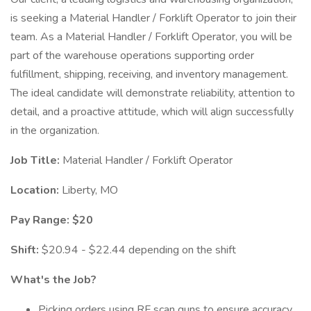
is seeking a Material Handler / Forklift Operator to join their
team. As a Material Handler / Forklift Operator, you will be
part of the warehouse operations supporting order
fulfillment, shipping, receiving, and inventory management.
The ideal candidate will demonstrate reliability, attention to
detail, and a proactive attitude, which will align successfully
in the organization.
Job Title:
Material Handler / Forklift Operator
Location:
Liberty, MO
Pay Range: $20
Shift:
$20.94 - $22.44 depending on the shift
What's the Job?
Picking orders using RF scan guns to ensure accuracy