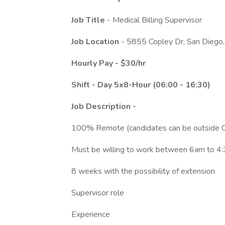
Job Title
- Medical Billing Supervisor
Job Location
- 5855 Copley Dr, San Dieg
Hourly Pay - $30/hr
Shift - Day 5x8-Hour (06:00 - 16:30)
Job Description -
100% Remote (candidates can be outside 
Must be willing to work between 6am to 
8 weeks with the possibility of extension
Supervisor role
Experience