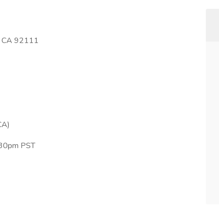
o, CA 92111
CA)
4:30pm PST