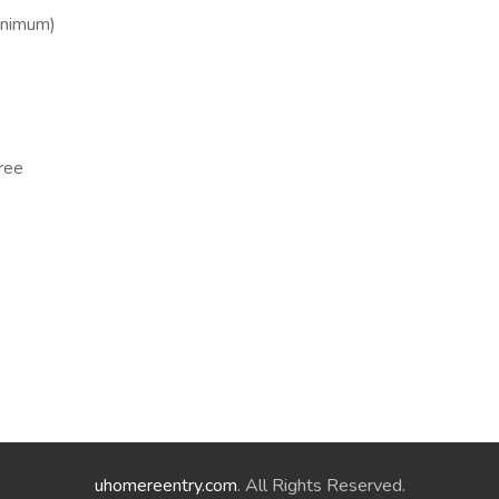
inimum)
ree
uhomereentry.com
. All Rights Reserved.