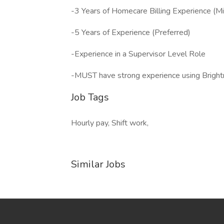
-3 Years of Homecare Billing Experience (M
-5 Years of Experience (Preferred)
-Experience in a Supervisor Level Role
-MUST have strong experience using Bright
Job Tags
Hourly pay, Shift work,
Similar Jobs