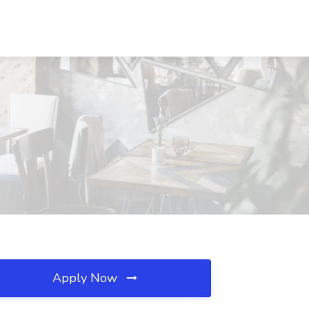
Apply Now