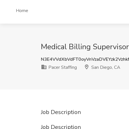
Home
Medical Billing Supervisor
N3E4VVdXbVdFT0oyVnVzaDVEYzk2Vzh
Pacer Staffing
San Diego, CA
Job Description
Job Description