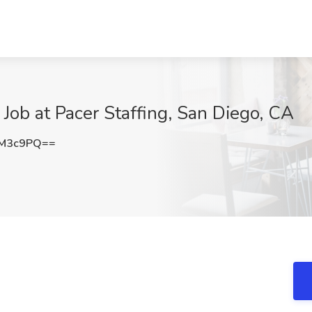
 Job at Pacer Staffing, San Diego, CA
kM3c9PQ==