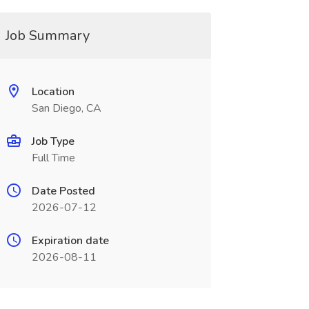
Job Summary
Location
San Diego, CA
Job Type
Full Time
Date Posted
2026-07-12
Expiration date
2026-08-11