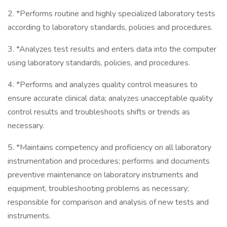
2. *Performs routine and highly specialized laboratory tests
according to laboratory standards, policies and procedures.
3. *Analyzes test results and enters data into the computer
using laboratory standards, policies, and procedures.
4. *Performs and analyzes quality control measures to
ensure accurate clinical data; analyzes unacceptable quality
control results and troubleshoots shifts or trends as
necessary.
5. *Maintains competency and proficiency on all laboratory
instrumentation and procedures; performs and documents
preventive maintenance on laboratory instruments and
equipment, troubleshooting problems as necessary;
responsible for comparison and analysis of new tests and
instruments.