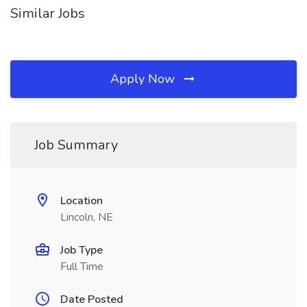
Similar Jobs
Apply Now
Job Summary
Location
Lincoln, NE
Job Type
Full Time
Date Posted