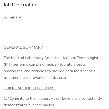
Job Description
Summary
GENERAL SUMMARY:
The Medical Laboratory Scientist - Medical Technologist
(MT) performs complex medical laboratory tests,
procedures, and analyses to provide data for diagnosis,
treatment, and prevention of disease.
PRINCIPAL JOB FUNCTIONS:
1. *Commits to the mission, vision, beliefs and consistently
demonstrates our core values.