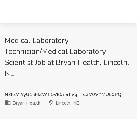
Medical Laboratory
Technician/Medical Laboratory
Scientist Job at Bryan Health, Lincoln,
NE
N2FzVlYyU1hHZWh5Vk9naTVqTTc3V0VYMUE9PQ==
Bryan Health
Lincoln, NE