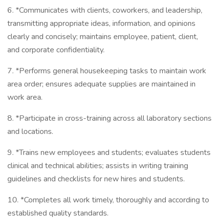
6. *Communicates with clients, coworkers, and leadership,
transmitting appropriate ideas, information, and opinions
clearly and concisely; maintains employee, patient, client,
and corporate confidentiality.
7. *Performs general housekeeping tasks to maintain work
area order; ensures adequate supplies are maintained in
work area.
8. *Participate in cross-training across all laboratory sections
and locations.
9. *Trains new employees and students; evaluates students
clinical and technical abilities; assists in writing training
guidelines and checklists for new hires and students.
10. *Completes all work timely, thoroughly and according to
established quality standards.