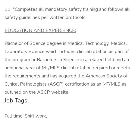
11. *Completes all mandatory safety training and follows all
safety guidelines per written protocols.
EDUCATION AND EXPERIENCE:
Bachelor of Science degree in Medical Technology, Medical
Laboratory Science which includes clinical rotation as part of
the program or Bachelors in Science in a related field and an
additional year of MT/MLS clinical rotation required or meets
the requirements and has acquired the American Society of
Clinical Pathologists (ASCP) certification as an MT/MLS as
outlined on the ASCP website.
Job Tags
Full time, Shift work,