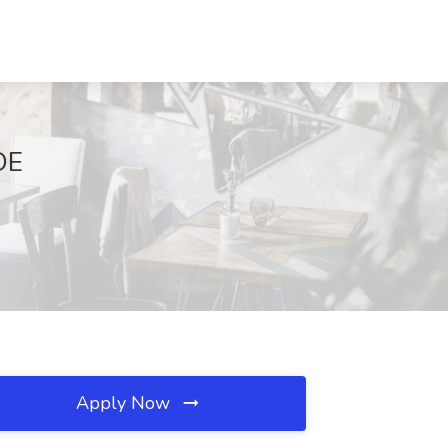
DE
Apply Now