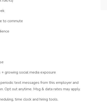
ikTok/IG)
eek
le to commute
dience
lse
os + growing social media exposure
ve periodic text messages from this employer and
n. Opt out anytime. Msg & data rates may apply.
ling, time clock and hiring tools.