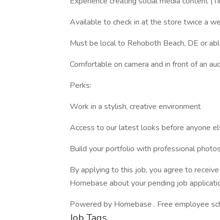
Experience creating social media content (T
Available to check in at the store twice a w
Must be local to Rehoboth Beach, DE or ab
Comfortable on camera and in front of an au
Perks:
Work in a stylish, creative environment
Access to our latest looks before anyone e
Build your portfolio with professional phot
By applying to this job, you agree to recei
Homebase about your pending job applicatio
Powered by Homebase . Free employee schedu
Job Tags