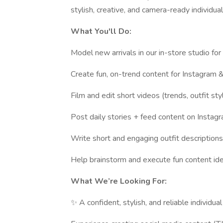
stylish, creative, and camera-ready individual
What You'll Do:
Model new arrivals in our in-store studio fo
Create fun, on-trend content for Instagram &
Film and edit short videos (trends, outfit styl
Post daily stories + feed content on Instag
Write short and engaging outfit descriptions
Help brainstorm and execute fun content ide
What We’re Looking For:
✨ A confident, stylish, and reliable individu