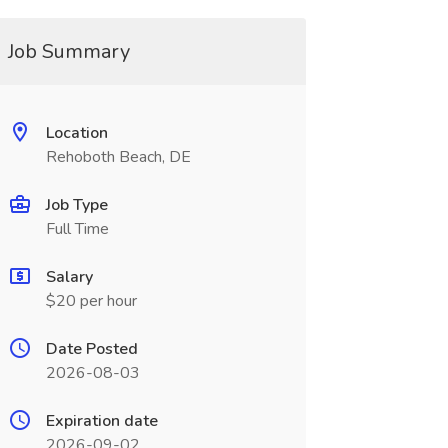
Job Summary
Location
Rehoboth Beach, DE
Job Type
Full Time
Salary
$20 per hour
Date Posted
2026-08-03
Expiration date
2026-09-02