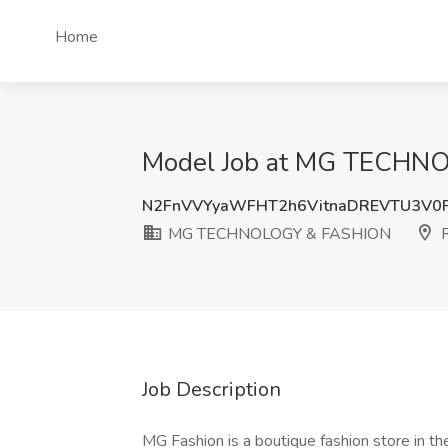
Home
Model Job at MG TECHNO
N2FnVVYyaWFHT2h6VitnaDREVTU3V0
MG TECHNOLOGY & FASHION
R
Job Description
MG Fashion is a boutique fashion store in th