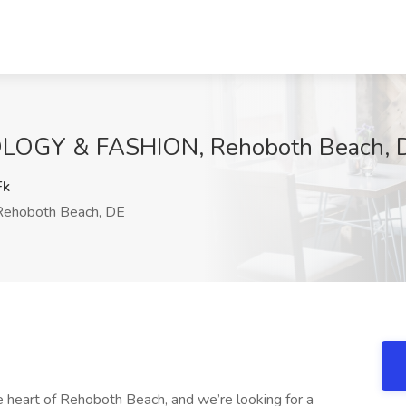
LOGY & FASHION, Rehoboth Beach, 
Fk
ehoboth Beach, DE
e heart of Rehoboth Beach, and we’re looking for a