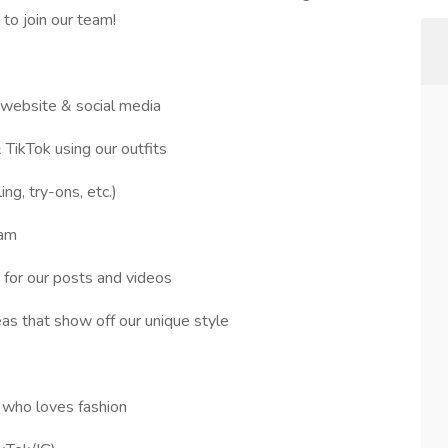
 to join our team!
r website & social media
 TikTok using our outfits
ing, try-ons, etc.)
ram
 for our posts and videos
as that show off our unique style
al who loves fashion