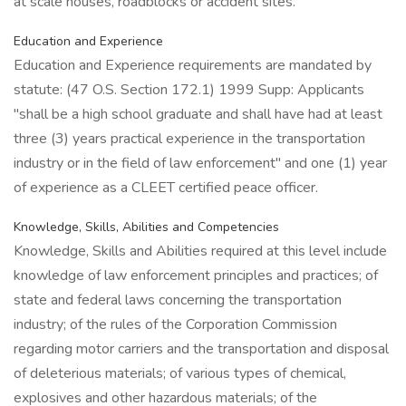
at scale houses, roadblocks or accident sites.
Education and Experience
Education and Experience requirements are mandated by
statute: (47 O.S. Section 172.1) 1999 Supp: Applicants
"shall be a high school graduate and shall have had at least
three (3) years practical experience in the transportation
industry or in the field of law enforcement" and one (1) year
of experience as a CLEET certified peace officer.
Knowledge, Skills, Abilities and Competencies
Knowledge, Skills and Abilities required at this level include
knowledge of law enforcement principles and practices; of
state and federal laws concerning the transportation
industry; of the rules of the Corporation Commission
regarding motor carriers and the transportation and disposal
of deleterious materials; of various types of chemical,
explosives and other hazardous materials; of the