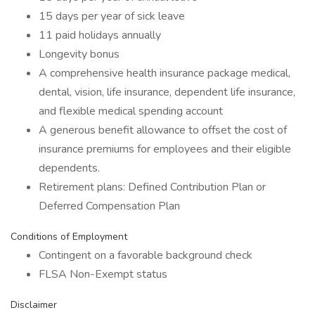
15 days per year of sick leave
11 paid holidays annually
Longevity bonus
A comprehensive health insurance package medical,
dental, vision, life insurance, dependent life insurance,
and flexible medical spending account
A generous benefit allowance to offset the cost of
insurance premiums for employees and their eligible
dependents.
Retirement plans: Defined Contribution Plan or
Deferred Compensation Plan
Conditions of Employment
Contingent on a favorable background check
FLSA Non-Exempt status
Disclaimer