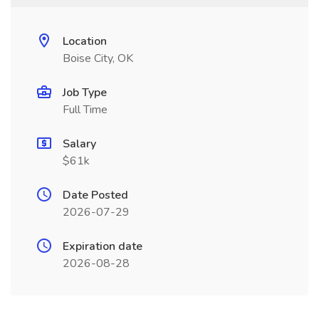
Location
Boise City, OK
Job Type
Full Time
Salary
$61k
Date Posted
2026-07-29
Expiration date
2026-08-28