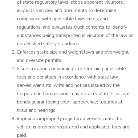
of state regulatory laws, stops apparent violators,
inspects vehicles and documents to determine
compliance with applicable laws, rules, and
regulations, and evaluates truck contents to identify
substances being transported in violation of the law or
established safety standards.
Enforces state size and weight laws and overweight
and oversize permits.
Issues citations or warnings, determining applicable
fees and penalties in accordance with state law,
serves warrants, writs and notices issued by the
Corporation Commission; may detain violators; accept
bonds guaranteeing court appearance; testifies at
trials and hearings.
Impounds improperly registered vehicles until the
vehicle is properly registered and applicable fees are
paid.