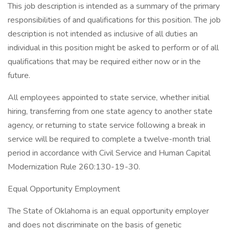
This job description is intended as a summary of the primary
responsibilities of and qualifications for this position. The job
description is not intended as inclusive of all duties an
individual in this position might be asked to perform or of all
qualifications that may be required either now or in the
future.
All employees appointed to state service, whether initial
hiring, transferring from one state agency to another state
agency, or returning to state service following a break in
service will be required to complete a twelve-month trial
period in accordance with Civil Service and Human Capital
Modernization Rule 260:130-19-30.
Equal Opportunity Employment
The State of Oklahoma is an equal opportunity employer
and does not discriminate on the basis of genetic