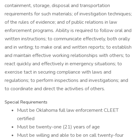
containment, storage, disposal and transportation
requirements for such materials; of investigation techniques;
of the rules of evidence; and of public relations in law
enforcement programs. Ability is required to follow oral and
written instructions; to communicate effectively, both orally
and in writing; to make oral and written reports; to establish
and maintain effective working relationships with others; to
react quickly and effectively in emergency situations; to
exercise tact in securing compliance with laws and
regulations; to perform inspections and investigations; and
to coordinate and direct the activities of others.
Special Requirements
Must be Oklahoma full law enforcement CLEET
certified
Must be twenty-one (21) years of age
Must be willing and able to be on call twenty-four