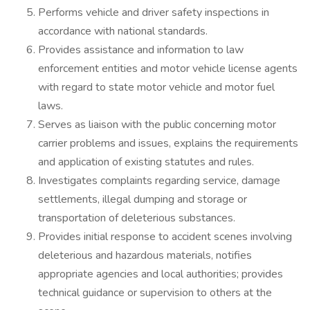
Performs vehicle and driver safety inspections in
accordance with national standards.
Provides assistance and information to law
enforcement entities and motor vehicle license agents
with regard to state motor vehicle and motor fuel
laws.
Serves as liaison with the public concerning motor
carrier problems and issues, explains the requirements
and application of existing statutes and rules.
Investigates complaints regarding service, damage
settlements, illegal dumping and storage or
transportation of deleterious substances.
Provides initial response to accident scenes involving
deleterious and hazardous materials, notifies
appropriate agencies and local authorities; provides
technical guidance or supervision to others at the