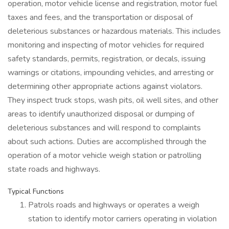
operation, motor vehicle license and registration, motor fuel
taxes and fees, and the transportation or disposal of
deleterious substances or hazardous materials. This includes
monitoring and inspecting of motor vehicles for required
safety standards, permits, registration, or decals, issuing
warnings or citations, impounding vehicles, and arresting or
determining other appropriate actions against violators.
They inspect truck stops, wash pits, oil well sites, and other
areas to identify unauthorized disposal or dumping of
deleterious substances and will respond to complaints
about such actions. Duties are accomplished through the
operation of a motor vehicle weigh station or patrolling
state roads and highways.
Typical Functions
Patrols roads and highways or operates a weigh
station to identify motor carriers operating in violation