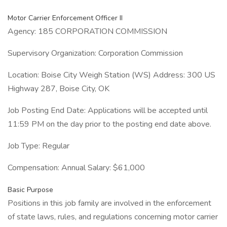
Motor Carrier Enforcement Officer II
Agency: 185 CORPORATION COMMISSION
Supervisory Organization: Corporation Commission
Location: Boise City Weigh Station (WS) Address: 300 US
Highway 287, Boise City, OK
Job Posting End Date: Applications will be accepted until
11:59 PM on the day prior to the posting end date above.
Job Type: Regular
Compensation: Annual Salary: $61,000
Basic Purpose
Positions in this job family are involved in the enforcement
of state laws, rules, and regulations concerning motor carrier