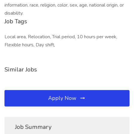
information, race, religion, color, sex, age, national origin, or
disability.
Job Tags
Local area, Relocation, Trial period, 10 hours per week,
Flexible hours, Day shift,
Similar Jobs
Apply Now
Job Summary