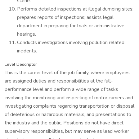
scene.
Performs detailed inspections at illegal dumping sites;
prepares reports of inspections; assists legal
department in preparing for trials or administrative
hearings.
Conducts investigations involving pollution related
incidents.
Level Descriptor
This is the career level of the job family, where employees
are assigned duties and responsibilities at the full-
performance level and perform a wide range of tasks
involving the monitoring and inspecting of motor carriers and
investigating complaints regarding transportation or disposal
of deleterious or hazardous materials, and presentations to
the industry and the public. Positions do not have direct
supervisory responsibilities, but may serve as lead worker