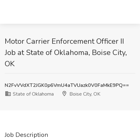
Motor Carrier Enforcement Officer II
Job at State of Oklahoma, Boise City,
OK
N2FvVVdXT2JGK0p6VmU4aTVUazk0V0FaMkE9PQ==
State of Oklahoma
Boise City, OK
Job Description