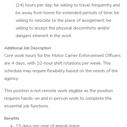
(24) hours per day; be willing to travel frequently and
be away from home for extended periods of time; be
willing to relocate to the place of assignment; be
willing to accept the physical discomforts and/or
dangers inherent in the work.
Additional Job Description
Core work hours for the Motor Carrier Enforcement Officers
are 4 days, with 10-hour shift rotations per week. This
schedule may require flexibility based on the needs of the
agency.
This position is not remote work eligible as the position
requires hands-on and in-person work to complete the
essential job functions.
Benefits
15 days per year of annual leave