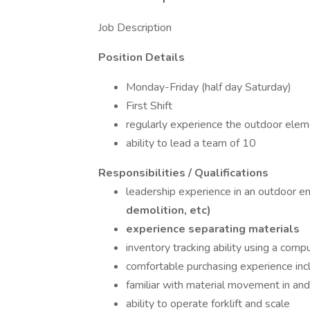
Job Description
Position Details
Monday-Friday (half day Saturday)
First Shift
regularly experience the outdoor elem
ability to lead a team of 10
Responsibilities / Qualifications
leadership experience in an outdoor 
demolition, etc)
experience separating materials
inventory tracking ability using a com
comfortable purchasing experience inclu
familiar with material movement in and 
ability to operate forklift and scale