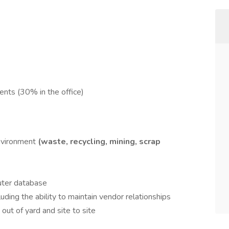
ents (30% in the office)
environment
(waste, recycling, mining, scrap
puter database
ding the ability to maintain vendor relationships
out of yard and site to site