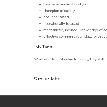
hands-on leadership style
champion of safety
goal orientated
operationally focused
mechanically inclined (knowledge of 
effective communication skills with c
Job Tags
Work at office, Monday to Friday, Day shift,
Similar Jobs