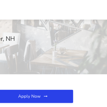
er, NH
Apply Now