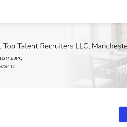
 Top Talent Recruiters LLC, Manchest
laMlE9PQ==
ster, NH