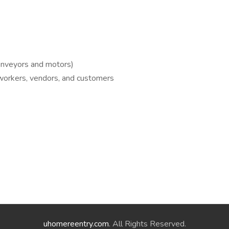
conveyors and motors)
oworkers, vendors, and customers
uhomereentry.com
. All Rights Reserved.