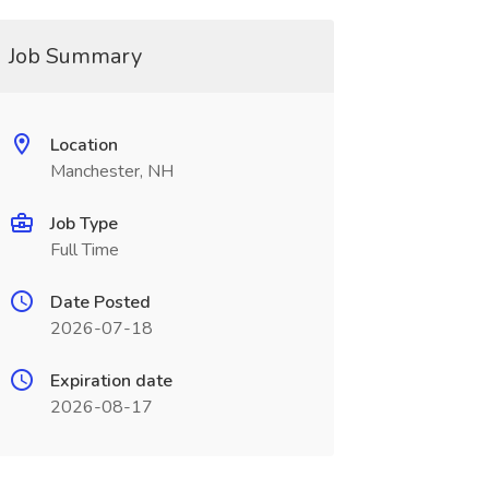
Job Summary
Location
Manchester, NH
Job Type
Full Time
Date Posted
2026-07-18
Expiration date
2026-08-17