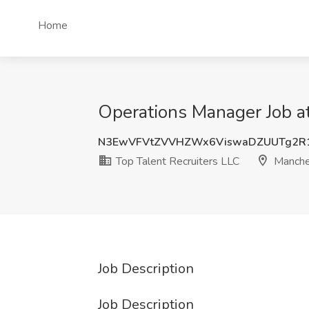
Home
Operations Manager Job at
N3EwVFVtZVVHZWx6ViswaDZUUTg2R1
Top Talent Recruiters LLC
Manche
Job Description
Job Description