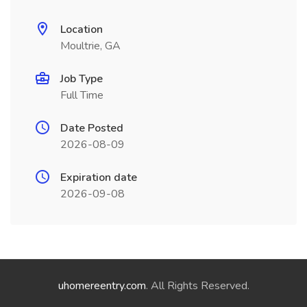
Location
Moultrie, GA
Job Type
Full Time
Date Posted
2026-08-09
Expiration date
2026-09-08
uhomereentry.com
. All Rights Reserved.