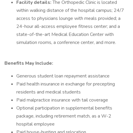
Facility details:
The Orthopedic Clinic is located
within walking distance of the hospital campus; 24/7
access to physicians lounge with meals provided; a
24-hour all-access employee fitness center; and a
state-of-the-art Medical Education Center with
simulation rooms, a conference center, and more.
Benefits May Include:
Generous student loan repayment assistance
Paid health insurance in exchange for precepting
residents and medical students
Paid malpractice insurance with tail coverage
Optional participation in supplemental benefits
package, including retirement match, as a W-2
hospital employee
Paid house-hunting and relocation