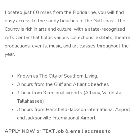
Located just 60 miles from the Florida line, you will find
easy access to the sandy beaches of the Gulf coast. The
County is rich in arts and culture, with a state-recognized
Arts Center that holds various collections, exhibits, theatre
productions, events, music, and art classes throughout the
year.
Known as The City of Southern Living.
3 hours from the Gulf and Atlantic beaches
1 hour from 3 regional airports (Albany, Valdosta,
Tallahassee)
3 hours from Hartsfield-Jackson International Airport
and Jacksonville International Airport
APPLY NOW or TEXT Job & email address to