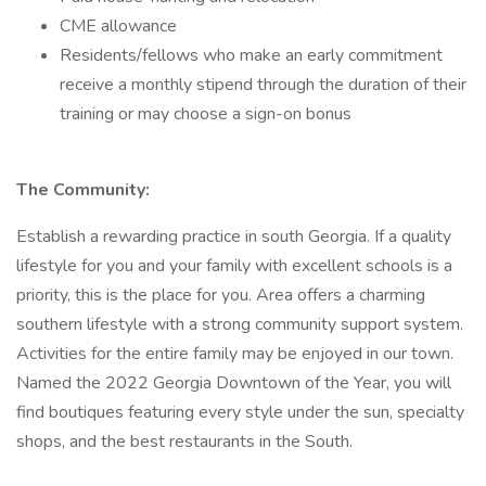
CME allowance
Residents/fellows who make an early commitment
receive a monthly stipend through the duration of their
training or may choose a sign-on bonus
The Community:
Establish a rewarding practice in south Georgia. If a quality
lifestyle for you and your family with excellent schools is a
priority, this is the place for you. Area offers a charming
southern lifestyle with a strong community support system.
Activities for the entire family may be enjoyed in our town.
Named the 2022 Georgia Downtown of the Year, you will
find boutiques featuring every style under the sun, specialty
shops, and the best restaurants in the South.