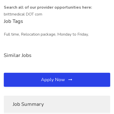
Search all of our provider opportunities here:
brittmedical DOT com
Job Tags
Full time, Relocation package, Monday to Friday,
Similar Jobs
Apply Now
Job Summary