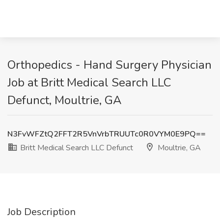
Orthopedics - Hand Surgery Physician
Job at Britt Medical Search LLC
Defunct, Moultrie, GA
N3FvWFZtQ2FFT2R5VnVrbTRUUTc0R0VYM0E9PQ==
Britt Medical Search LLC Defunct
Moultrie, GA
Job Description