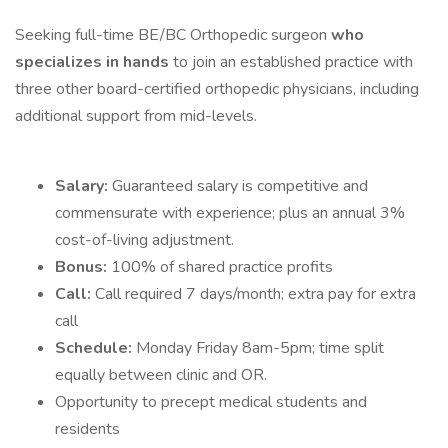
Seeking full-time BE/BC Orthopedic surgeon
who
specializes in hands
to join an established practice with
three other board-certified orthopedic physicians, including
additional support from mid-levels.
Salary:
Guaranteed salary is competitive and
commensurate with experience; plus an annual 3%
cost-of-living adjustment.
Bonus:
100% of shared practice profits
Call:
Call required 7 days/month; extra pay for extra
call
Schedule:
Monday Friday 8am-5pm; time split
equally between clinic and OR.
Opportunity to precept medical students and
residents