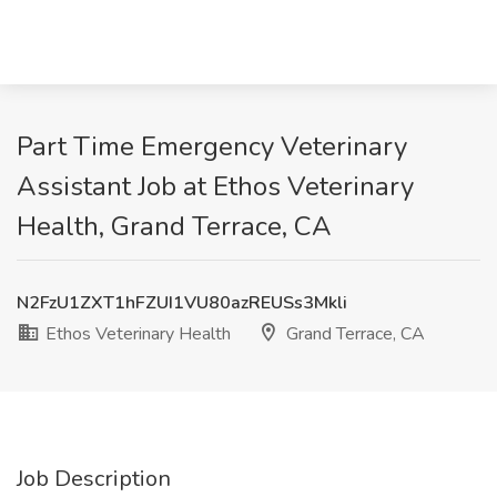
Part Time Emergency Veterinary
Assistant Job at Ethos Veterinary
Health, Grand Terrace, CA
N2FzU1ZXT1hFZUI1VU80azREUSs3Mkli
Ethos Veterinary Health
Grand Terrace, CA
Job Description