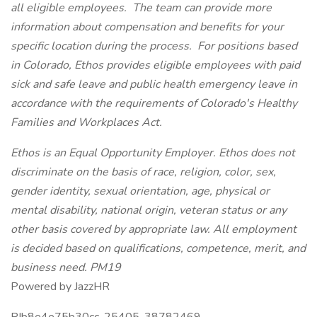
all eligible employees. The team can provide more
information about compensation and benefits for your
specific location during the process. For positions based
in Colorado, Ethos provides eligible employees with paid
sick and safe leave and public health emergency leave in
accordance with the requirements of Colorado's Healthy
Families and Workplaces Act.
Ethos is an Equal Opportunity Employer. Ethos does not
discriminate on the basis of race, religion, color, sex,
gender identity, sexual orientation, age, physical or
mental disability, national origin, veteran status or any
other basis covered by appropriate law. All employment
is decided based on qualifications, competence, merit, and
business need. PM19
Powered by JazzHR