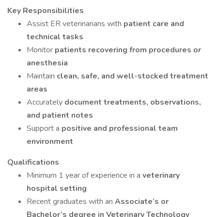
Key Responsibilities
Assist ER veterinarians with
patient care and
technical tasks
Monitor
patients recovering from procedures or
anesthesia
Maintain
clean, safe, and well-stocked treatment
areas
Accurately
document treatments, observations,
and patient notes
Support a
positive and professional team
environment
Qualifications
Minimum 1 year of experience in a
veterinary
hospital setting
Recent graduates with an
Associate’s or
Bachelor’s degree in Veterinary Technology