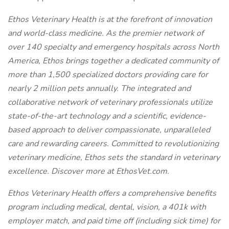
Ethos Veterinary Health is at the forefront of innovation
and world-class medicine. As the premier network of
over 140 specialty and emergency hospitals across North
America, Ethos brings together a dedicated community of
more than 1,500 specialized doctors providing care for
nearly 2 million pets annually. The integrated and
collaborative network of veterinary professionals utilize
state-of-the-art technology and a scientific, evidence-
based approach to deliver compassionate, unparalleled
care and rewarding careers. Committed to revolutionizing
veterinary medicine, Ethos sets the standard in veterinary
excellence. Discover more at EthosVet.com.
Ethos Veterinary Health offers a comprehensive benefits
program including medical, dental, vision, a 401k with
employer match, and paid time off (including sick time) for