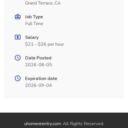
Grand Terrace, CA
Job Type
Full Time
Salary
$21 - $26 per hour
Date Posted
2026-08-05
Expiration date
2026-09-04
uhomereentry.com
. All Rights Reserved.