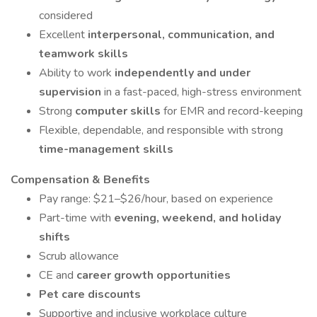
considered
Excellent
interpersonal, communication, and
teamwork skills
Ability to work
independently and under
supervision
in a fast-paced, high-stress environment
Strong
computer skills
for EMR and record-keeping
Flexible, dependable, and responsible with strong
time-management skills
Compensation & Benefits
Pay range: $21–$26/hour, based on experience
Part-time with
evening, weekend, and holiday
shifts
Scrub allowance
CE and
career growth opportunities
Pet care discounts
Supportive and inclusive workplace culture