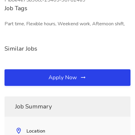
PIb8e4e75b30cc-25405-38782469
Job Tags
Part time, Flexible hours, Weekend work, Afternoon shift,
Similar Jobs
Apply Now
Job Summary
Location