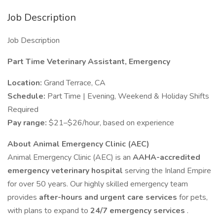
Job Description
Job Description
Part Time Veterinary Assistant, Emergency
Location:
Grand Terrace, CA
Schedule:
Part Time | Evening, Weekend & Holiday Shifts
Required
Pay range:
$21–$26/hour, based on experience
About Animal Emergency Clinic (AEC)
Animal Emergency Clinic (AEC) is an
AAHA-accredited
emergency veterinary hospital
serving the Inland Empire
for over 50 years. Our highly skilled emergency team
provides
after-hours and urgent care services
for pets,
with plans to expand to
24/7 emergency services
.