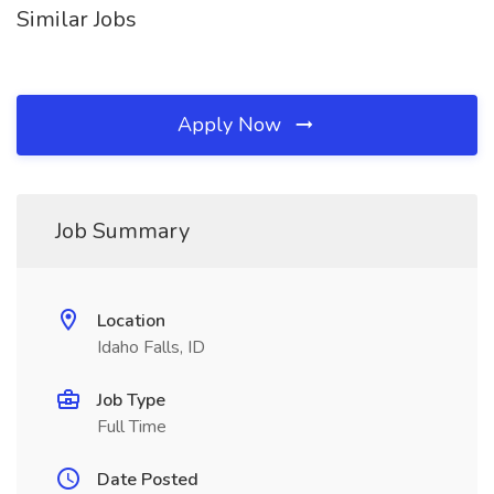
Similar Jobs
Apply Now
Job Summary
Location
Idaho Falls, ID
Job Type
Full Time
Date Posted