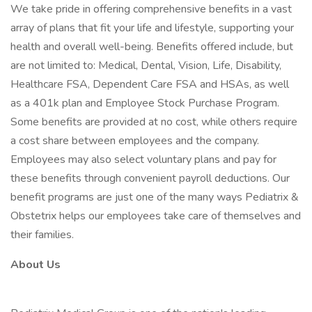
We take pride in offering comprehensive benefits in a vast
array of plans that fit your life and lifestyle, supporting your
health and overall well-being. Benefits offered include, but
are not limited to: Medical, Dental, Vision, Life, Disability,
Healthcare FSA, Dependent Care FSA and HSAs, as well
as a 401k plan and Employee Stock Purchase Program.
Some benefits are provided at no cost, while others require
a cost share between employees and the company.
Employees may also select voluntary plans and pay for
these benefits through convenient payroll deductions. Our
benefit programs are just one of the many ways Pediatrix &
Obstetrix helps our employees take care of themselves and
their families.
About Us