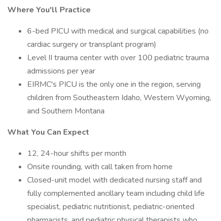
Where You'll Practice
6-bed PICU with medical and surgical capabilities (no
cardiac surgery or transplant program)
Level II trauma center with over 100 pediatric trauma
admissions per year
EIRMC's PICU is the only one in the region, serving
children from Southeastern Idaho, Western Wyoming,
and Southern Montana
What You Can Expect
12, 24-hour shifts per month
Onsite rounding, with call taken from home
Closed-unit model with dedicated nursing staff and
fully complemented ancillary team including child life
specialist, pediatric nutritionist, pediatric-oriented
pharmacists, and pediatric physical therapists who