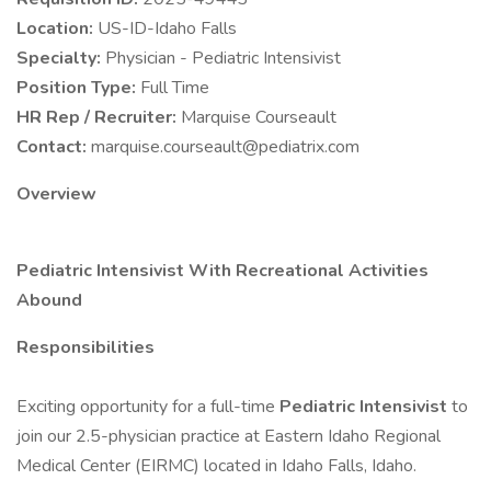
Location:
US-ID-Idaho Falls
Specialty:
Physician - Pediatric Intensivist
Position Type:
Full Time
HR Rep / Recruiter:
Marquise Courseault
Contact:
marquise.courseault@pediatrix.com
Overview
Pediatric Intensivist With Recreational Activities
Abound
Responsibilities
Exciting opportunity for a full-time
Pediatric Intensivist
to
join our 2.5-physician practice at Eastern Idaho Regional
Medical Center (EIRMC) located in Idaho Falls, Idaho.