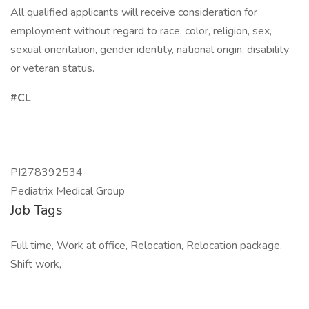
All qualified applicants will receive consideration for
employment without regard to race, color, religion, sex,
sexual orientation, gender identity, national origin, disability
or veteran status.
#CL
PI278392534
Pediatrix Medical Group
Job Tags
Full time, Work at office, Relocation, Relocation package,
Shift work,