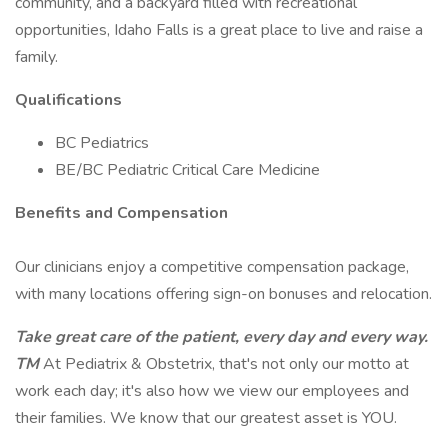
community, and a backyard filled with recreational
opportunities, Idaho Falls is a great place to live and raise a
family.
Qualifications
BC Pediatrics
BE/BC Pediatric Critical Care Medicine
Benefits and Compensation
Our clinicians enjoy a competitive compensation package,
with many locations offering sign-on bonuses and relocation.
Take great care of the patient, every day and every way.
TM
At Pediatrix & Obstetrix, that's not only our motto at
work each day; it's also how we view our employees and
their families. We know that our greatest asset is YOU.