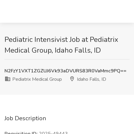
Pediatric Intensivist Job at Pediatrix
Medical Group, Idaho Falls, ID
N2FzY1VXT1ZGZUJ6Vk93aDVURS83R0VaMmc9PQ==
Pediatrix Medical Group
Idaho Falls, ID
Job Description
Requisition ID:
2025-49443