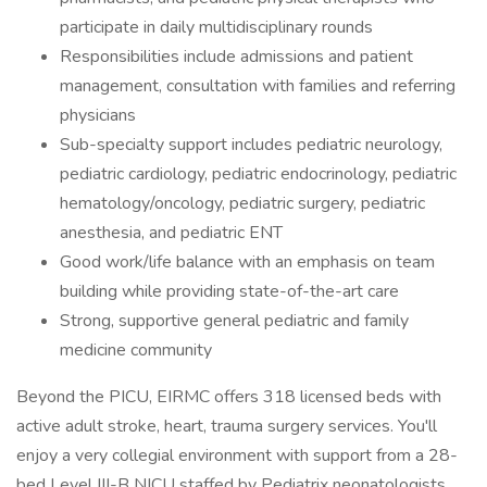
participate in daily multidisciplinary rounds
Responsibilities include admissions and patient
management, consultation with families and referring
physicians
Sub-specialty support includes pediatric neurology,
pediatric cardiology, pediatric endocrinology, pediatric
hematology/oncology, pediatric surgery, pediatric
anesthesia, and pediatric ENT
Good work/life balance with an emphasis on team
building while providing state-of-the-art care
Strong, supportive general pediatric and family
medicine community
Beyond the PICU, EIRMC offers 318 licensed beds with
active adult stroke, heart, trauma surgery services. You'll
enjoy a very collegial environment with support from a 28-
bed Level III-B NICU staffed by Pediatrix neonatologists