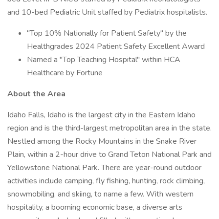
and 10-bed Pediatric Unit staffed by Pediatrix hospitalists.
"Top 10% Nationally for Patient Safety" by the
Healthgrades 2024 Patient Safety Excellent Award
Named a "Top Teaching Hospital" within HCA
Healthcare by Fortune
About the Area
Idaho Falls, Idaho is the largest city in the Eastern Idaho
region and is the third-largest metropolitan area in the state.
Nestled among the Rocky Mountains in the Snake River
Plain, within a 2-hour drive to Grand Teton National Park and
Yellowstone National Park. There are year-round outdoor
activities include camping, fly fishing, hunting, rock climbing,
snowmobiling, and skiing, to name a few. With western
hospitality, a booming economic base, a diverse arts