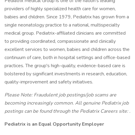
Pediatrix Medical Group is one of the nation's leading
providers of highly specialized health care for women,
babies and children. Since 1979, Pediatrix has grown from a
single neonatology practice to a national, multispecialty
medical group. Pediatrix-affiliated clinicians are committed
to providing coordinated, compassionate and clinically
excellent services to women, babies and children across the
continuum of care, both in hospital settings and office-based
practices. The group's high-quality, evidence-based care is
bolstered by significant investments in research, education,
quality-improvement and safety initiatives.
Please Note: Fraudulent job postings/job scams are
becoming increasingly common. All genuine Pediatrix job
postings can be found through the Pediatrix Careers site:
.
Pediatrix is an Equal Opportunity Employer