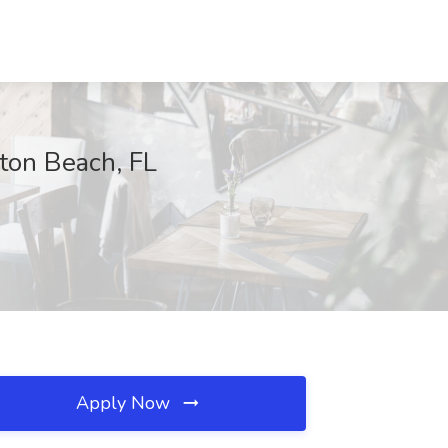
ton Beach, FL
Apply Now