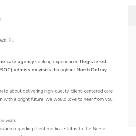
s
ach, FL
me care agency
seeking experienced
Registered
(SOC) admission visits
throughout
North Delray
ate about delivering high-quality, client-centered care
n with a bright future, we would love to hear from you.
n visits
tion regarding client medical status to the Nurse