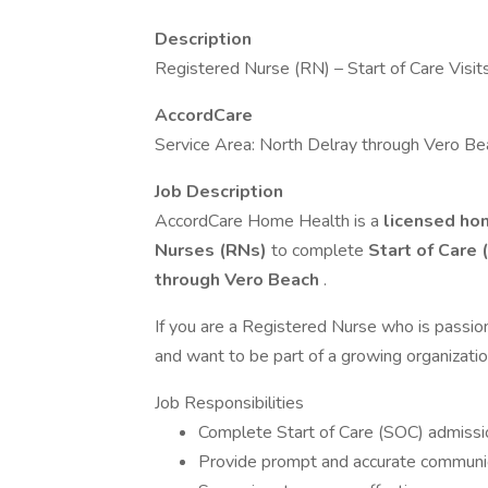
Description
Registered Nurse (RN) – Start of Care Visit
AccordCare
Service Area: North Delray through Vero Be
Job Description
AccordCare Home Health is a
licensed ho
Nurses (RNs)
to complete
Start of Care 
through Vero Beach
.
If you are a Registered Nurse who is passion
and want to be part of a growing organizatio
Job Responsibilities
Complete Start of Care (SOC) admissio
Provide prompt and accurate communica