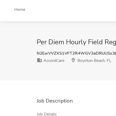
Home
Per Diem Hourly Field Reg
N2EwVVZXS1VFT2R4WGV3aDRUUSs3
AccordCare
Boynton Beach, FL
Job Description
Job Details