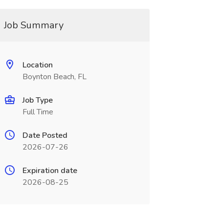
Job Summary
Location
Boynton Beach, FL
Job Type
Full Time
Date Posted
2026-07-26
Expiration date
2026-08-25