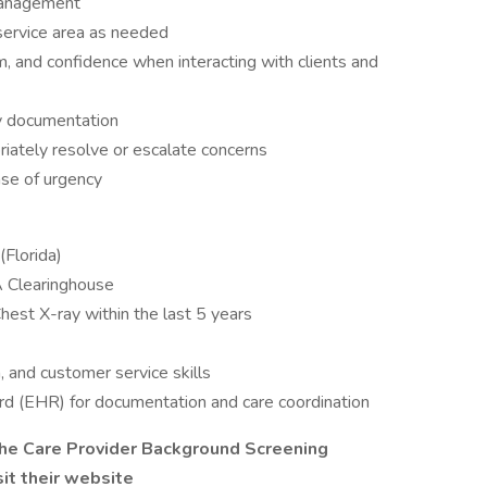
 management
service area as needed
 and confidence when interacting with clients and
ly documentation
riately resolve or escalate concerns
nse of urgency
(Florida)
A Clearinghouse
hest X-ray within the last 5 years
, and customer service skills
cord (EHR) for documentation and care coordination
 the Care Provider Background Screening
sit their website