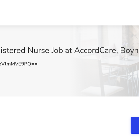
istered Nurse Job at AccordCare, Boyn
bVlmMVE9PQ==