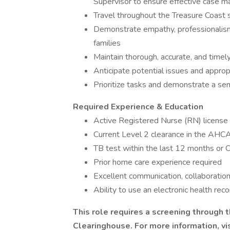
Supervisor to ensure effective case
Travel throughout the Treasure Coast 
Demonstrate empathy, professionalism,
families
Maintain thorough, accurate, and time
Anticipate potential issues and approp
Prioritize tasks and demonstrate a se
Required Experience & Education
Active Registered Nurse (RN) license 
Current Level 2 clearance in the AHC
TB test within the last 12 months or C
Prior home care experience required
Excellent communication, collaboration
Ability to use an electronic health re
This role requires a screening through
Clearinghouse. For more information, vi