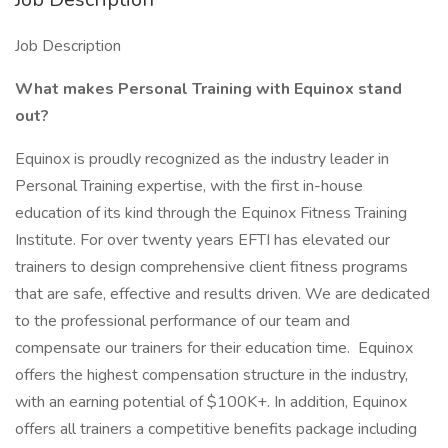
Job Description
What makes Personal Training with Equinox stand
out?
Equinox is proudly recognized as the industry leader in
Personal Training expertise, with the first in-house
education of its kind through the Equinox Fitness Training
Institute. For over twenty years EFTI has elevated our
trainers to design comprehensive client fitness programs
that are safe, effective and results driven. We are dedicated
to the professional performance of our team and
compensate our trainers for their education time. Equinox
offers the highest compensation structure in the industry,
with an earning potential of $100K+. In addition, Equinox
offers all trainers a competitive benefits package including