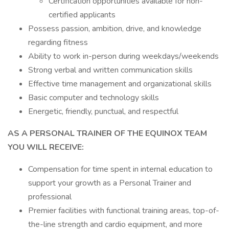
Certification opportunities available for non-
certified applicants
Possess passion, ambition, drive, and knowledge
regarding fitness
Ability to work in-person during weekdays/weekends
Strong verbal and written communication skills
Effective time management and organizational skills
Basic computer and technology skills
Energetic, friendly, punctual, and respectful
AS A PERSONAL TRAINER OF THE EQUINOX TEAM
YOU WILL RECEIVE:
Compensation for time spent in internal education to
support your growth as a Personal Trainer and
professional
Premier facilities with functional training areas, top-of-
the-line strength and cardio equipment, and more