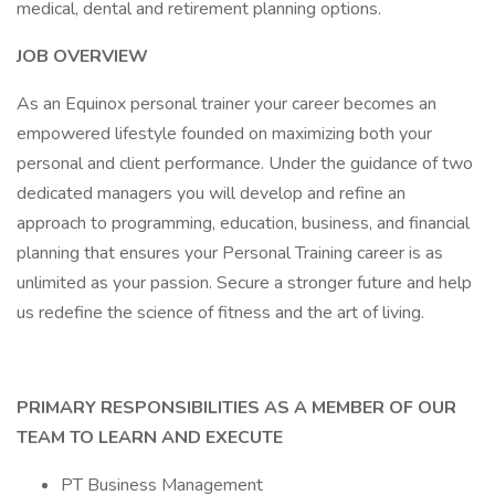
medical, dental and retirement planning options.
JOB OVERVIEW
As an Equinox personal trainer your career becomes an
empowered lifestyle founded on maximizing both your
personal and client performance. Under the guidance of two
dedicated managers you will develop and refine an
approach to programming, education, business, and financial
planning that ensures your Personal Training career is as
unlimited as your passion. Secure a stronger future and help
us redefine the science of fitness and the art of living.
PRIMARY RESPONSIBILITIES AS A MEMBER OF OUR
TEAM TO LEARN AND EXECUTE
PT Business Management