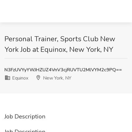
Personal Trainer, Sports Club New
York Job at Equinox, New York, NY
N3FzUVYyYWJHZUZ4VnV3cjRUVTU2MlVYM2c9PQ==
Equinox
New York, NY
Job Description
Job Description