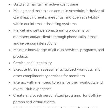
Build and maintain an active client base
Manage and maintain an accurate schedule, inclusive of
client appointments, meetings, and open availability
within our internal scheduling systems
Market and sell personal training programs to
members and/or clients through phone calls, emails,
and in-person interactions
Maintain knowledge of all club services, programs, and
products
Service and Hospitality
Execute fitness assessments, guided workouts, and
other complimentary services for members
Interact with members to enhance their workouts and
overall club experience
Create and coach personalized programs for both in-
person and virtual clients