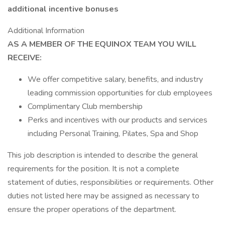
additional incentive bonuses
Additional Information
AS A MEMBER OF THE EQUINOX TEAM YOU WILL
RECEIVE:
We offer competitive salary, benefits, and industry
leading commission opportunities for club employees
Complimentary Club membership
Perks and incentives with our products and services
including Personal Training, Pilates, Spa and Shop
This job description is intended to describe the general
requirements for the position. It is not a complete
statement of duties, responsibilities or requirements. Other
duties not listed here may be assigned as necessary to
ensure the proper operations of the department.