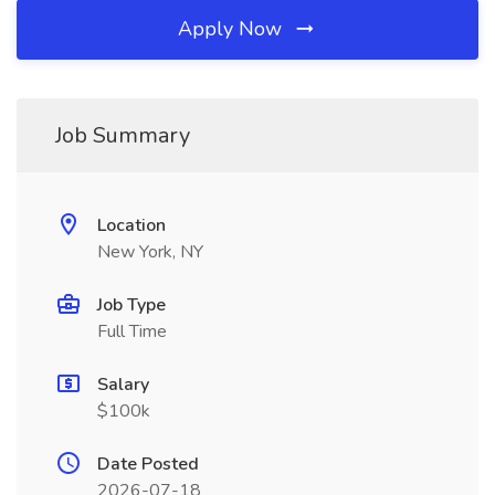
Apply Now
Job Summary
Location
New York, NY
Job Type
Full Time
Salary
$100k
Date Posted
2026-07-18