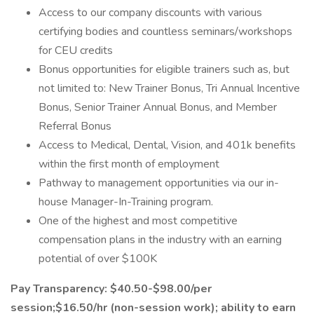
Access to our company discounts with various
certifying bodies and countless seminars/workshops
for CEU credits
Bonus opportunities for eligible trainers such as, but
not limited to: New Trainer Bonus, Tri Annual Incentive
Bonus, Senior Trainer Annual Bonus, and Member
Referral Bonus
Access to Medical, Dental, Vision, and 401k benefits
within the first month of employment
Pathway to management opportunities via our in-
house Manager-In-Training program.
One of the highest and most competitive
compensation plans in the industry with an earning
potential of over $100K
Pay Transparency: $40.50-$98.00/per
session;$16.50/hr (non-session work); ability to earn