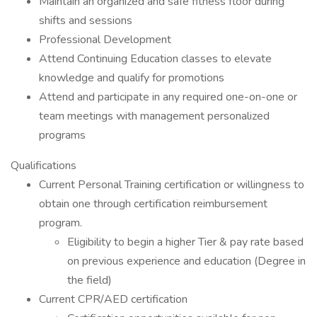
Maintain an organized and safe fitness floor during
shifts and sessions
Professional Development
Attend Continuing Education classes to elevate
knowledge and qualify for promotions
Attend and participate in any required one-on-one or
team meetings with management personalized
programs
Qualifications
Current Personal Training certification or willingness to
obtain one through certification reimbursement
program.
Eligibility to begin a higher Tier & pay rate based
on previous experience and education (Degree in
the field)
Current CPR/AED certification