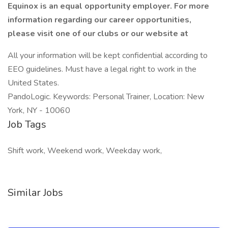
Equinox is an equal opportunity employer. For more
information regarding our career opportunities,
please visit one of our clubs or our website at
All your information will be kept confidential according to
EEO guidelines. Must have a legal right to work in the
United States.
PandoLogic. Keywords: Personal Trainer, Location: New
York, NY - 10060
Job Tags
Shift work, Weekend work, Weekday work,
Similar Jobs