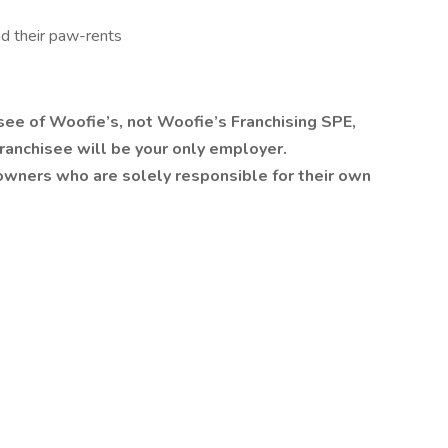
nd their paw-rents
isee of Woofie’s, not Woofie’s Franchising SPE,
he franchisee will be your only employer.
owners who are solely responsible for their own