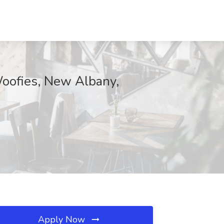
Woofies, New Albany,
Apply Now