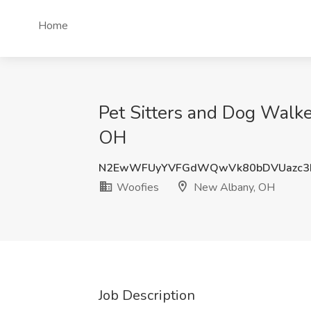
Home
Pet Sitters and Dog Walk
OH
N2EwWFUyYVFGdWQwVk80bDVUazc3
Woofies
New Albany, OH
Job Description