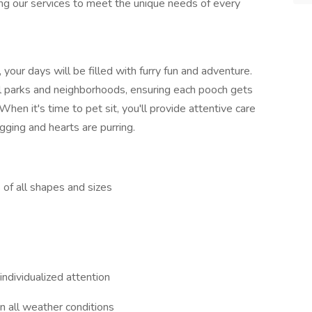
ring our services to meet the unique needs of every
our days will be filled with furry fun and adventure.
al parks and neighborhoods, ensuring each pooch gets
When it's time to pet sit, you'll provide attentive care
ging and hearts are purring.
s of all shapes and sizes
individualized attention
n all weather conditions