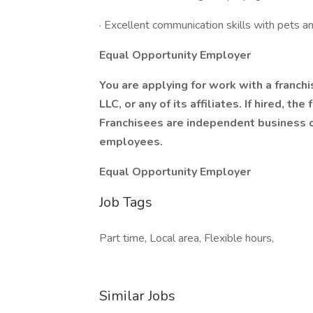
· Excellent communication skills with pets a
Equal Opportunity Employer
You are applying for work with a franch
LLC, or any of its affiliates. If hired, t
Franchisees are independent business 
employees.
Equal Opportunity Employer
Job Tags
Part time, Local area, Flexible hours,
Similar Jobs