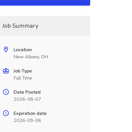
Job Summary
Location
New Albany, OH
Job Type
Full Time
Date Posted
2026-08-07
Expiration date
2026-09-06