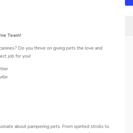
ome Team!
canines? Do you thrive on giving pets the love and
ct job for you!
tter
ille
onate about pampering pets. From spirited strolls to