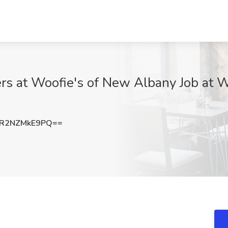
ers at Woofie's of New Albany Job at 
R2NZMkE9PQ==