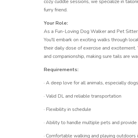
cozy cuddle sessions, we specialize in tailo
furry friend.
Your Role:
As a Fun-Loving Dog Walker and Pet Sitter, y
You'll embark on exciting walks through loc
their daily dose of exercise and excitement. 
and companionship, making sure tails are wag
Requirements:
· A deep love for all animals, especially dog
· Valid DL and reliable transportation
· Flexibility in schedule
· Ability to handle multiple pets and provide 
· Comfortable walking and playing outdoors i