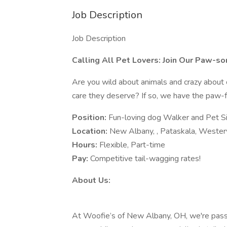
Job Description
Job Description
Calling All Pet Lovers: Join Our Paw-s
Are you wild about animals and crazy about 
care they deserve? If so, we have the paw-fe
Position:
Fun-loving dog Walker and Pet Si
Location:
New Albany, , Pataskala, Westerv
Hours:
Flexible, Part-time
Pay:
Competitive tail-wagging rates!
About Us:
At Woofie’s of New Albany, OH, we're passi