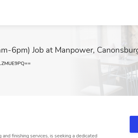
6am-6pm) Job at Manpower, Canonsbur
1ZMUE9PQ==
g and finishing services, is seeking a dedicated