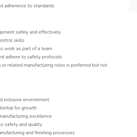
and adherence to standards
ipment safely and effectively
ontrol skills
to work as part of a team
nd adhere to safety protocols
or related manufacturing roles is preferred but not
d inclusive environment
ential for growth
 manufacturing excellence
o safety and quality
anufacturing and finishing processes