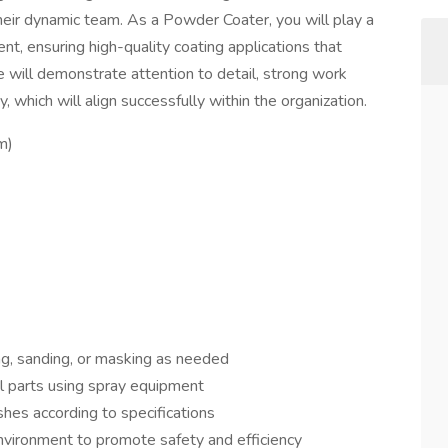
eir dynamic team. As a Powder Coater, you will play a
ent, ensuring high-quality coating applications that
 will demonstrate attention to detail, strong work
, which will align successfully within the organization.
m)
ng, sanding, or masking as needed
l parts using spray equipment
shes according to specifications
nvironment to promote safety and efficiency