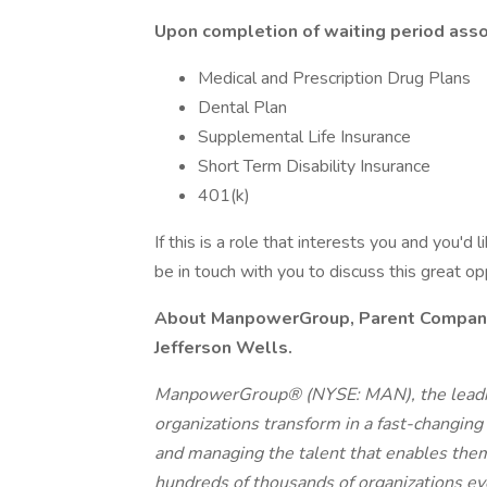
Upon completion of waiting period assoc
Medical and Prescription Drug Plans
Dental Plan
Supplemental Life Insurance
Short Term Disability Insurance
401(k)
If this is a role that interests you and you'd 
be in touch with you to discuss this great o
About ManpowerGroup, Parent Company o
Jefferson Wells.
ManpowerGroup® (NYSE: MAN), the leadin
organizations transform in a fast-changing
and managing the talent that enables them
hundreds of thousands of organizations eve