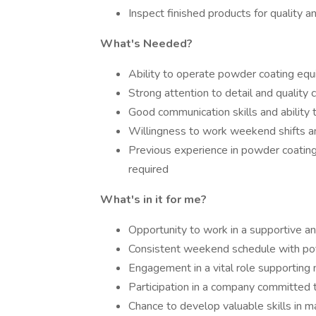
Inspect finished products for quality 
What's Needed?
Ability to operate powder coating equ
Strong attention to detail and quality c
Good communication skills and ability 
Willingness to work weekend shifts a
Previous experience in powder coating 
required
What's in it for me?
Opportunity to work in a supportive an
Consistent weekend schedule with pot
Engagement in a vital role supporting
Participation in a company committed t
Chance to develop valuable skills in m