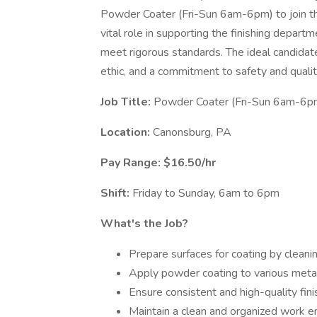
Powder Coater (Fri-Sun 6am-6pm) to join th
vital role in supporting the finishing departm
meet rigorous standards. The ideal candidate
ethic, and a commitment to safety and quality
Job Title:
Powder Coater (Fri-Sun 6am-6p
Location:
Canonsburg, PA
Pay Range: $16.50/hr
Shift:
Friday to Sunday, 6am to 6pm
What's the Job?
Prepare surfaces for coating by cleani
Apply powder coating to various meta
Ensure consistent and high-quality fini
Maintain a clean and organized work e