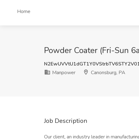
Home
Powder Coater (Fri-Sun 
N2EwUVVtU1dGT1Y0VStrbTV6STY2V0
Manpower
Canonsburg, PA
Job Description
Our client, an industry leader in manufacturin