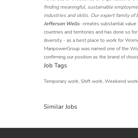
finding meaningful, sustainable employmen
industries and skills. Our expert family of
Jefferson Wells
–
creates substantial value
countries and territories and has done so fo
diversity - as a best place to work for Wome
ManpowerGroup was named one of the World'
confirming our position as the brand of choic
Job Tags
Temporary work, Shift work, Weekend work
Similar Jobs