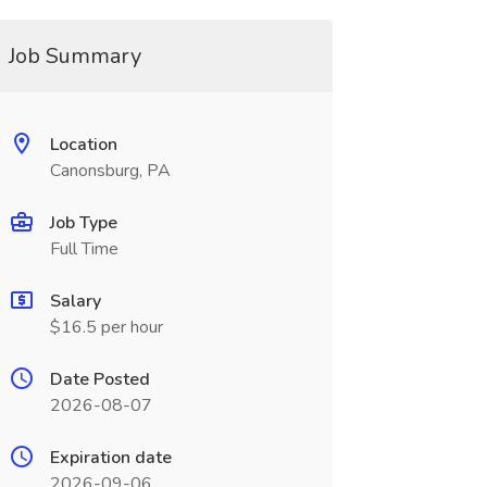
Job Summary
Location
Canonsburg, PA
Job Type
Full Time
Salary
$16.5 per hour
Date Posted
2026-08-07
Expiration date
2026-09-06