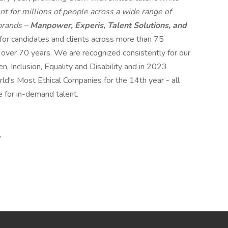
t for millions of people across a wide range of
 brands –
Manpower, Experis, Talent Solutions, and
 for candidates and clients across more than 75
r over 70 years. We are recognized consistently for our
n, Inclusion, Equality and Disability and in 2023
s Most Ethical Companies for the 14th year - all
e for in-demand talent.
,