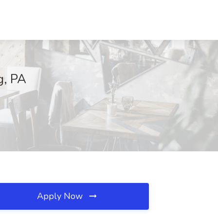
g, PA
Apply Now