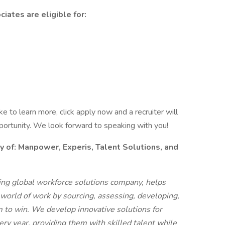
iates are eligible for:
like to learn more, click apply now and a recruiter will
pportunity. We look forward to speaking with you!
f: Manpower, Experis, Talent Solutions, and
g global workforce solutions company, helps
 world of work by sourcing, assessing, developing,
 to win. We develop innovative solutions for
ry year, providing them with skilled talent while