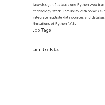
knowledge of at least one Python web frame
technology stack. Familiarity with some ORM
integrate multiple data sources and databas
limitations of Python./p/div
Job Tags
Similar Jobs