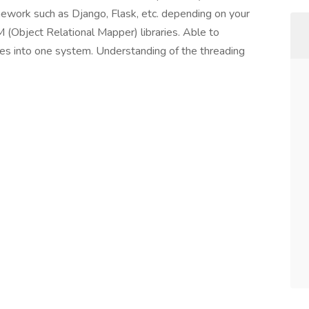
work such as Django, Flask, etc. depending on your
 (Object Relational Mapper) libraries. Able to
es into one system. Understanding of the threading