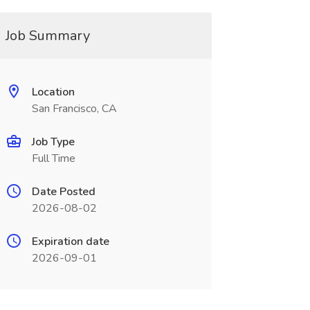
Job Summary
Location
San Francisco, CA
Job Type
Full Time
Date Posted
2026-08-02
Expiration date
2026-09-01