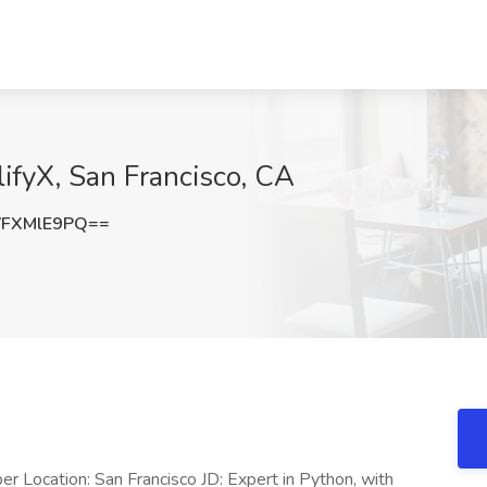
lifyX, San Francisco, CA
FXMlE9PQ==
Location: San Francisco JD: Expert in Python, with