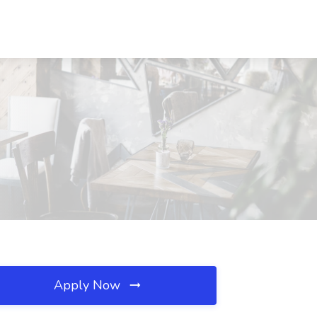
Apply Now