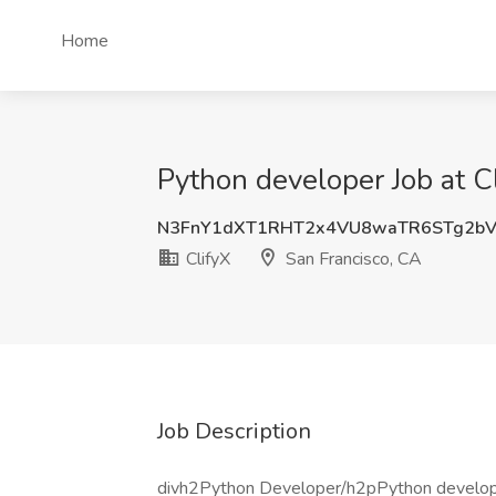
Home
Python developer Job at C
N3FnY1dXT1RHT2x4VU8waTR6STg2bV
ClifyX
San Francisco, CA
Job Description
divh2Python Developer/h2pPython developer 