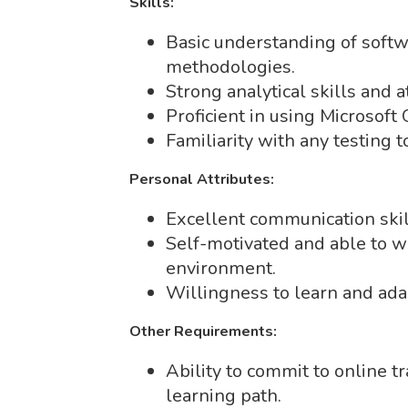
Skills:
Basic understanding of soft
methodologies.
Strong analytical skills and at
Proficient in using Microsoft 
Familiarity with any testing to
Personal Attributes:
Excellent communication skil
Self-motivated and able to 
environment.
Willingness to learn and ada
Other Requirements:
Ability to commit to online t
learning path.