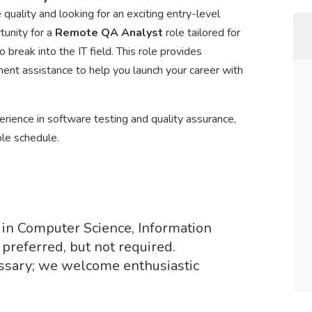
uality and looking for an exciting entry-level
tunity for a
Remote QA Analyst
role tailored for
break into the IT field. This role provides
ment assistance to help you launch your career with
rience in software testing and quality assurance,
ble schedule.
 in Computer Science, Information
 preferred, but not required.
ssary; we welcome enthusiastic