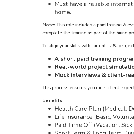
Must have a reliable interne
home.
Note:
This role includes a paid training & e
complete the training as part of the hiring p
To align your skills with current
U.S. proje
A short paid training progr
Real-world project simulati
Mock interviews & client-re
This process ensures you meet client expec
Benefits
Health Care Plan (Medical, D
Life Insurance (Basic, Volun
Paid Time Off (Vacation, Sick
Short Term & Long Term Disa