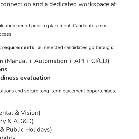
t connection and a dedicated workspace at
valuation period prior to placement. Candidates must
rocess.
ct requirements
, all selected candidates go through:
am
(Manual + Automation + API + CI/CD)
ons
adiness evaluation
tations and secure long-term placement opportunities.
ental & Vision)
tary & AD&D)
 & Public Holidays)
bility