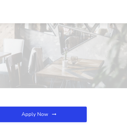
Apply Now