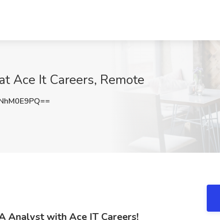
at Ace It Careers, Remote
NhM0E9PQ==
A Analyst with Ace IT Careers!