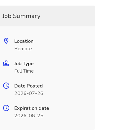
Job Summary
Location
Remote
Job Type
Full Time
Date Posted
2026-07-26
Expiration date
2026-08-25