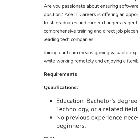
Are you passionate about ensuring software q
position? Ace IT Careers is offering an oppor
fresh graduates and career changers eager to 
comprehensive training and direct job place
leading tech companies.
Joining our team means gaining valuable expe
while working remotely and enjoying a flexi
Requirements
Qualifications:
Education: Bachelor’s degree
Technology, or a related field
No previous experience nece
beginners.