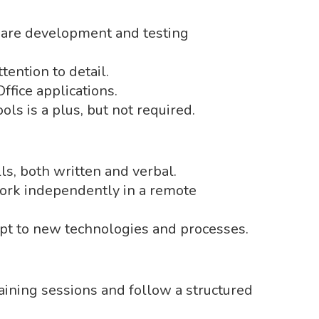
ware development and testing
tention to detail.
Office applications.
ols is a plus, but not required.
ls, both written and verbal.
work independently in a remote
pt to new technologies and processes.
raining sessions and follow a structured