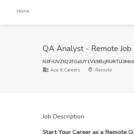
Home
QA Analyst - Remote Job 
N3FrUVZtQ2FGdUY1Vk9BcjRURTU3Mm
Ace It Careers
Remote
Job Description
Start Your Career as a Remote Q