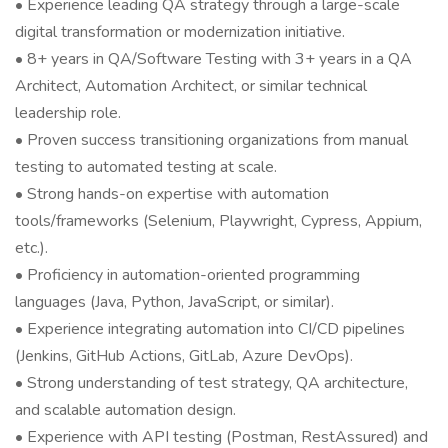
• Experience leading QA strategy through a large-scale
digital transformation or modernization initiative.
• 8+ years in QA/Software Testing with 3+ years in a QA
Architect, Automation Architect, or similar technical
leadership role.
• Proven success transitioning organizations from manual
testing to automated testing at scale.
• Strong hands-on expertise with automation
tools/frameworks (Selenium, Playwright, Cypress, Appium,
etc.).
• Proficiency in automation-oriented programming
languages (Java, Python, JavaScript, or similar).
• Experience integrating automation into CI/CD pipelines
(Jenkins, GitHub Actions, GitLab, Azure DevOps).
• Strong understanding of test strategy, QA architecture,
and scalable automation design.
• Experience with API testing (Postman, RestAssured) and