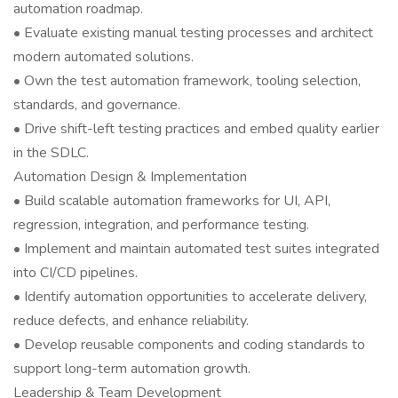
automation roadmap.
• Evaluate existing manual testing processes and architect
modern automated solutions.
• Own the test automation framework, tooling selection,
standards, and governance.
• Drive shift-left testing practices and embed quality earlier
in the SDLC.
Automation Design & Implementation
• Build scalable automation frameworks for UI, API,
regression, integration, and performance testing.
• Implement and maintain automated test suites integrated
into CI/CD pipelines.
• Identify automation opportunities to accelerate delivery,
reduce defects, and enhance reliability.
• Develop reusable components and coding standards to
support long-term automation growth.
Leadership & Team Development