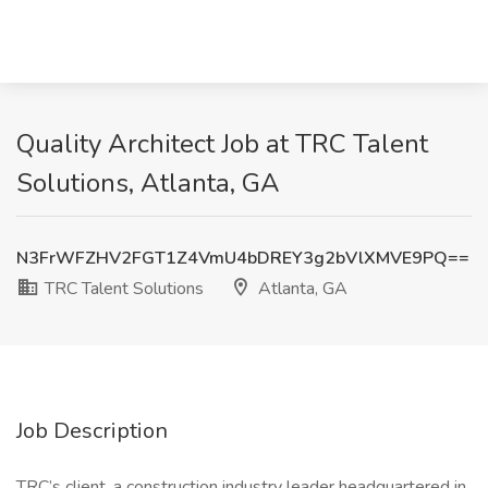
Quality Architect Job at TRC Talent
Solutions, Atlanta, GA
N3FrWFZHV2FGT1Z4VmU4bDREY3g2bVlXMVE9PQ==
TRC Talent Solutions
Atlanta, GA
Job Description
TRC’s client, a construction industry leader headquartered in