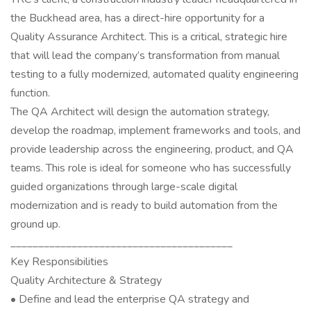
the Buckhead area, has a direct-hire opportunity for a
Quality Assurance Architect. This is a critical, strategic hire
that will lead the company’s transformation from manual
testing to a fully modernized, automated quality engineering
function.
The QA Architect will design the automation strategy,
develop the roadmap, implement frameworks and tools, and
provide leadership across the engineering, product, and QA
teams. This role is ideal for someone who has successfully
guided organizations through large-scale digital
modernization and is ready to build automation from the
ground up.
________________________________________
Key Responsibilities
Quality Architecture & Strategy
• Define and lead the enterprise QA strategy and