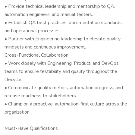
• Provide technical leadership and mentorship to QA,
automation engineers, and manual testers.
• Establish QA best practices, documentation standards,
and operational processes.
• Partner with Engineering leadership to elevate quality
mindsets and continuous improvement.
Cross-Functional Collaboration
• Work closely with Engineering, Product, and DevOps
teams to ensure testability and quality throughout the
lifecycle.
• Communicate quality metrics, automation progress, and
release readiness to stakeholders.
• Champion a proactive, automation-first culture across the
organization.
________________________________________
Must-Have Qualifications