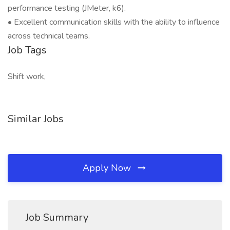
performance testing (JMeter, k6).
• Excellent communication skills with the ability to influence
across technical teams.
Job Tags
Shift work,
Similar Jobs
Apply Now
Job Summary