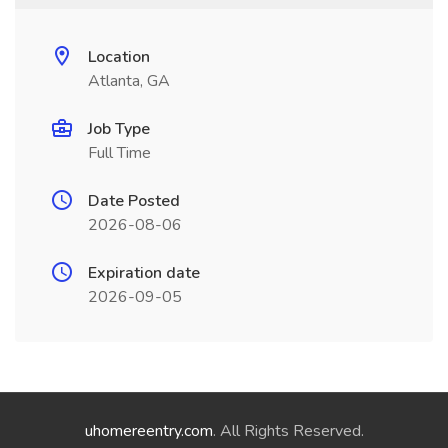
Location
Atlanta, GA
Job Type
Full Time
Date Posted
2026-08-06
Expiration date
2026-09-05
uhomereentry.com
. All Rights Reserved.