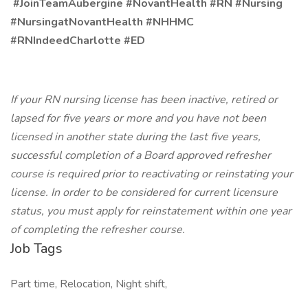
#JoinTeamAubergine #NovantHealth #RN #Nursing
#NursingatNovantHealth #NHHMC
#RNIndeedCharlotte #ED
If your RN nursing license has been inactive, retired or
lapsed for five years or more and you have not been
licensed in another state during the last five years,
successful completion of a Board approved refresher
course is required prior to reactivating or reinstating your
license. In order to be considered for current licensure
status, you must apply for reinstatement within one year
of completing the refresher course.
Job Tags
Part time, Relocation, Night shift,