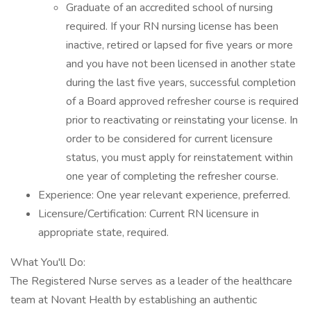
Graduate of an accredited school of nursing
required. If your RN nursing license has been
inactive, retired or lapsed for five years or more
and you have not been licensed in another state
during the last five years, successful completion
of a Board approved refresher course is required
prior to reactivating or reinstating your license. In
order to be considered for current licensure
status, you must apply for reinstatement within
one year of completing the refresher course.
Experience: One year relevant experience, preferred.
Licensure/Certification: Current RN licensure in
appropriate state, required.
What You'll Do:
The Registered Nurse serves as a leader of the healthcare
team at Novant Health by establishing an authentic