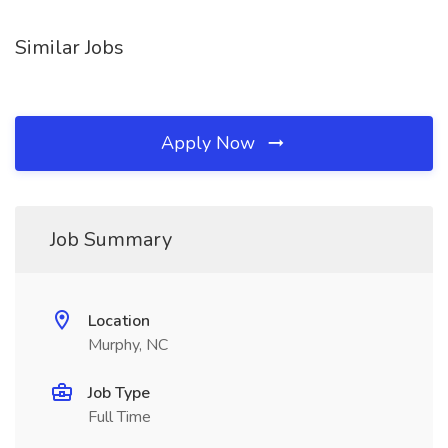
Similar Jobs
Apply Now
Job Summary
Location
Murphy, NC
Job Type
Full Time