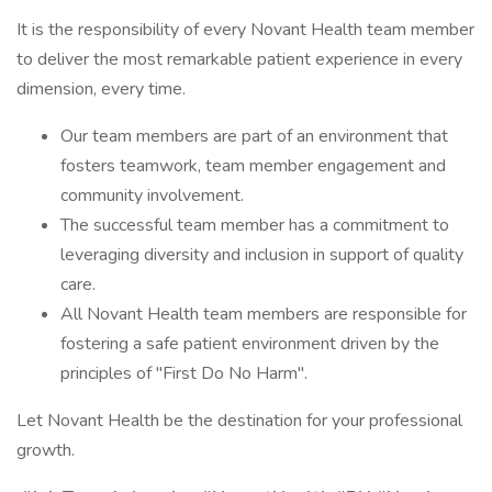
It is the responsibility of every Novant Health team member
to deliver the most remarkable patient experience in every
dimension, every time.
Our team members are part of an environment that
fosters teamwork, team member engagement and
community involvement.
The successful team member has a commitment to
leveraging diversity and inclusion in support of quality
care.
All Novant Health team members are responsible for
fostering a safe patient environment driven by the
principles of "First Do No Harm".
Let Novant Health be the destination for your professional
growth.