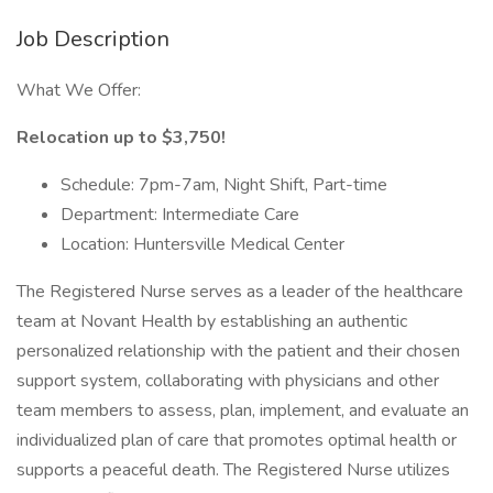
Job Description
What We Offer:
Relocation up to $3,750!
Schedule: 7pm-7am, Night Shift, Part-time
Department: Intermediate Care
Location: Huntersville Medical Center
The Registered Nurse serves as a leader of the healthcare
team at Novant Health by establishing an authentic
personalized relationship with the patient and their chosen
support system, collaborating with physicians and other
team members to assess, plan, implement, and evaluate an
individualized plan of care that promotes optimal health or
supports a peaceful death. The Registered Nurse utilizes