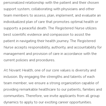
personalized relationship with the patient and their chosen
support system, collaborating with physicians and other
team members to assess, plan, implement, and evaluate an
individualized plan of care that promotes optimal health or
supports a peaceful death. The Registered Nurse utilizes
best scientific evidence and compassion to assist the
patient in navigating their health journey. The Registered
Nurse accepts responsibility, authority, and accountability for
management and provision of care in accordance with the
current policies and procedures.
At Novant Health, one of our core values is diversity and
inclusion. By engaging the strengths and talents of each
team member, we ensure a strong organization capable of
providing remarkable healthcare to our patients, families and
communities. Therefore, we invite applicants from all group
dynamics to apply to our exciting career opportunities.