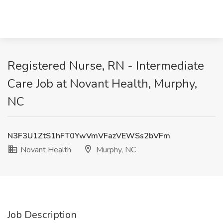
Registered Nurse, RN - Intermediate
Care Job at Novant Health, Murphy,
NC
N3F3U1ZtS1hFT0YwVmVFazVEWSs2bVFm
Novant Health
Murphy, NC
Job Description