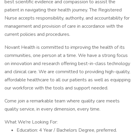
best scientific evidence and compassion to assist the
patient in navigating their health journey. The Registered
Nurse accepts responsibility, authority, and accountability for
management and provision of care in accordance with the
current policies and procedures.
Novant Health is committed to improving the health of its
communities, one person at a time. We have a strong focus
on innovation and research offering best-in-class technology
and clinical care. We are committed to providing high-quality,
affordable healthcare to all our patients as well as equipping
our workforce with the tools and support needed.
Come join a remarkable team where quality care meets
quality service, in every dimension, every time.
What We're Looking For:
Education: 4 Year / Bachelors Degree, preferred.