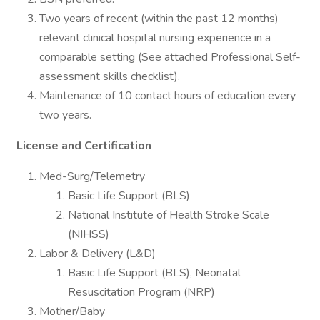
Two years of recent (within the past 12 months)
relevant clinical hospital nursing experience in a
comparable setting (See attached Professional Self-
assessment skills checklist).
Maintenance of 10 contact hours of education every
two years.
License and Certification
Med-Surg/Telemetry
Basic Life Support (BLS)
National Institute of Health Stroke Scale
(NIHSS)
Labor & Delivery (L&D)
Basic Life Support (BLS), Neonatal
Resuscitation Program (NRP)
Mother/Baby