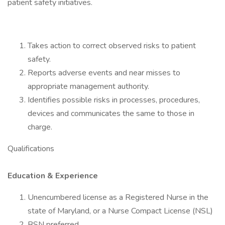
patient safety initiatives.
Takes action to correct observed risks to patient
safety.
Reports adverse events and near misses to
appropriate management authority.
Identifies possible risks in processes, procedures,
devices and communicates the same to those in
charge.
Qualifications
Education & Experience
Unencumbered license as a Registered Nurse in the
state of Maryland, or a Nurse Compact License (NSL)
BSN preferred.