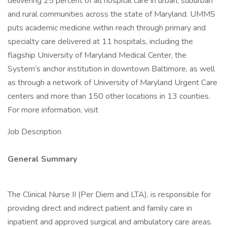
delivering 25 percent of all hospital care in urban, suburban
and rural communities across the state of Maryland. UMMS
puts academic medicine within reach through primary and
specialty care delivered at 11 hospitals, including the
flagship University of Maryland Medical Center, the
System’s anchor institution in downtown Baltimore, as well
as through a network of University of Maryland Urgent Care
centers and more than 150 other locations in 13 counties.
For more information, visit
Job Description
General Summary
The Clinical Nurse II (Per Diem and LTA), is responsible for
providing direct and indirect patient and family care in
inpatient and approved surgical and ambulatory care areas.