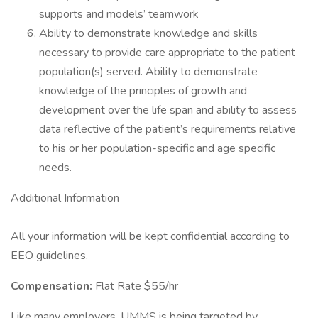
supports and models’ teamwork
Ability to demonstrate knowledge and skills
necessary to provide care appropriate to the patient
population(s) served. Ability to demonstrate
knowledge of the principles of growth and
development over the life span and ability to assess
data reflective of the patient’s requirements relative
to his or her population-specific and age specific
needs.
Additional Information
All your information will be kept confidential according to
EEO guidelines.
Compensation:
Flat Rate $55/hr
Like many employers, UMMS is being targeted by