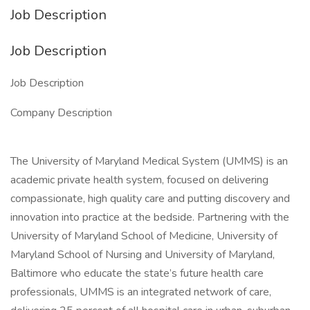
Job Description
Job Description
Job Description
Company Description
The University of Maryland Medical System (UMMS) is an
academic private health system, focused on delivering
compassionate, high quality care and putting discovery and
innovation into practice at the bedside. Partnering with the
University of Maryland School of Medicine, University of
Maryland School of Nursing and University of Maryland,
Baltimore who educate the state’s future health care
professionals, UMMS is an integrated network of care,