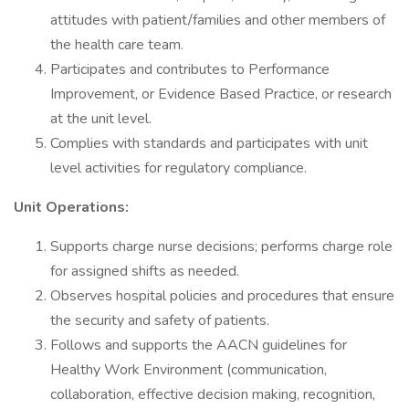
attitudes with patient/families and other members of
the health care team.
Participates and contributes to Performance
Improvement, or Evidence Based Practice, or research
at the unit level.
Complies with standards and participates with unit
level activities for regulatory compliance.
Unit Operations:
Supports charge nurse decisions; performs charge role
for assigned shifts as needed.
Observes hospital policies and procedures that ensure
the security and safety of patients.
Follows and supports the AACN guidelines for
Healthy Work Environment (communication,
collaboration, effective decision making, recognition,