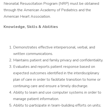
Neonatal Resuscitation Program (NRP) must be obtained
through the American Academy of Pediatrics and the
American Heart Association.
Knowledge, Skills & Abilities
Demonstrates effective interpersonal, verbal, and
written communications.
Maintains patient and family privacy and confidentiality.
Evaluates and reports patient response based on
expected outcomes identified in the interdisciplinary
plan of care in order to facilitate transition to home or
continuing care and ensure a timely discharge.
Ability to learn and use computer systems in order to
manage patient information.
Ability to participate in team-building efforts on units;