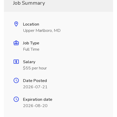
Job Summary
Location
Upper Marlboro, MD
Job Type
Full Time
Salary
$55 per hour
Date Posted
2026-07-21
Expiration date
2026-08-20