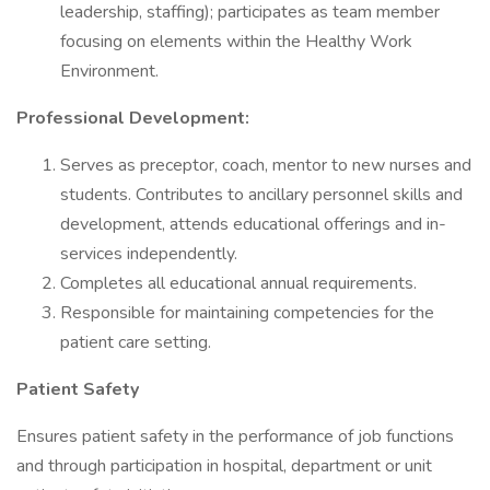
leadership, staffing); participates as team member
focusing on elements within the Healthy Work
Environment.
Professional Development:
Serves as preceptor, coach, mentor to new nurses and
students. Contributes to ancillary personnel skills and
development, attends educational offerings and in-
services independently.
Completes all educational annual requirements.
Responsible for maintaining competencies for the
patient care setting.
Patient Safety
Ensures patient safety in the performance of job functions
and through participation in hospital, department or unit