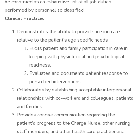
be construed as an exhaustive list of all job duties
performed by personnel so classified.
Clinical Practice:
Demonstrates the ability to provide nursing care
relative to the patient’s age specific needs.
Elicits patient and family participation in care in
keeping with physiological and psychological
readiness.
Evaluates and documents patient response to
prescribed interventions.
Collaborates by establishing acceptable interpersonal
relationships with co-workers and colleagues, patients
and families.
Provides concise communication regarding the
patient’s progress to the Charge Nurse, other nursing
staff members, and other health care practitioners.