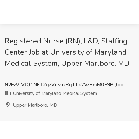
Registered Nurse (RN), L&D, Staffing
Center Job at University of Maryland
Medical System, Upper Marlboro, MD
N2FzVlVtQ1NFT2gzVitvazRqTTk2VzRmM0E9PQ==
University of Maryland Medical System
Upper Marlboro, MD