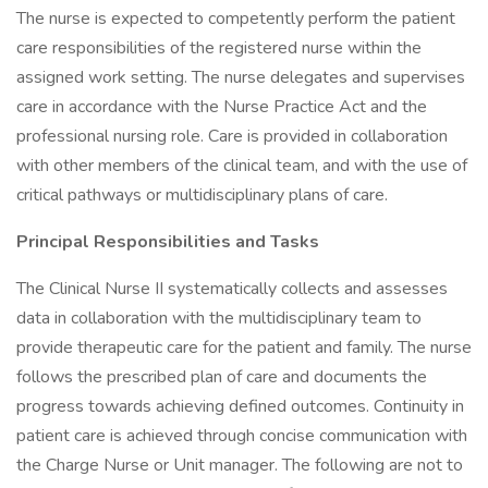
The nurse is expected to competently perform the patient
care responsibilities of the registered nurse within the
assigned work setting. The nurse delegates and supervises
care in accordance with the Nurse Practice Act and the
professional nursing role. Care is provided in collaboration
with other members of the clinical team, and with the use of
critical pathways or multidisciplinary plans of care.
Principal Responsibilities and Tasks
The Clinical Nurse II systematically collects and assesses
data in collaboration with the multidisciplinary team to
provide therapeutic care for the patient and family. The nurse
follows the prescribed plan of care and documents the
progress towards achieving defined outcomes. Continuity in
patient care is achieved through concise communication with
the Charge Nurse or Unit manager. The following are not to