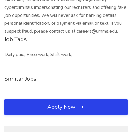
cybercriminals impersonating our recruiters and offering fake
job opportunities. We will never ask for banking details,
personal identification, or payment via email or text. If you
suspect fraud, please contact us at careers@umms.edu.
Job Tags
Daily paid, Price work, Shift work,
Similar Jobs
Apply Now