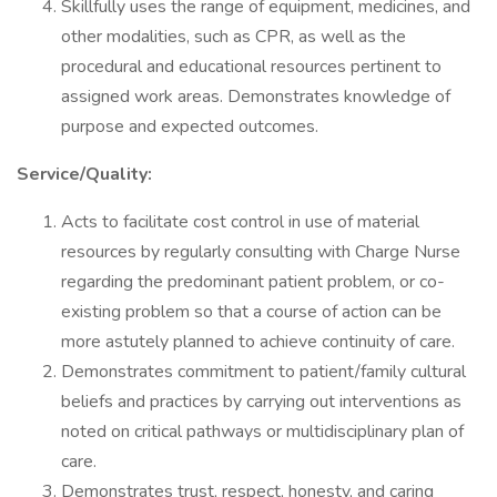
Skillfully uses the range of equipment, medicines, and
other modalities, such as CPR, as well as the
procedural and educational resources pertinent to
assigned work areas. Demonstrates knowledge of
purpose and expected outcomes.
Service/Quality:
Acts to facilitate cost control in use of material
resources by regularly consulting with Charge Nurse
regarding the predominant patient problem, or co-
existing problem so that a course of action can be
more astutely planned to achieve continuity of care.
Demonstrates commitment to patient/family cultural
beliefs and practices by carrying out interventions as
noted on critical pathways or multidisciplinary plan of
care.
Demonstrates trust, respect, honesty, and caring