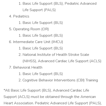
Basic Life Support (BLS), Pediatric Advanced
Life Support (PALS)
Pediatrics
Basic Life Support (BLS)
Operating Room (OR)
Basic Life Support (BLS)
Intermediate Care Unit (IMCU)
Basic Life Support (BLS)
National Institute of Health Stroke Scale
(NIHSS), Advanced Cardiac Life Support (ACLS)
Behavioral Health
Basic Life Support (BLS)
Cognitive Behavior Interventions (CBI) Training
*All Basic Life Support (BLS), Advanced Cardiac Life
Support (ACLS) must be obtained through the American
Heart Association. Pediatric Advanced Life Support (PALS),