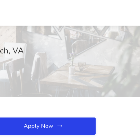
ach, VA
Apply Now