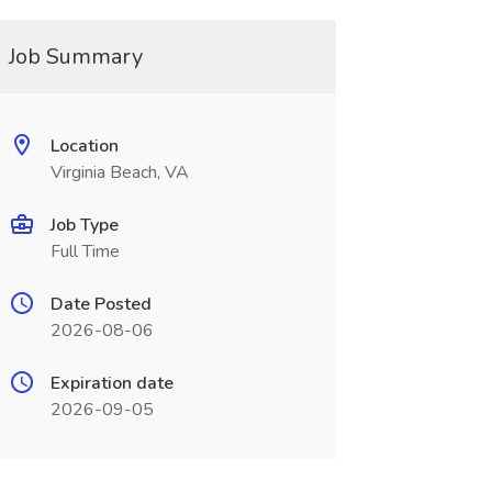
Job Summary
Location
Virginia Beach, VA
Job Type
Full Time
Date Posted
2026-08-06
Expiration date
2026-09-05