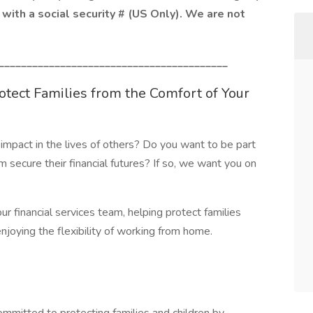
with a social security # (US Only). We are not
_________________________________________
rotect Families from the Comfort of Your
impact in the lives of others? Do you want to be part
m secure their financial futures? If so, we want you on
ur financial services team, helping protect families
joying the flexibility of working from home.