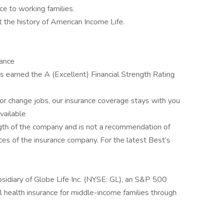
ce to working families.
t the history of American Income Life.
rance
 earned the A (Excellent) Financial Strength Rating
r change jobs, our insurance coverage stays with you
available
rength of the company and is not a recommendation of
tices of the insurance company. For the latest Best’s
sidiary of Globe Life Inc. (NYSE: GL), an S&P 500
 health insurance for middle-income families through