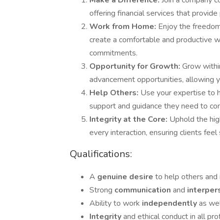
Make a Difference:
Join a company co
offering financial services that provide
Work from Home:
Enjoy the freedom 
create a comfortable and productive w
commitments.
Opportunity for Growth:
Grow withi
advancement opportunities, allowing yo
Help Others:
Use your expertise to he
support and guidance they need to confi
Integrity at the Core:
Uphold the hig
every interaction, ensuring clients fee
Qualifications:
A
genuine desire
to help others and 
Strong
communication
and
interpe
Ability to work
independently
as wel
Integrity
and ethical conduct in all pro