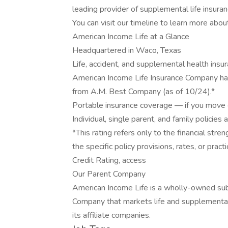
leading provider of supplemental life insuran
You can visit our timeline to learn more abou
American Income Life at a Glance
Headquartered in Waco, Texas
Life, accident, and supplemental health insu
American Income Life Insurance Company has
from A.M. Best Company (as of 10/24).*
Portable insurance coverage — if you move o
Individual, single parent, and family policies 
*This rating refers only to the financial st
the specific policy provisions, rates, or prac
Credit Rating, access
Our Parent Company
American Income Life is a wholly-owned sub
Company that markets life and supplemental
its affiliate companies.