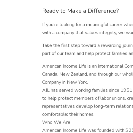
Ready to Make a Difference?
If you’re looking for a meaningful career wh
with a company that values integrity, we wan
Take the first step toward a rewarding jou
part of our team and help protect families and
American Income Life is an international Com
Canada, New Zealand, and through our wholl
Company in New York.
AIL has served working families since 1951 
to help protect members of labor unions, cred
representatives develop long-term relation
comfortable: their homes.
Who We Are
American Income Life was founded with $25