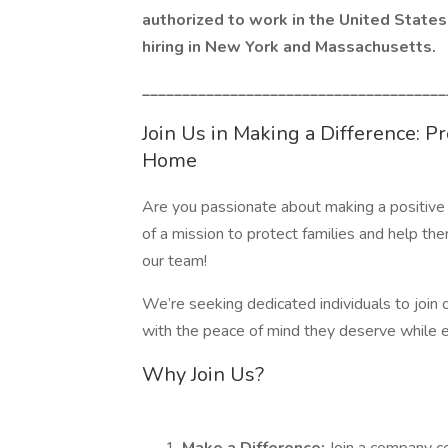
authorized to work in the United States 
hiring in New York and Massachusetts.
______________________________________
Join Us in Making a Difference: P
Home
Are you passionate about making a positive 
of a mission to protect families and help the
our team!
We’re seeking dedicated individuals to join o
with the peace of mind they deserve while en
Why Join Us?