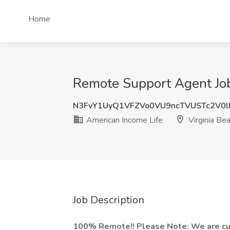
Home
Remote Support Agent Job 
N3FvY1UyQ1VFZVo0VU9ncTVUSTc2V0l
American Income Life
Virginia Be
Job Description
100% Remote!! Please Note: We are curr