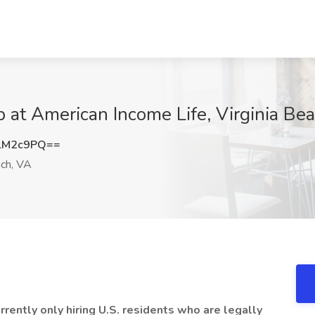
at American Income Life, Virginia Be
lM2c9PQ==
ach, VA
ently only hiring U.S. residents who are legally