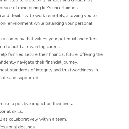
mmitted to protecting families and children by
 peace of mind during life’s uncertainties.
and flexibility to work remotely, allowing you to
ork environment while balancing your personal
n a company that values your potential and offers
u to build a rewarding career.
lp families secure their financial future, offering the
dently navigate their financial journey.
hest standards of integrity and trustworthiness in
l safe and supported.
make a positive impact on their lives.
rsonal
skills.
l as collaboratively within a team.
fessional dealings.