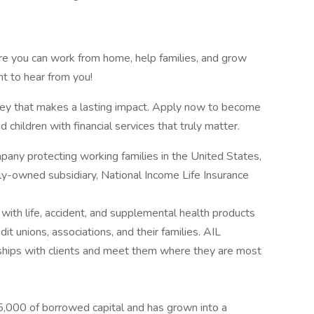
ere you can work from home, help families, and grow
t to hear from you!
rney that makes a lasting impact. Apply now to become
 children with financial services that truly matter.
pany protecting working families in the United States,
y-owned subsidiary, National Income Life Insurance
with life, accident, and supplemental health products
it unions, associations, and their families. AIL
ships with clients and meet them where they are most
,000 of borrowed capital and has grown into a