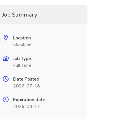
Job Summary
Location
Maryland
Job Type
Full Time
Date Posted
2026-07-18
Expiration date
2026-08-17