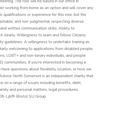
ering. The role will be based in our office in
r working from home as an option and will cover any
 qualifications or experience for this role, but the
roachable, and non-judgmental, respecting diverse
 and written communication skills. Ability to
 clearly. Willingness to learn and follow Citizens
lity guidelines. A willingness to undertake training as
cularly welcoming to applications from disabled people,
ons, LGBT+ and non-binary individuals, and people
) communities. If you’re interested in becoming a
have questions about flexibility, location, or how we
s Advice North Somerset is an independent charity that
ce on a range of issues including benefits, debt,
mily and personal matters, legal procedures,
808-Ljbffr Bristol SU Group