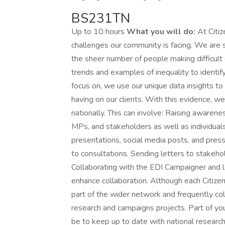
BS231TN
Up to 10 hours
What you will do:
At Citiz
challenges our community is facing. We are s
the sheer number of people making difficult 
trends and examples of inequality to identi
focus on, we use our unique data insights to b
having on our clients. With this evidence, w
nationally. This can involve: Raising awarenes
MPs, and stakeholders as well as individuals
presentations, social media posts, and pres
to consultations. Sending letters to stakeho
Collaborating with the EDI Campaigner and 
enhance collaboration. Although each Citizen
part of the wider network and frequently col
research and campaigns projects. Part of yo
be to keep up to date with national researc