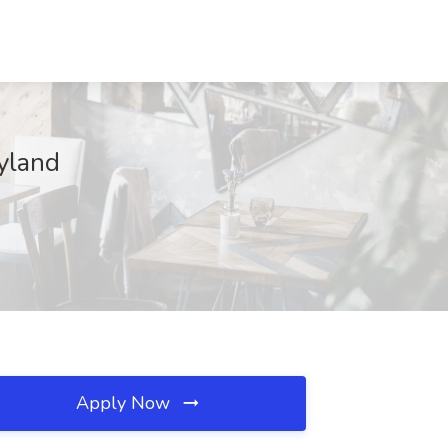
yland
Apply Now