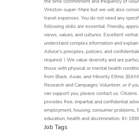
the time commitment and frequency of volunte
Weston-super-Mare but we will also conside
travel expenses. You do not need any specific
following skills are essential: Friendly, app
views, values, and cultures. Excellent verbal
understand complex information and explain it
Advice’s principles, policies, and confidentia
required. \ We value diversity and are parti
those with physical or mental health conditi
from Black, Asian, and Minority Ethnic (BAME
Research and Campaigns Volunteer, or if you 
can support you, please contact us. Citizen
provides free, impartial and confidential advi
employment, housing, consumer problems, fa
education, health and discrimination. #J-18
Job Tags