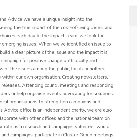
ens Advice we have a unique insight into the
eeing the true impact of the cost-of-living crises, and
choices each day. In the Impact Team, we look for
fy emerging issues. When we’ve identified an issue to
uild a clear picture of the issue and the impact it is
e campaign for positive change both locally and
s of the issues among the public, local councillors,
 within our own organisation. Creating newsletters,
s releases. Attending council meetings and responding
lders or help organise events advocating for solutions.
local organisations to strengthen campaigns and
s Advice office is an independent charity, we are also
laborate with other offices and the national team on
ur role as a research and campaigns volunteer would
h and campaigns, participate in Cluster Group meetings