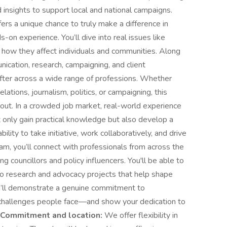
 insights to support local and national campaigns.
fers a unique chance to truly make a difference in
s-on experience. You’ll dive into real issues like
d how they affect individuals and communities. Along
unication, research, campaigning, and client
fter across a wide range of professions. Whether
elations, journalism, politics, or campaigning, this
 out. In a crowded job market, real-world experience
ot only gain practical knowledge but also develop a
lity to take initiative, work collaboratively, and drive
am, you’ll connect with professionals from across the
 councillors and policy influencers. You'll be able to
 to research and advocacy projects that help shape
ou’ll demonstrate a genuine commitment to
challenges people face—and show your dedication to
Commitment and location:
We offer flexibility in