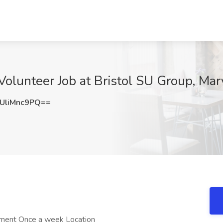
olunteer Job at Bristol SU Group, Mar
liMnc9PQ==
ment Once a week Location