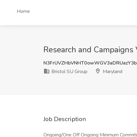
Home
Research and Campaigns V
N3FrUVZHbVNHT0owWGV3aDRUazY3bU
Bristol SU Group
Maryland
Job Description
Ongoing/One Off Ongoing Minimum Commit