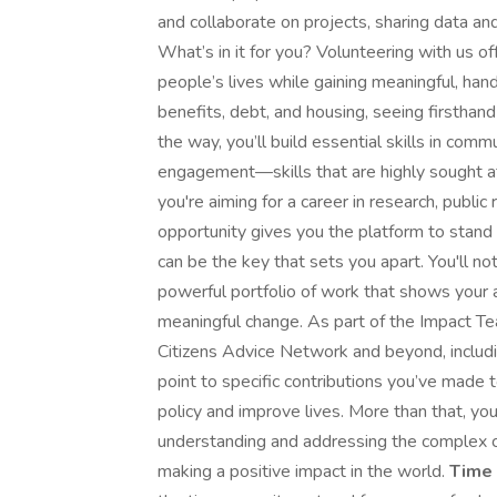
and collaborate on projects, sharing data and
What’s in it for you? Volunteering with us of
people’s lives while gaining meaningful, hand
benefits, debt, and housing, seeing firsthan
the way, you’ll build essential skills in comm
engagement—skills that are highly sought a
you're aiming for a career in research, public r
opportunity gives you the platform to stand
can be the key that sets you apart. You'll n
powerful portfolio of work that shows your abi
meaningful change. As part of the Impact Te
Citizens Advice Network and beyond, including
point to specific contributions you’ve made
policy and improve lives. More than that, y
understanding and addressing the complex 
making a positive impact in the world.
Time 